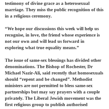
testimony of divine grace as a heterosexual
marriage. They miss the public recognition of this
in a religious ceremony.
“We hope our discussions this week will help us
recognise, in love, the friend whose experience is
not our own and will lead us forward in
exploring what true equality means.”
The issue of same-sex blessings has divided other
denominations. The Bishop of Rochester, Dr
Michael Nazir-Ali, said recently that homosexuals
should “repent and be changed”. Methodist
ministers are not permitted to bless same-sex
partnerships but may say prayers with a couple
privately. The Liberal Jewish movement was the
first religious group to publish authorised