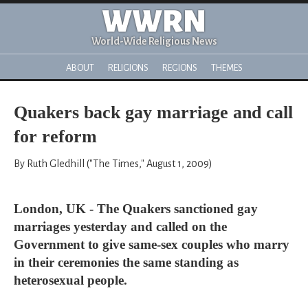
WWRN
World-Wide Religious News
ABOUT
RELIGIONS
REGIONS
THEMES
Quakers back gay marriage and call
for reform
By Ruth Gledhill ("The Times," August 1, 2009)
London, UK - The Quakers sanctioned gay
marriages yesterday and called on the
Government to give same-sex couples who marry
in their ceremonies the same standing as
heterosexual people.