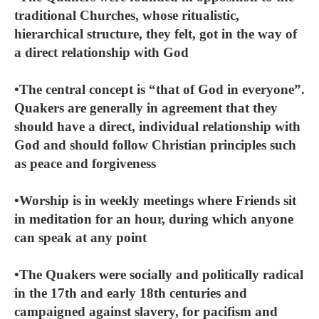
traditional Churches, whose ritualistic,
hierarchical structure, they felt, got in the way of
a direct relationship with God
•The central concept is “that of God in everyone”.
Quakers are generally in agreement that they
should have a direct, individual relationship with
God and should follow Christian principles such
as peace and forgiveness
•Worship is in weekly meetings where Friends sit
in meditation for an hour, during which anyone
can speak at any point
•The Quakers were socially and politically radical
in the 17th and early 18th centuries and
campaigned against slavery, for pacifism and