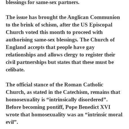
blessings for same-sex partners.
The issue has brought the Anglican Communion
to the brink of schism, after the US Episcopal
Church voted this month to proceed with
authorising same-sex blessings. The Church of
England accepts that people have gay
relationships and allows clergy to register their
civil partnerships but states that these must be
celibate.
The official stance of the Roman Catholic
Church, as stated in the Catechism, remains that
homosexuality is “intrinsically disordered”.
Before becoming pontiff, Pope Benedict XVI
wrote that homosexuality was an “intrinsic moral
evil”.