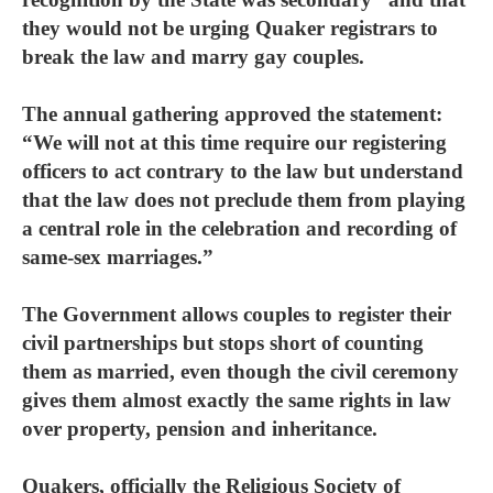
they would not be urging Quaker registrars to
break the law and marry gay couples.
The annual gathering approved the statement:
“We will not at this time require our registering
officers to act contrary to the law but understand
that the law does not preclude them from playing
a central role in the celebration and recording of
same-sex marriages.”
The Government allows couples to register their
civil partnerships but stops short of counting
them as married, even though the civil ceremony
gives them almost exactly the same rights in law
over property, pension and inheritance.
Quakers, officially the Religious Society of