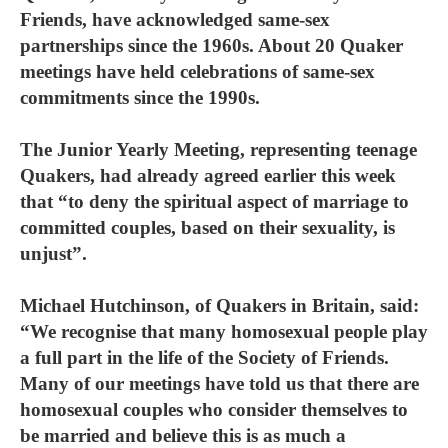
Friends, have acknowledged same-sex
partnerships since the 1960s. About 20 Quaker
meetings have held celebrations of same-sex
commitments since the 1990s.
The Junior Yearly Meeting, representing teenage
Quakers, had already agreed earlier this week
that “to deny the spiritual aspect of marriage to
committed couples, based on their sexuality, is
unjust”.
Michael Hutchinson, of Quakers in Britain, said:
“We recognise that many homosexual people play
a full part in the life of the Society of Friends.
Many of our meetings have told us that there are
homosexual couples who consider themselves to
be married and believe this is as much a