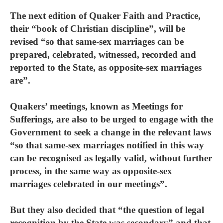
The next edition of Quaker Faith and Practice,
their “book of Christian discipline”, will be
revised “so that same-sex marriages can be
prepared, celebrated, witnessed, recorded and
reported to the State, as opposite-sex marriages
are”.
Quakers’ meetings, known as Meetings for
Sufferings, are also to be urged to engage with the
Government to seek a change in the relevant laws
“so that same-sex marriages notified in this way
can be recognised as legally valid, without further
process, in the same way as opposite-sex
marriages celebrated in our meetings”.
But they also decided that “the question of legal
recognition by the State was secondary” and that