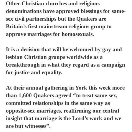
Other Christian churches and religious
denominations have approved blessings for same-
sex civil partnerships but the Quakers are
Britain’s first mainstream religious group to
approve marriages for homosexuals.
It is a decision that will be welcomed by gay and
lesbian Christian groups worldwide as a
breakthrough in what they regard as a campaign
for justice and equality.
At their annual gathering in York this week more
than 1,600 Quakers agreed “to treat same-sex,
committed relationships in the same way as
opposite-sex marriages, reaffirming our central
insight that marriage is the Lord’s work and we
are but witnesses”.