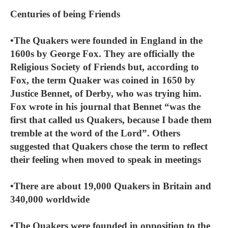
Centuries of being Friends
•The Quakers were founded in England in the
1600s by George Fox. They are officially the
Religious Society of Friends but, according to
Fox, the term Quaker was coined in 1650 by
Justice Bennet, of Derby, who was trying him.
Fox wrote in his journal that Bennet “was the
first that called us Quakers, because I bade them
tremble at the word of the Lord”. Others
suggested that Quakers chose the term to reflect
their feeling when moved to speak in meetings
•There are about 19,000 Quakers in Britain and
340,000 worldwide
•The Quakers were founded in opposition to the