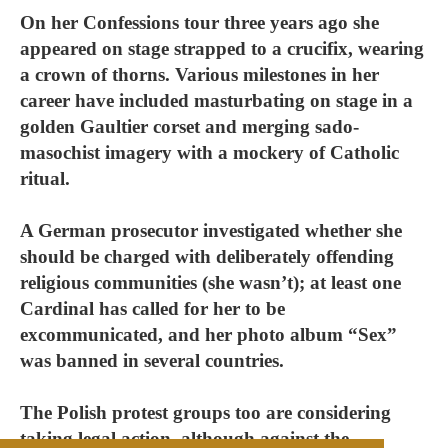
On her Confessions tour three years ago she
appeared on stage strapped to a crucifix, wearing
a crown of thorns. Various milestones in her
career have included masturbating on stage in a
golden Gaultier corset and merging sado-
masochist imagery with a mockery of Catholic
ritual.
A German prosecutor investigated whether she
should be charged with deliberately offending
religious communities (she wasn’t); at least one
Cardinal has called for her to be
excommunicated, and her photo album “Sex”
was banned in several countries.
The Polish protest groups too are considering
taking legal action, although against the