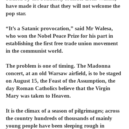
have made it clear that they will not welcome the
pop star.
“It’s a Satanic provocation,” said Mr Walesa,
who won the Nobel Peace Prize for his part in
establishing the first free trade union movement
in the communist world.
The problem is one of timing. The Madonna
concert, at an old Warsaw airfield, is to be staged
on August 15, the Feast of the Assumption, the
day Roman Catholics believe that the Virgin
Mary was taken to Heaven.
It is the climax of a season of pilgrimages; across
the country hundreds of thousands of mainly
young people have been sleeping rough in