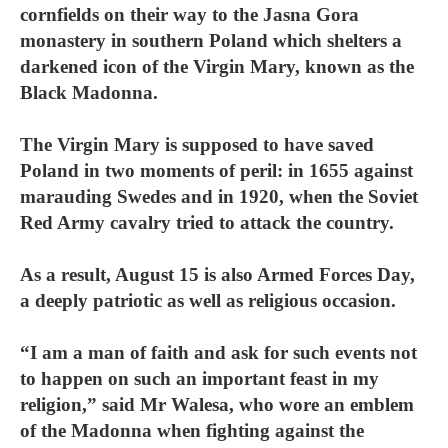
cornfields on their way to the Jasna Gora
monastery in southern Poland which shelters a
darkened icon of the Virgin Mary, known as the
Black Madonna.
The Virgin Mary is supposed to have saved
Poland in two moments of peril: in 1655 against
marauding Swedes and in 1920, when the Soviet
Red Army cavalry tried to attack the country.
As a result, August 15 is also Armed Forces Day,
a deeply patriotic as well as religious occasion.
“I am a man of faith and ask for such events not
to happen on such an important feast in my
religion,” said Mr Walesa, who wore an emblem
of the Madonna when fighting against the