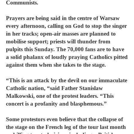
Communists.
Prayers are being said in the centre of Warsaw
every afternoon, calling on God to stop the singer
in her tracks; open-air masses are planned to
mobilise support; priests will thunder from
pulpits this Sunday. The 70,000 fans are to have
a solid phalanx of loudly praying Catholics pitted
against them when she takes to the stage.
“This is an attack by the devil on our immaculate
Catholic nation, “said Father Stanislaw
Malkowski, one of the protest leaders. “This
concert is a profanity and blasphemous.”
Some protestors even believe that the collapse of
the stage on the French leg of the tour last month