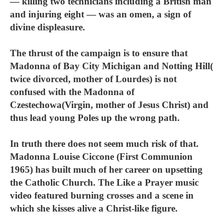
— killing two technicians including a British man
and injuring eight — was an omen, a sign of
divine displeasure.
The thrust of the campaign is to ensure that
Madonna of Bay City Michigan and Notting Hill(
twice divorced, mother of Lourdes) is not
confused with the Madonna of
Czestechowa(Virgin, mother of Jesus Christ) and
thus lead young Poles up the wrong path.
In truth there does not seem much risk of that.
Madonna Louise Ciccone (First Communion
1965) has built much of her career on upsetting
the Catholic Church. The Like a Prayer music
video featured burning crosses and a scene in
which she kisses alive a Christ-like figure.