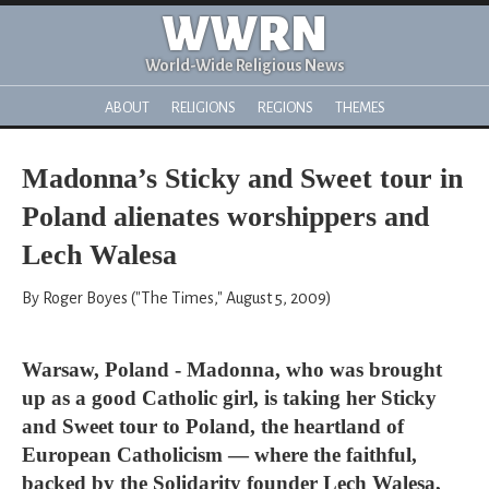
WWRN
World-Wide Religious News
ABOUT
RELIGIONS
REGIONS
THEMES
Madonna’s Sticky and Sweet tour in
Poland alienates worshippers and
Lech Walesa
By Roger Boyes ("The Times," August 5, 2009)
Warsaw, Poland - Madonna, who was brought
up as a good Catholic girl, is taking her Sticky
and Sweet tour to Poland, the heartland of
European Catholicism — where the faithful,
backed by the Solidarity founder Lech Walesa,