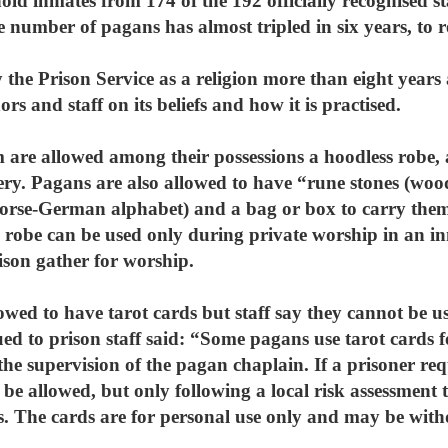
ld inmates from 174 of the 192 officially recognised st
 number of pagans has almost tripled in six years, to r
he Prison Service as a religion more than eight years a
ors and staff on its beliefs and how it is practised.
are allowed among their possessions a hoodless robe, a
lery. Pagans are also allowed to have “rune stones (wood
Norse-German alphabet) and a bag or box to carry them
 robe can be used only during private worship in an in
son gather for worship.
wed to have tarot cards but staff say they cannot be use
ued to prison staff said: “Some pagans use tarot cards 
e supervision of the pagan chaplain. If a prisoner requ
y be allowed, but only following a local risk assessment 
s. The cards are for personal use only and may be wit