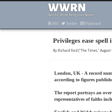
WWRN
World-Wide Religious News
RSS
Twitter
Flipboard
Privileges ease spell 
By Richard Ford ("The Times," August 
London, UK - A record numbe
according to figures publish
The report portrays an over
representatives of faiths i