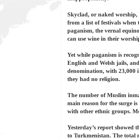
Skyclad, or naked worship, i
from a list of festivals wh
paganism, the vernal equino
can use wine in their worshi
Yet while paganism is recogn
English and Welsh jails, and
denomination, with 23,000 
they had no religion.
The number of Muslim inmate
main reason for the surge i
with other ethnic groups. Mo
Yesterday’s report showed t
to Turkmenistan. The total n