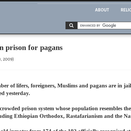
ABOUT
RELI
in prison for pagans
1, 2009)
r of lifers, foreigners, Muslims and pagans are in jai
ed yesterday.
crowded prison system whose population resembles the
ncluding Ethiopian Orthodox, Rastafarianism and the Nat