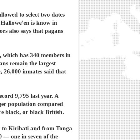
llowed to select two dates
s Hallowe’en is know in
rs also says that pagans
sm, which has 340 members in
ans remain the largest
 26,000 inmates said that
cord 9,795 last year. A
nger population compared
e black, or black British.
n to Kiribati and from Tonga
0 — one in seven of the