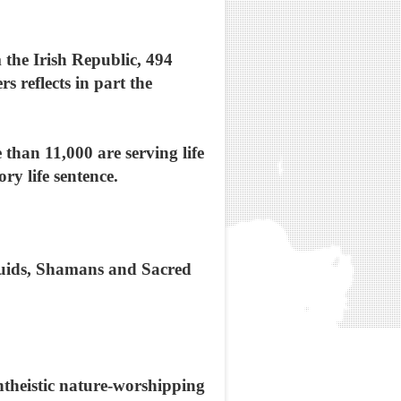
 the Irish Republic, 494
 reflects in part the
than 11,000 are serving life
y life sentence.
ruids, Shamans and Sacred
ntheistic nature-worshipping