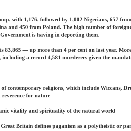
oup, with 1,176, followed by 1,002 Nigerians, 657 from
a and 450 from Poland. The high number of foreigners
e Government is having in deporting them.
is 83,865 — up more than 4 per cent on last year. More 
, including a record 4,581 murderers given the mandator
of contemporary religions, which include Wiccans, D
a reverence for nature
nic vitality and spirituality of the natural world
reat Britain defines paganism as a polytheistic or pa