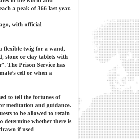
ates in the world and
each a peak of 366 last year.
go, with official
 flexible twig for a wand,
, stone or clay tablets with
”. The Prison Service has
mate’s cell or when a
d to tell the fortunes of
for meditation and guidance.
ests to be allowed to retain
to determine whether there is
hdrawn if used