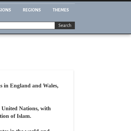
GIONS
REGIONS
THEMES
Search
ls in England and Wales,
 United Nations, with
ion of Islam.