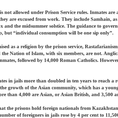
s not allowed under Prison Service rules. Inmates are a
en they are excused from work. They include Samhain, a
x and the midsummer solstice. The guidance to governo
p, but “individual consumption will be one sip only”.
ised as a religion by the prison service, Rastafariani
 the Nation of Islam, with six members, are not. Anglic
inmates, followed by 14,000 Roman Catholics. However,
s in jails more than doubled in ten years to reach a re
s the growth of the Asian community, which has a you
re than 4,000 are Asian, or Asian British, and 3,500 ar
hat the prisons hold foreign nationals from Kazakhsta
umber of foreigners in jails rose by 4 per cent to 11,50