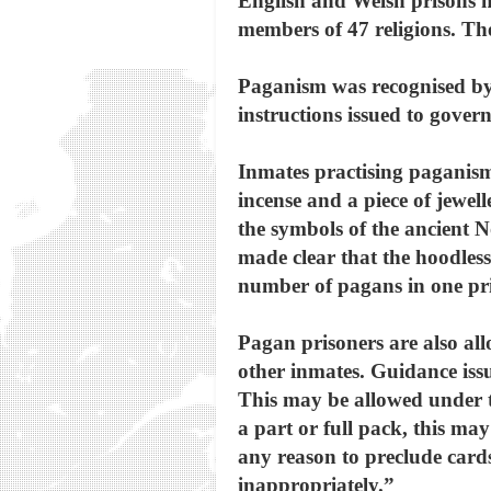
English and Welsh prisons ho
members of 47 religions. The
Paganism was recognised by t
instructions issued to govern
Inmates practising paganism 
incense and a piece of jewel
the symbols of the ancient 
made clear that the hoodless
number of pagans in one pri
Pagan prisoners are also allo
other inmates. Guidance iss
This may be allowed under th
a part or full pack, this ma
any reason to preclude card
inappropriately.”