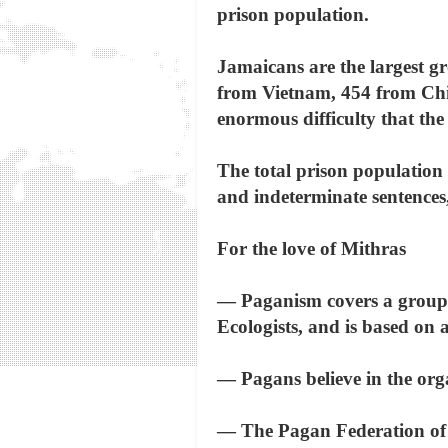
prison population.
Jamaicans are the largest gr
from Vietnam, 454 from Chin
enormous difficulty that th
The total prison population 
and indeterminate sentences
For the love of Mithras
— Paganism covers a group 
Ecologists, and is based on 
— Pagans believe in the orga
— The Pagan Federation of G