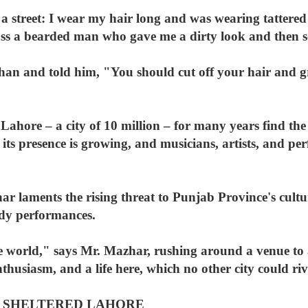
 street: I wear my hair long and was wearing tattered 
oss a bearded man who gave me a dirty look and then 
an and told him, "You should cut off your hair and 
Lahore – a city of 10 million – for many years find the
ut its presence is growing, and musicians, artists, and 
laments the rising threat to Punjab Province's cultura
medy performances.
the world," says Mr. Mazhar, rushing around a venue to
husiasm, and a life here, which no other city could riv
 SHELTERED LAHORE