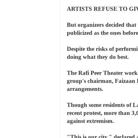
ARTISTS REFUSE TO G
But organizers decided that 
publicized as the ones befor
Despite the risks of perform
doing what they do best.
The Rafi Peer Theater works
group's chairman, Faizaan P
arrangements.
Though some residents of Lah
recent protest, more than 3,0
against extremism.
"This is our city," declared