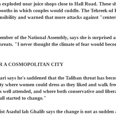
s exploded near juice shops close to Hall Road. These
d booths in which couples would cuddle. The Tehreek-
nsibility and warned that more attacks against "cente
mber of the National Assembly, says she is surprised a
eats. "I never thought the climate of fear would beco
R A COSMOPOLITAN CITY
ari says he's saddened that the Taliban threat has bec
ty where women could dress as they liked and walk free
 well attended, and where both conservative and liberal
all started to change."
t Asadul lah Ghalib says the change is not as sudden a