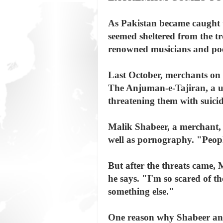
As Pakistan became caught up
seemed sheltered from the t
renowned musicians and po
Last October, merchants on 
The Anjuman-e-Tajiran, a un
threatening them with suicid
Malik Shabeer, a merchant, 
well as pornography. "People
But after the threats came,
he says. "I'm so scared of t
something else."
One reason why Shabeer and 