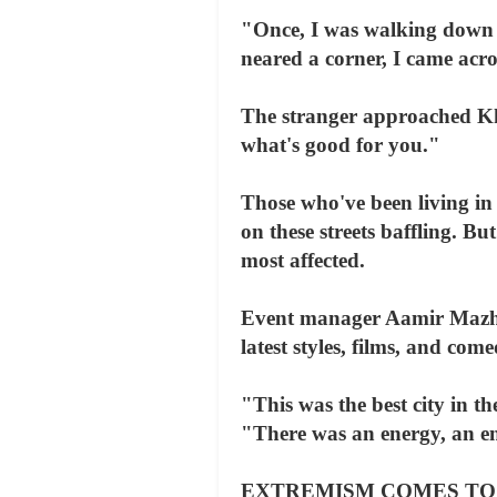
"Once, I was walking down a
neared a corner, I came acr
The stranger approached Kh
what's good for you."
Those who've been living in 
on these streets baffling. B
most affected.
Event manager Aamir Mazhar 
latest styles, films, and co
"This was the best city in 
"There was an energy, an ent
EXTREMISM COMES TO