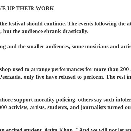
IVE UP THEIR WORK
the festival should continue. The events following the a
e, but the audience shrank drastically.
ing and the smaller audiences, some musicians and artis
hop used to arrange performances for more than 200 ar
eerzada, only five have refused to perform. The rest in
ore support morality policing, others say such intoler
00 activists, artists, students, and journalists turned o
 an excited student, Anita Khan. "And we will not let an