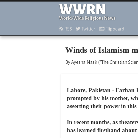
WWRN
World-Wide Religious News
RSS
Twitter
Flipboard
Winds of Islamism ma
By Ayesha Nasir ("The Christian Scien
Lahore, Pakistan - Farhan 
prompted by his mother, who
asserting their power in this 
In recent months, as theate
has learned firsthand about t