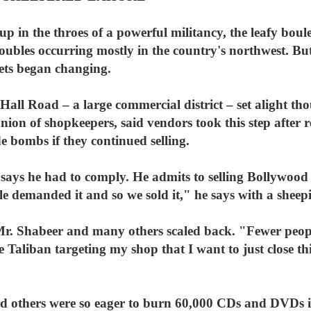
 in the throes of a powerful militancy, the leafy boule
roubles occurring mostly in the country's northwest. B
ets began changing.
Hall Road – a large commercial district – set alight 
ion of shopkeepers, said vendors took this step after 
e bombs if they continued selling.
says he had to comply. He admits to selling Bollywood
 demanded it and so we sold it," he says with a sheepi
 Mr. Shabeer and many others scaled back. "Fewer people
he Taliban targeting my shop that I want to just close t
others were so eager to burn 60,000 CDs and DVDs is 