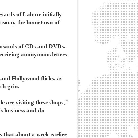
vards of Lahore initially
ut soon, the hometown of
thousands of CDs and DVDs.
receiving anonymous letters
 and Hollywood flicks, as
sh grin.
 are visiting these shops,"
his business and do
that about a week earlier,