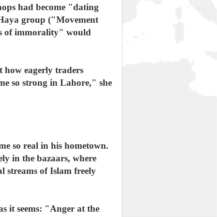
 shops had become "dating
ul Haya group ("Movement
rs of immorality" would
t how eagerly traders
me so strong in Lahore," she
ome so real in his hometown.
ly in the bazaars, where
 streams of Islam freely
s it seems: "Anger at the