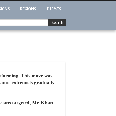
GIONS
REGIONS
THEMES
Search
erforming. This move was
lamic extremists gradually
icians targeted, Mr. Khan