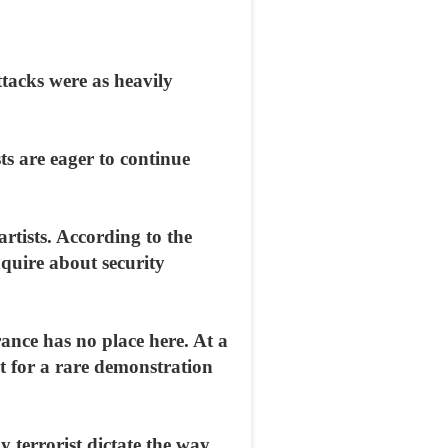
ttacks were as heavily
ts are eager to continue
tists. According to the
quire about security
ance has no place here. At a
ut for a rare demonstration
y terrorist dictate the way