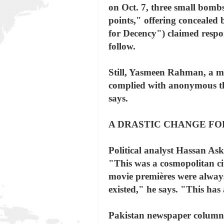
on Oct. 7, three small bomb
points," offering conceale
for Decency") claimed respo
follow.
Still, Yasmeen Rahman, a me
complied with anonymous thr
says.
A DRASTIC CHANGE FO
Political analyst Hassan Ask
"This was a cosmopolitan ci
movie premières were always
existed," he says. "This has 
Pakistan newspaper columnis