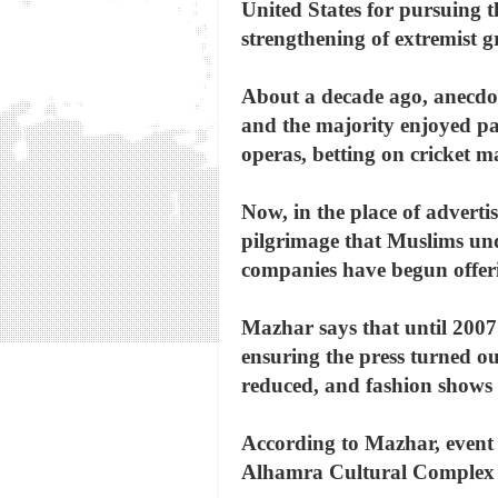
United States for pursuing t
strengthening of extremist 
About a decade ago, anecdota
and the majority enjoyed pa
operas, betting on cricket m
Now, in the place of adverti
pilgrimage that Muslims unde
companies have begun offeri
Mazhar says that until 2007
ensuring the press turned out
reduced, and fashion shows a
According to Mazhar, event 
Alhamra Cultural Complex on