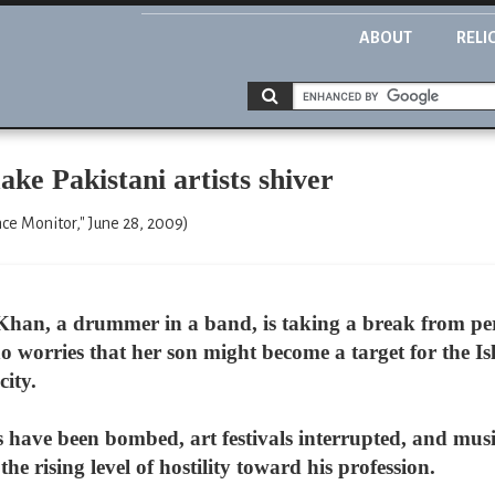
ABOUT
RELI
ke Pakistani artists shiver
ce Monitor," June 28, 2009)
Khan, a drummer in a band, is taking a break from p
 worries that her son might become a target for the Is
city.
rs have been bombed, art festivals interrupted, and mus
he rising level of hostility toward his profession.