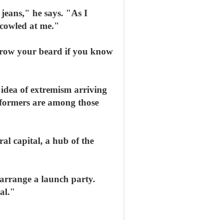
jeans," he says. "As I
scowled at me."
grow your beard if you know
 idea of extremism arriving
performers are among those
l capital, a hub of the
 arrange a launch party.
al."