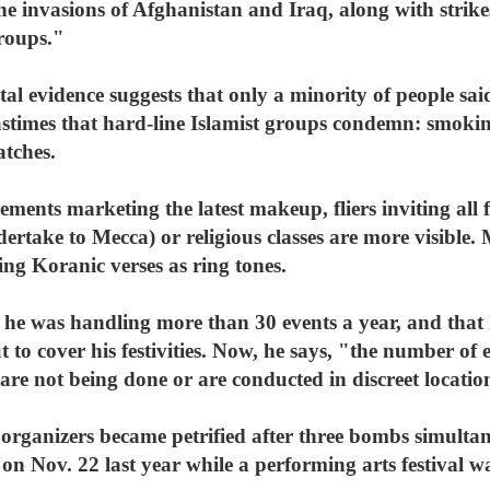
he invasions of Afghanistan and Iraq, along with strikes
groups."
l evidence suggests that only a minority of people sai
stimes that hard-line Islamist groups condemn: smokin
atches.
sements marketing the latest makeup, fliers inviting al
rtake to Mecca) or religious classes are more visible.
ng Koranic verses as ring tones.
 he was handling more than 30 events a year, and that
 to cover his festivities. Now, he says, "the number of 
re not being done or are conducted in discreet locations
organizers became petrified after three bombs simultan
 Nov. 22 last year while a performing arts festival wa