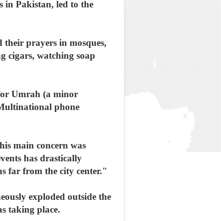
 in Pakistan, led to the
d their prayers in mosques,
g cigars, watching soap
l for Umrah (a minor
 Multinational phone
 his main concern was
events has drastically
 far from the city center."
eously exploded outside the
s taking place.