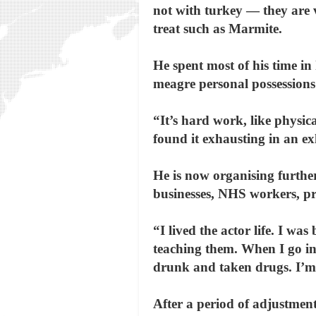
not with turkey — they are 
treat such as Marmite.
He spent most of his time in
meagre personal possessions
“It’s hard work, like physic
found it exhausting in an ex
He is now organising further
businesses, NHS workers, pr
“I lived the actor life. I wa
teaching them. When I go int
drunk and taken drugs. I’m 
After a period of adjustment