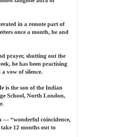
lmost tangible aura of
rated in a remote part of
letters once a month, he and
nd prayer, shutting out the
eek, he has been practising
 a vow of silence.
is the son of the Indian
lege School, North London,
r.
ha — “wonderful coincidence,
o take 12 months out to