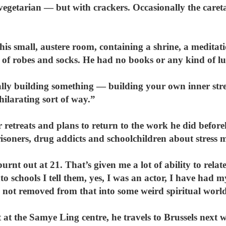
vegetarian — but with crackers. Occasionally the care
 his small, austere room, containing a shrine, a meditat
 of robes and socks. He had no books or any kind of l
ally building something — building your own inner streng
hilarating sort of way.”
 retreats and plans to return to the work he did befor
isoners, drug addicts and schoolchildren about stress
s burnt out at 21. That’s given me a lot of ability to rel
o schools I tell them, yes, I was an actor, I have had
not removed from that into some weird spiritual worl
 at the Samye Ling centre, he travels to Brussels next w