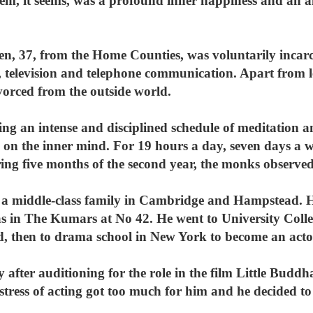
em, it seems, was a profound inner happiness and an a
, 37, from the Home Counties, was voluntarily incarce
o, television and telephone communication. Apart from 
vorced from the outside world.
ing an intense and disciplined schedule of meditation a
 on the inner mind. For 19 hours a day, seven days a w
ring five months of the second year, the monks observed
a middle-class family in Cambridge and Hampstead. He 
as in The Kumars at No 42. He went to University Col
d, then to drama school in New York to become an acto
 after auditioning for the role in the film Little Budd
nd stress of acting got too much for him and he decided t