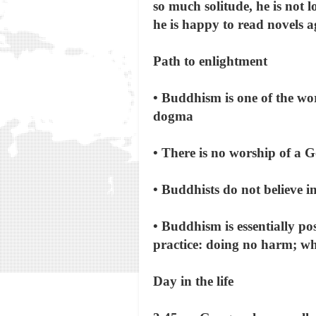
so much solitude, he is not 
he is happy to read novels a
Path to enlightment
• Buddhism is one of the wor
dogma
• There is no worship of a 
• Buddhists do not believe in
• Buddhism is essentially po
practice: doing no harm; wh
Day in the life