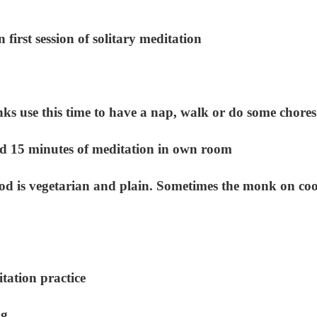
irst session of solitary meditation
s use this time to have a nap, walk or do some chores
 15 minutes of meditation in own room
d is vegetarian and plain. Sometimes the monk on co
ation practice
ng