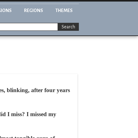
GIONS
REGIONS
THEMES
Search
 blinking, after four years
id I miss? I missed my