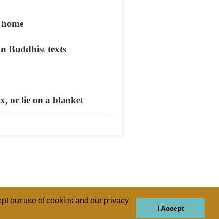
m home
n Buddhist texts
, or lie on a blanket
pt our use of cookies and our privacy
I Accept
GIONS
REGIONS
THEMES