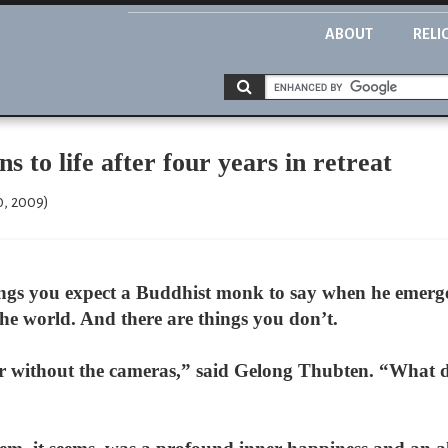
ABOUT
RELI
 to life after four years in retreat
0, 2009)
gs you expect a Buddhist monk to say when he emerges,
the world. And there are things you don’t.
her without the cameras,” said Gelong Thubten. “What d