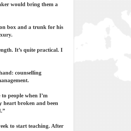
taker would bring them a
ion box and a trunk for his
uxury.
th. It’s quite practical. I
ehand: counselling
 management.
ate to people when I’m
 my heart broken and been
d.”
eek to start teaching. After