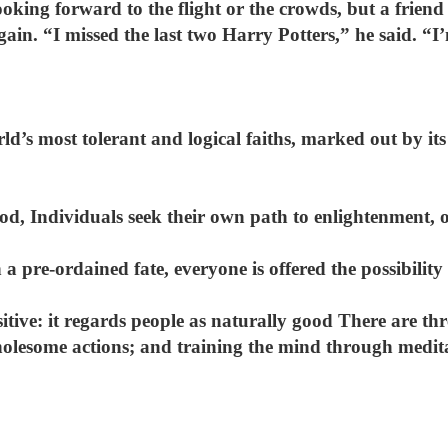
looking forward to the flight or the crowds, but a frien
gain. “I missed the last two Harry Potters,” he said. “I
ld’s most tolerant and logical faiths, marked out by it
God, Individuals seek their own path to enlightenment
 a pre-ordained fate, everyone is offered the possibilit
sitive: it regards people as naturally good There are th
olesome actions; and training the mind through medit