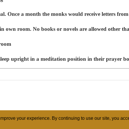
. Once a month the monks would receive letters fro
n own room. No books or novels are allowed other tha
 room
p upright in a meditation position in their prayer box
mprove your experience. By continuing to use our site, you acce
ABOUT
RELI