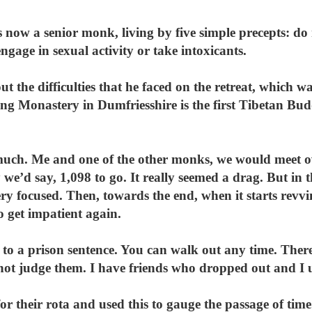
 now a senior monk, living by five simple precepts: do 
, engage in sexual activity or take intoxicants.
 the difficulties that he faced on the retreat, which w
ing Monastery in Dumfriesshire is the first Tibetan Bud
much. Me and one of the other monks, we would meet o
 we’d say, 1,098 to go. It really seemed a drag. But in 
very focused. Then, towards the end, when it starts re
to get impatient again.
 to a prison sentence. You can walk out any time. Ther
not judge them. I have friends who dropped out and I 
r their rota and used this to gauge the passage of tim