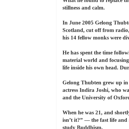
What he found to replace th
stillness and calm.
In June 2005 Gelong Thubten
Scotland, cut off from radi
his 14 fellow monks were di
He has spent the time follow
material world and focusing
life inside his own head. Du
Gelong Thubten grew up in 
actress Indira Joshi, who w
and the University of Oxfor
When he was 21, and shortly
isn’t it?” — the fast life a
study Buddhism.