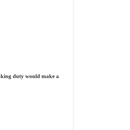
oking duty would make a