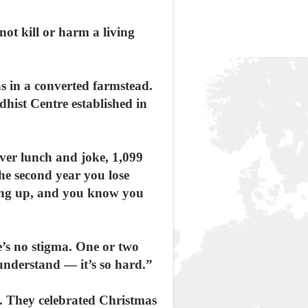
not kill or harm a living
as in a converted farmstead.
dhist Centre established in
ver lunch and joke, 1,099
the second year you lose
vving up, and you know you
e’s no stigma. One or two
understand — it’s so hard.”
e. They celebrated Christmas