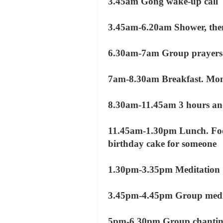
3.45am Gong wake-up call
3.45am-6.20am Shower, then f
6.30am-7am Group prayers
7am-8.30am Breakfast. Monk
8.30am-11.45am 3 hours and
11.45am-1.30pm Lunch. Foo
birthday cake for someone
1.30pm-3.35pm Meditation
3.45pm-4.45pm Group medit
5pm-6.30pm Group chanti