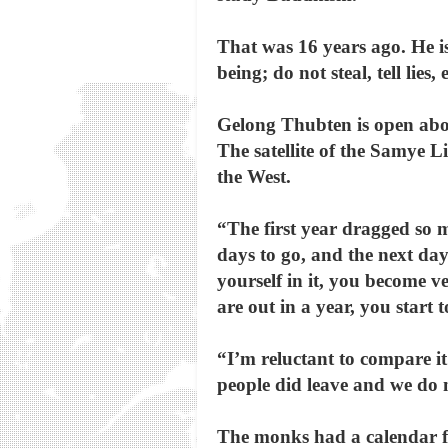
That was 16 years ago. He is
being; do not steal, tell lies
Gelong Thubten is open about
The satellite of the Samye L
the West.
“The first year dragged so 
days to go, and the next day
yourself in it, you become 
are out in a year, you start 
“I’m reluctant to compare it
people did leave and we do 
The monks had a calendar fo