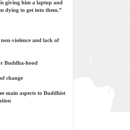
d is giving him a laptop and
’m dying to get into them.”
s non-violence and lack of
, or Buddha-hood
y of change
ree main aspects to Buddhist
ation