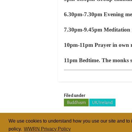
6.30pm-7.30pm Evening meal
7.30pm-9.45pm Meditation i
10pm-11pm Prayer in own
11pm Bedtime. The monks slee
Filed under
Buddhism
UK/Ireland
We use cookies to understand how you use our site and to i
policy.
WWRN Privacy Policy