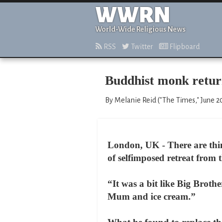
WWRN
World-Wide Religious News
RSS
Twitter
Flipboard
Buddhist monk returns
By Melanie Reid ("The Times," June 2
London, UK - There are thin
of selfimposed retreat from 
“It was a bit like Big Brot
Mum and ice cream.”