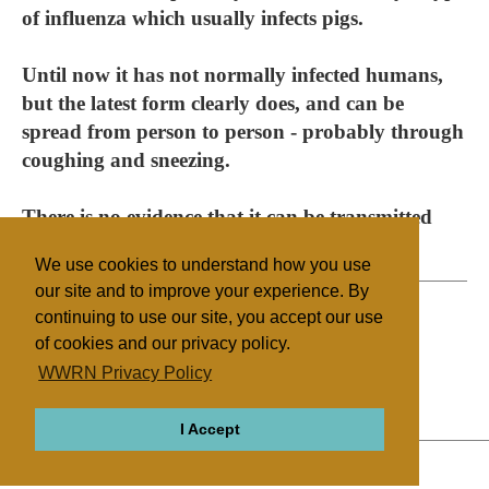
of influenza which usually infects pigs.
Until now it has not normally infected humans,
but the latest form clearly does, and can be
spread from person to person - probably through
coughing and sneezing.
There is no evidence that it can be transmitted
through eating meat from infected pigs.
We use cookies to understand how you use
our site and to improve your experience. By
continuing to use our site, you accept our use
of cookies and our privacy policy.
Filed under
WWRN Privacy Policy
Judaism
Israel/Palestine
Health/Medical
I Accept
ABOUT
RELIGIONS
REGIONS
THEMES