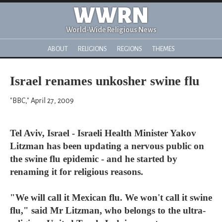
WWRN
World-Wide Religious News
ABOUT
RELIGIONS
REGIONS
THEMES
Israel renames unkosher swine flu
"BBC," April 27, 2009
Tel Aviv, Israel - Israeli Health Minister Yakov
Litzman has been updating a nervous public on
the swine flu epidemic - and he started by
renaming it for religious reasons.
"We will call it Mexican flu. We won't call it swine
flu," said Mr Litzman, who belongs to the ultra-