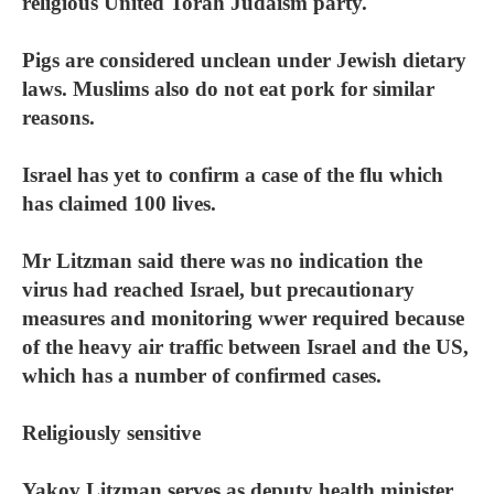
religious United Torah Judaism party.
Pigs are considered unclean under Jewish dietary
laws. Muslims also do not eat pork for similar
reasons.
Israel has yet to confirm a case of the flu which
has claimed 100 lives.
Mr Litzman said there was no indication the
virus had reached Israel, but precautionary
measures and monitoring wwer required because
of the heavy air traffic between Israel and the US,
which has a number of confirmed cases.
Religiously sensitive
Yakov Litzman serves as deputy health minister