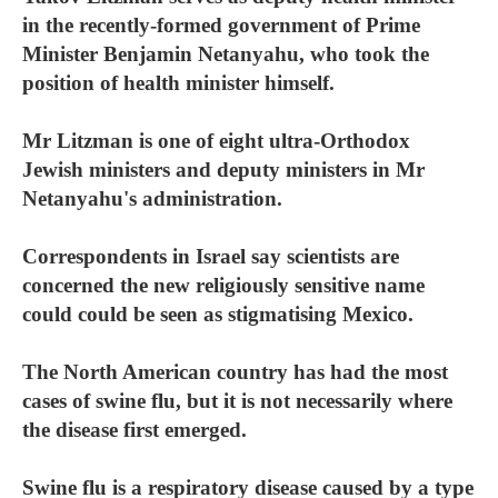
in the recently-formed government of Prime
Minister Benjamin Netanyahu, who took the
position of health minister himself.
Mr Litzman is one of eight ultra-Orthodox
Jewish ministers and deputy ministers in Mr
Netanyahu's administration.
Correspondents in Israel say scientists are
concerned the new religiously sensitive name
could could be seen as stigmatising Mexico.
The North American country has had the most
cases of swine flu, but it is not necessarily where
the disease first emerged.
Swine flu is a respiratory disease caused by a type