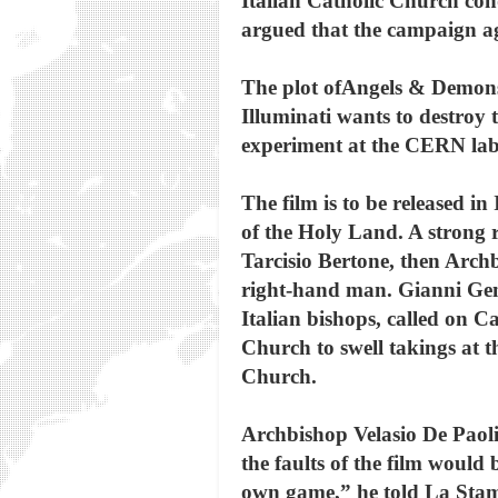
Italian Catholic Church con
argued that the campaign aga
The plot ofAngels & Demonsha
Illuminati wants to destroy
experiment at the CERN lab
The film is to be released in
of the Holy Land. A strong 
Tarcisio Bertone, then Arch
right-hand man. Gianni Genn
Italian bishops, called on C
Church to swell takings at th
Church.
Archbishop Velasio De Paolis
the faults of the film would 
own game,” he told La Sta