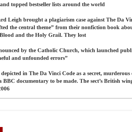
and topped bestseller lists around the world
ard Leigh brought a plagiarism case against The Da 
ifted the central theme” from their nonfiction book abo
Blood and the Holy Grail. They lost
nounced by the Catholic Church, which launched publ
meful and unfounded errors”
t depicted in The Da Vinci Code as a secret, murderous
a BBC documentary to be made. The sect’s British wing
2006