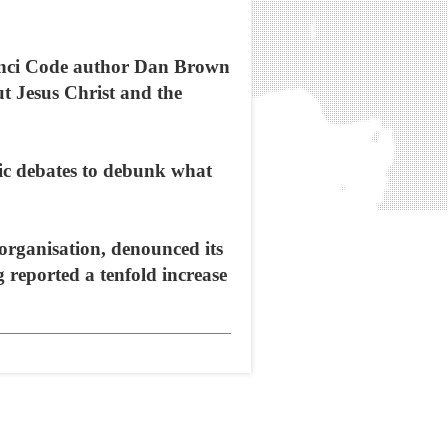
Vinci Code author Dan Brown
ut Jesus Christ and the
ic debates to debunk what
 organisation, denounced its
 reported a tenfold increase