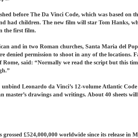
hed before The Da Vinci Code, which was based on the
 had children. The new film will star Tom Hanks, w
the first film.
atican and in two Roman churches, Santa Maria del Po
re denied permission to shoot in any of the locations. 
 Rome, said: “Normally we read the script but this time
gh.”
o unbind Leonardo da Vinci’s 12-volume Atlantic Code t
alian master’s drawings and writings. About 40 sheets wi
s grossed £524,000,000 worldwide since its release in 