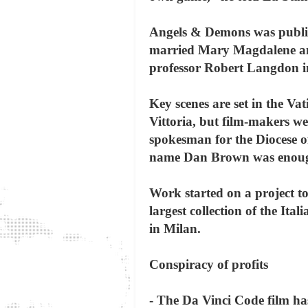
Angels & Demons was publis
married Mary Magdalene and
professor Robert Langdon in 
Key scenes are set in the V
Vittoria, but film-makers we
spokesman for the Diocese of
name Dan Brown was enou
Work started on a project t
largest collection of the It
in Milan.
Conspiracy of profits
- The Da Vinci Code film ha