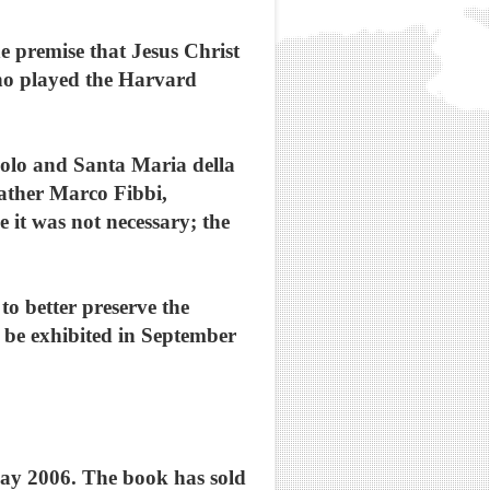
 premise that Jesus Christ
ho played the Harvard
polo and Santa Maria della
Father Marco Fibbi,
 it was not necessary; the
o better preserve the
ll be exhibited in September
May 2006. The book has sold