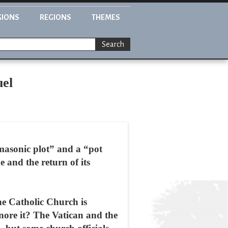
GIONS
REGIONS
THEMES
Search
uel
“masonic plot” and a “pot
 and the return of its
he Catholic Church is
gnore it? The Vatican and the