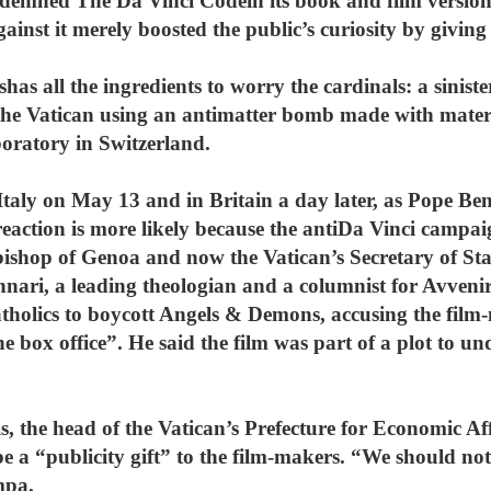
demned The Da Vinci Codein its book and film version,
inst it merely boosted the public’s curiosity by giving 
s all the ingredients to worry the cardinals: a siniste
 the Vatican using an antimatter bomb made with materi
oratory in Switzerland.
 Italy on May 13 and in Britain a day later, as Pope Ben
reaction is more likely because the antiDa Vinci campa
bishop of Genoa and now the Vatican’s Secretary of Sta
ari, a leading theologian and a columnist for Avvenir
atholics to boycott Angels & Demons, accusing the film-
e box office”. He said the film was part of a plot to un
, the head of the Vatican’s Prefecture for Economic Aff
be a “publicity gift” to the film-makers. “We should not
mpa.