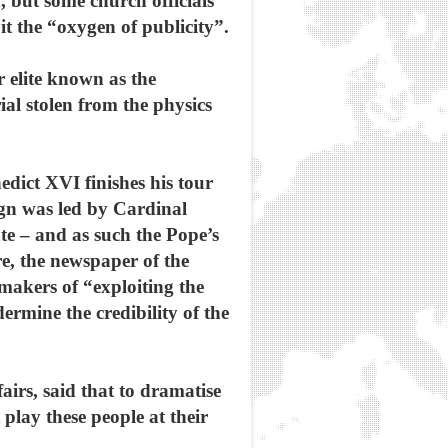
 but some church officials
it the “oxygen of publicity”.
r elite known as the
al stolen from the physics
edict XVI finishes his tour
ign was led by Cardinal
te – and as such the Pope’s
e, the newspaper of the
makers of “exploiting the
dermine the credibility of the
airs, said that to dramatise
 play these people at their