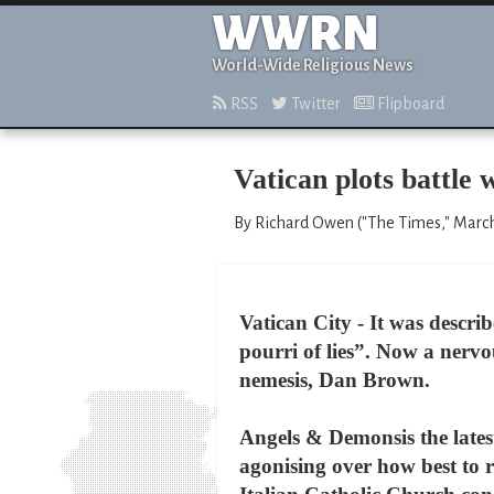
WWRN
World-Wide Religious News
RSS
Twitter
Flipboard
Vatican plots battle
By Richard Owen ("The Times," March
Vatican City - It was descri
pourri of lies”. Now a nervo
nemesis, Dan Brown.
Angels & Demonsis the latest
agonising over how best to r