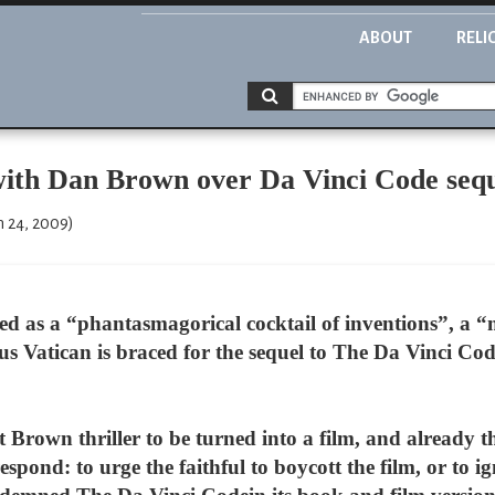
ABOUT
RELI
 with Dan Brown over Da Vinci Code seq
 24, 2009)
bed as a “phantasmagorical cocktail of inventions”, a 
us Vatican is braced for the sequel to The Da Vinci Code
 Brown thriller to be turned into a film, and already t
espond: to urge the faithful to boycott the film, or to i