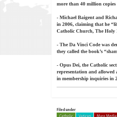
more than 40 million copies 
- Michael Baigent and Rich
in 2006, claiming that he “l
Catholic Church, The Holy 
- The Da Vinci Code was de
they called the book’s “sha
- Opus Dei, the Catholic sec
representation and allowed 
in membership inquiries in 
Filed under
Catholic
Vatican
Mass Media