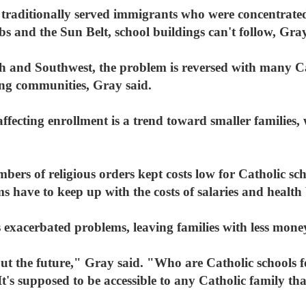
traditionally served immigrants who were concentrated 
s and the Sun Belt, school buildings can't follow, Gray
h and Southwest, the problem is reversed with many Ca
ing communities, Gray said.
fecting enrollment is a trend toward smaller families, 
bers of religious orders kept costs low for Catholic sch
s have to keep up with the costs of salaries and health 
xacerbated problems, leaving families with less money 
ut the future," Gray said. "Who are Catholic schools fo
It's supposed to be accessible to any Catholic family th