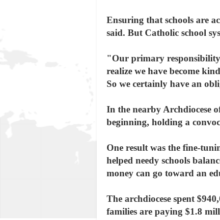
Ensuring that schools are ac
said. But Catholic school sy
"Our primary responsibility 
realize we have become kind 
So we certainly have an ob
In the nearby Archdiocese o
beginning, holding a convoc
One result was the fine-tuni
helped needy schools balanc
money can go toward an educ
The archdiocese spent $940,
families are paying $1.8 mill