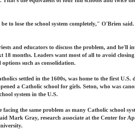
 That's the equivalent of four full schools and twice th
e to lose the school system completely," O'Brien said.
iests and educators to discuss the problem, and he'll 
xt 18 months. Leaders want most of all to avoid closing 
l options such as consolidation.
holics settled in the 1600s, was home to the first U.S. 
ened a Catholic school for girls. Seton, who was canon
school system in the U.S.
re facing the same problem as many Catholic school sys
 said Mark Gray, research associate at the Center for Ap
iversity.