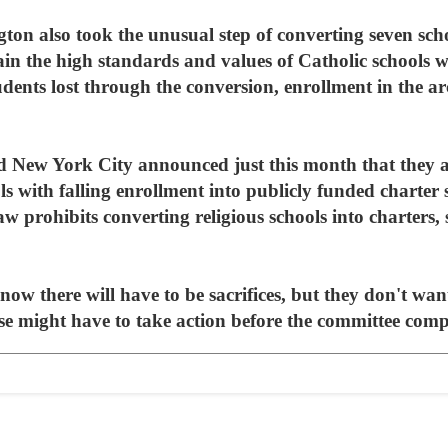
on also took the unusual step of converting seven scho
in the high standards and values of Catholic schools wi
ents lost through the conversion, enrollment in the ar
 New York City announced just this month that they ar
s with falling enrollment into publicly funded charter 
aw prohibits converting religious schools into charters, 
ow there will have to be sacrifices, but they don't want 
e might have to take action before the committee comple