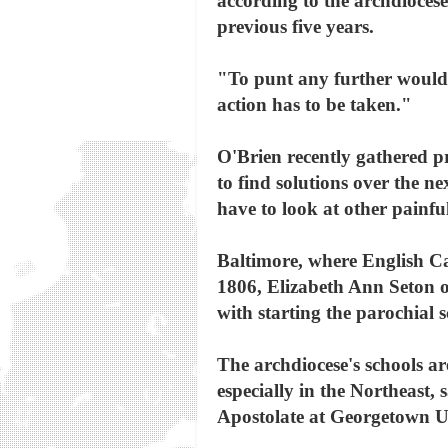
according to the archdiocese.
previous five years.
"To punt any further would b
action has to be taken."
O'Brien recently gathered pr
to find solutions over the ne
have to look at other painfu
Baltimore, where English Cat
1806, Elizabeth Ann Seton op
with starting the parochial 
The archdiocese's schools a
especially in the Northeast,
Apostolate at Georgetown Un