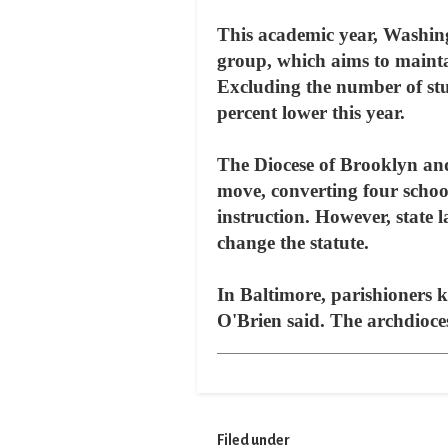
This academic year, Washingt
group, which aims to mainta
Excluding the number of stud
percent lower this year.
The Diocese of Brooklyn and
move, converting four school
instruction. However, state l
change the statute.
In Baltimore, parishioners kn
O'Brien said. The archdioces
Filed under