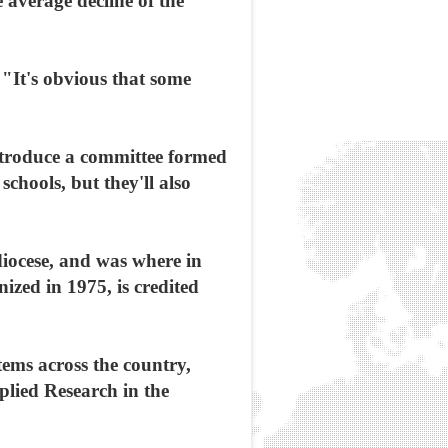
e average decline of the
 "It's obvious that some
introduce a committee formed
schools, but they'll also
diocese, and was where in
ized in 1975, is credited
tems across the country,
plied Research in the