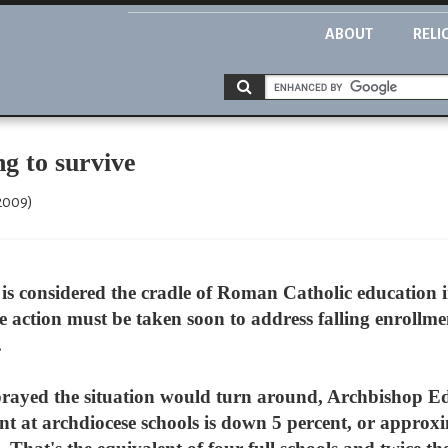
ABOUT
RELI
ng to survive
 2009)
s considered the cradle of Roman Catholic education in
ive action must be taken soon to address falling enrollm
.
prayed the situation would turn around, Archbishop Ed
nt at archdiocese schools is down 5 percent, or approxi