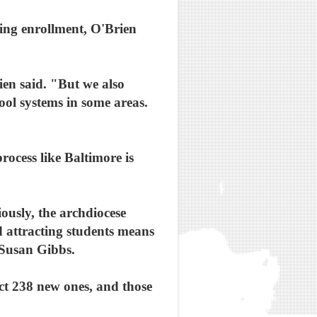
sing enrollment, O'Brien
ien said. "But we also
hool systems in some areas.
ocess like Baltimore is
iously, the archdiocese
 attracting students means
 Susan Gibbs.
ct 238 new ones, and those