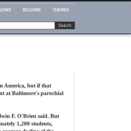
GIONS
REGIONS
THEMES
Search
 America, but if that
ent at Baltimore's parochial
win F. O'Brien said. But
mately 1,200 students,