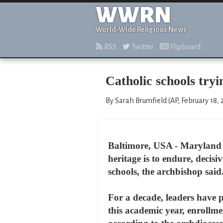
WWRN
World-Wide Religious News
RSS
Twitter
Flipboard
Catholic schools tryi
By Sarah Brumfield (AP, February 18,
Baltimore, USA - Maryland i
heritage is to endure, decis
schools, the archbishop said
For a decade, leaders have 
this academic year, enrollme