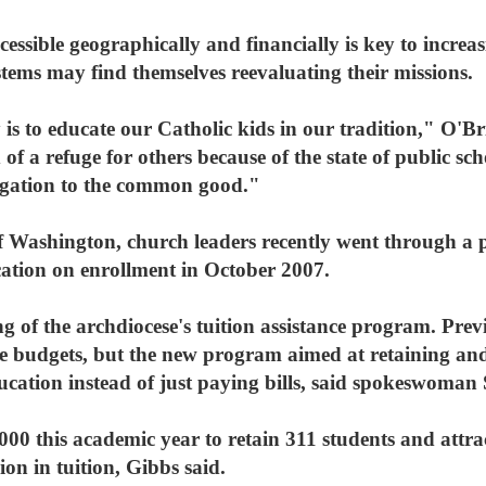
cessible geographically and financially is key to increa
stems may find themselves reevaluating their missions.
is to educate our Catholic kids in our tradition," O'Br
of a refuge for others because of the state of public sc
ligation to the common good."
f Washington, church leaders recently went through a pr
ation on enrollment in October 2007.
ng of the archdiocese's tuition assistance program. Prev
e budgets, but the new program aimed at retaining and
ation instead of just paying bills, said spokeswoman
000 this academic year to retain 311 students and attra
ion in tuition, Gibbs said.