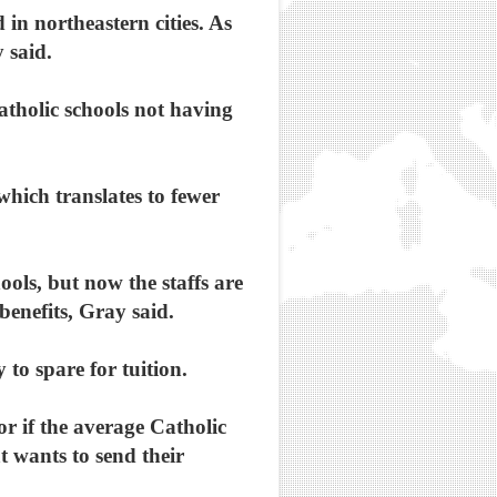
in northeastern cities. As
 said.
tholic schools not having
which translates to fewer
ools, but now the staffs are
benefits, Gray said.
to spare for tuition.
r if the average Catholic
at wants to send their