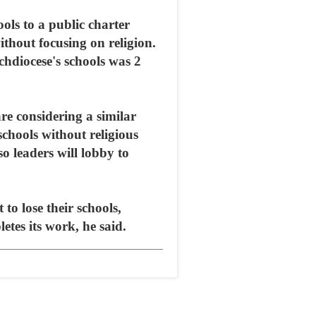
ols to a public charter
thout focusing on religion.
chdiocese's schools was 2
e considering a similar
schools without religious
so leaders will lobby to
to lose their schools,
tes its work, he said.