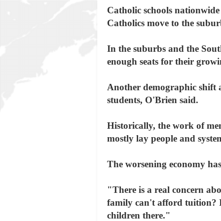
Catholic schools nationwide 
Catholics move to the suburb
In the suburbs and the Sout
enough seats for their grow
Another demographic shift af
students, O'Brien said.
Historically, the work of mem
mostly lay people and system
The worsening economy has e
"There is a real concern abo
family can't afford tuition? 
children there."