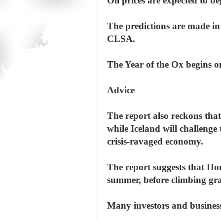
Oil prices are expected to b
The predictions are made i
CLSA.
The Year of the Ox begins o
Advice
The report also reckons tha
while Iceland will challenge 
crisis-ravaged economy.
The report suggests that Hon
summer, before climbing gra
Many investors and business 