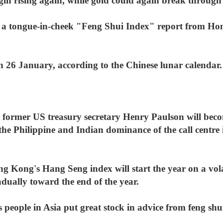
egin rising again, while gold could again break throug
n a tongue-in-cheek "Feng Shui Index" report from Ho
n 26 January, according to the Chinese lunar calendar.
t former US treasury secretary Henry Paulson will beco
the Philippine and Indian dominance of the call centre i
g Kong's Hang Seng index will start the year on a volat
dually toward the end of the year.
people in Asia put great stock in advice from feng shu