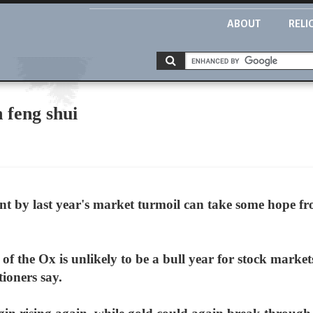
ABOUT
RELI
n feng shui
t by last year's market turmoil can take some hope fr
 the Ox is unlikely to be a bull year for stock markets
ioners say.