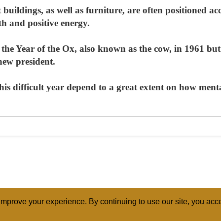
buildings, as well as furniture, are often positioned acc
h and positive energy.
e Year of the Ox, also known as the cow, in 1961 but 
 new president.
his difficult year depend to a great extent on how ment
mprove your experience. By continuing to use our site, you acce
ABOUT
RELI