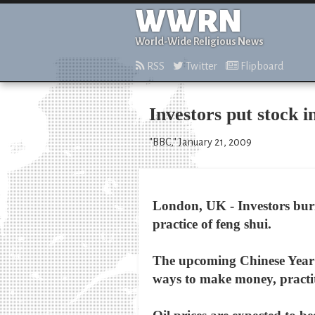
WWRN
World-Wide Religious News
RSS
Twitter
Flipboard
Investors put stock i
"BBC," January 21, 2009
London, UK - Investors burn
practice of feng shui.
The upcoming Chinese Year of
ways to make money, practit