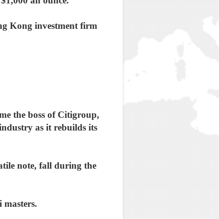
h $1,000 an ounce.
ng Kong investment firm
me the boss of Citigroup,
ndustry as it rebuilds its
ile note, fall during the
i masters.