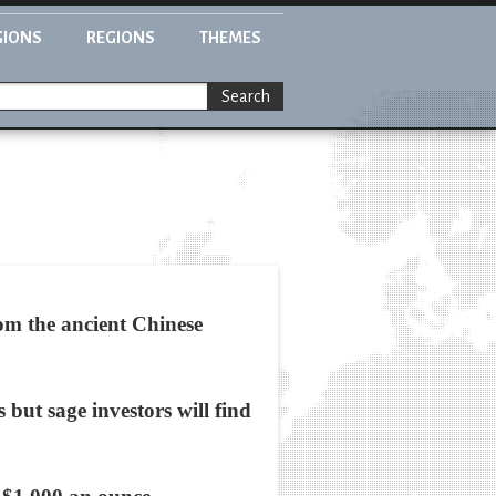
GIONS
REGIONS
THEMES
Search
om the ancient Chinese
 but sage investors will find