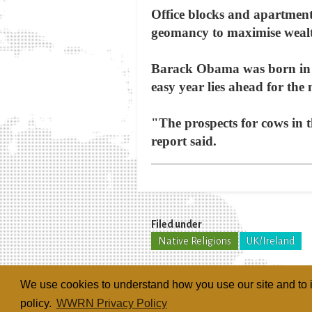
Office blocks and apartment 
geomancy to maximise wealt
Barack Obama was born in th
easy year lies ahead for the
"The prospects for cows in t
report said.
Filed under
Native Religions
UK/Ireland
We use cookies to understand how you use our site and to i
policy.
WWRN Privacy Policy