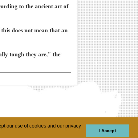
ording to the ancient art of
this does not mean that an
ally tough they are," the
pt our use of cookies and our privacy
I Accept
GIONS
REGIONS
THEMES