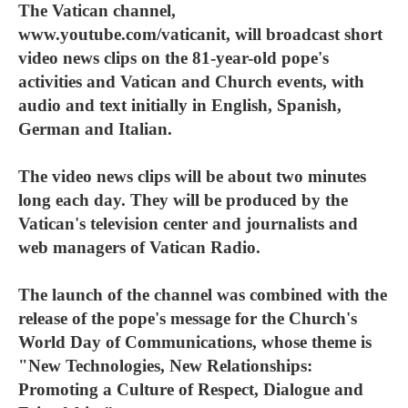
The Vatican channel,
www.youtube.com/vaticanit, will broadcast short
video news clips on the 81-year-old pope's
activities and Vatican and Church events, with
audio and text initially in English, Spanish,
German and Italian.
The video news clips will be about two minutes
long each day. They will be produced by the
Vatican's television center and journalists and
web managers of Vatican Radio.
The launch of the channel was combined with the
release of the pope's message for the Church's
World Day of Communications, whose theme is
"New Technologies, New Relationships:
Promoting a Culture of Respect, Dialogue and