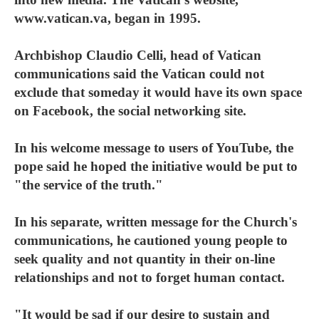
www.vatican.va, began in 1995.
Archbishop Claudio Celli, head of Vatican
communications said the Vatican could not
exclude that someday it would have its own space
on Facebook, the social networking site.
In his welcome message to users of YouTube, the
pope said he hoped the initiative would be put to
"the service of the truth."
In his separate, written message for the Church's
communications, he cautioned young people to
seek quality and not quantity in their on-line
relationships and not to forget human contact.
"It would be sad if our desire to sustain and