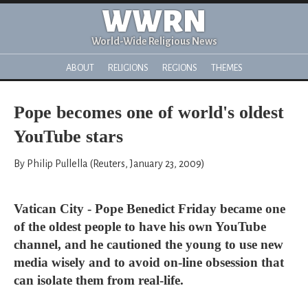
WWRN
World-Wide Religious News
ABOUT
RELIGIONS
REGIONS
THEMES
Pope becomes one of world's oldest
YouTube stars
By Philip Pullella (Reuters, January 23, 2009)
Vatican City - Pope Benedict Friday became one
of the oldest people to have his own YouTube
channel, and he cautioned the young to use new
media wisely and to avoid on-line obsession that
can isolate them from real-life.