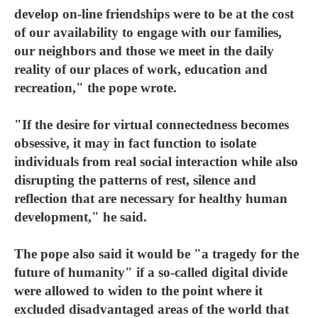
develop on-line friendships were to be at the cost
of our availability to engage with our families,
our neighbors and those we meet in the daily
reality of our places of work, education and
recreation," the pope wrote.
"If the desire for virtual connectedness becomes
obsessive, it may in fact function to isolate
individuals from real social interaction while also
disrupting the patterns of rest, silence and
reflection that are necessary for healthy human
development," he said.
The pope also said it would be "a tragedy for the
future of humanity" if a so-called digital divide
were allowed to widen to the point where it
excluded disadvantaged areas of the world that