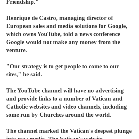
Friendship."
Henrique de Castro, managing director of
European sales and media solutions for Google,
which owns YouTube, told a news conference
Google would not make any money from the
venture.
"Our strategy is to get people to come to our
sites," he said.
The YouTube channel will have no advertising
and provide links to a number of Vatican and
Catholic websites and video channels, including
some run by Churches around the world.
The channel marked the Vatican's deepest plunge
into new media. The Vatican's website,