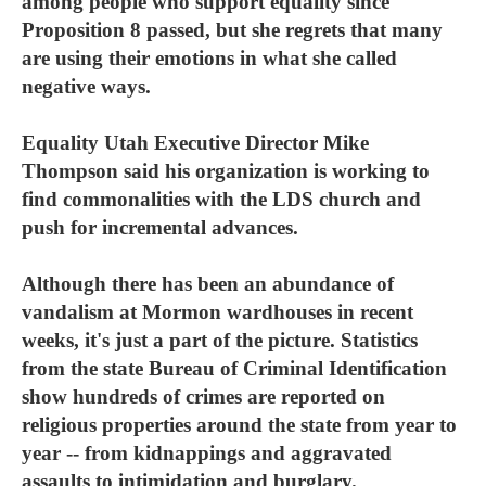
among people who support equality since
Proposition 8 passed, but she regrets that many
are using their emotions in what she called
negative ways.
Equality Utah Executive Director Mike
Thompson said his organization is working to
find commonalities with the LDS church and
push for incremental advances.
Although there has been an abundance of
vandalism at Mormon wardhouses in recent
weeks, it's just a part of the picture. Statistics
from the state Bureau of Criminal Identification
show hundreds of crimes are reported on
religious properties around the state from year to
year -- from kidnappings and aggravated
assaults to intimidation and burglary.