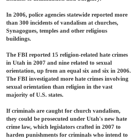
In 2006, police agencies statewide reported more
than 300 incidents of vandalism at churches,
Synagogues, temples and other religious
buildings.
The FBI reported 15 religion-related hate crimes
in Utah in 2007 and nine related to sexual
orientation, up from an equal six and six in 2006.
The FBI investigated more hate crimes involving
sexual orientation than religion in the vast
majority of U.S. states.
If criminals are caught for church vandalism,
they could be prosecuted under Utah's new hate
crime law, which legislators crafted in 2007 to
harden punishments for criminals who intend to