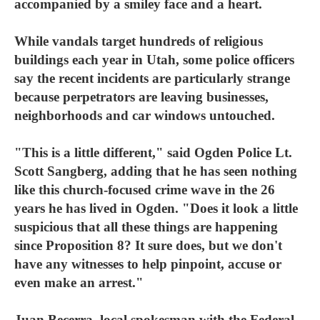
accompanied by a smiley face and a heart.
While vandals target hundreds of religious
buildings each year in Utah, some police officers
say the recent incidents are particularly strange
because perpetrators are leaving businesses,
neighborhoods and car windows untouched.
"This is a little different," said Ogden Police Lt.
Scott Sangberg, adding that he has seen nothing
like this church-focused crime wave in the 26
years he has lived in Ogden. "Does it look a little
suspicious that all these things are happening
since Proposition 8? It sure does, but we don't
have any witnesses to help pinpoint, accuse or
even make an arrest."
Juan Becerra, local spokesman with the Federal