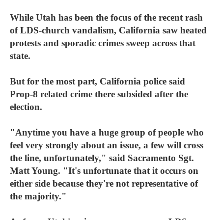
While Utah has been the focus of the recent rash
of LDS-church vandalism, California saw heated
protests and sporadic crimes sweep across that
state.
But for the most part, California police said
Prop-8 related crime there subsided after the
election.
"Anytime you have a huge group of people who
feel very strongly about an issue, a few will cross
the line, unfortunately," said Sacramento Sgt.
Matt Young. "It's unfortunate that it occurs on
either side because they're not representative of
the majority."