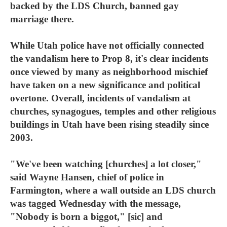
backed by the LDS Church, banned gay
marriage there.
While Utah police have not officially connected
the vandalism here to Prop 8, it's clear incidents
once viewed by many as neighborhood mischief
have taken on a new significance and political
overtone. Overall, incidents of vandalism at
churches, synagogues, temples and other religious
buildings in Utah have been rising steadily since
2003.
"We've been watching [churches] a lot closer,"
said Wayne Hansen, chief of police in
Farmington, where a wall outside an LDS church
was tagged Wednesday with the message,
"Nobody is born a biggot," [sic] and