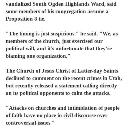
vandalized South Ogden Highlands Ward, said
some members of his congregation assume a
Proposition 8 tie.
"The timing is just suspicious," he said. "We, as
members of the church, just exercised our
political will, and it's unfortunate that they're
blaming one organization."
The Church of Jesus Christ of Latter-day Saints
declined to comment on the recent crimes in Utah,
but recently released a statement calling directly
on its political opponents to calm the attacks.
"Attacks on churches and intimidation of people
of faith have no place in civil discourse over
controversial issues."