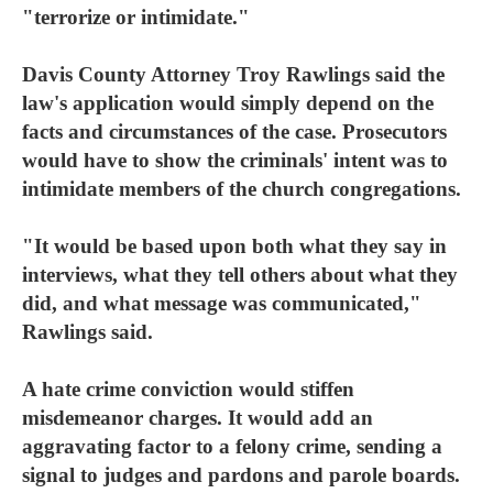
"terrorize or intimidate."
Davis County Attorney Troy Rawlings said the
law's application would simply depend on the
facts and circumstances of the case. Prosecutors
would have to show the criminals' intent was to
intimidate members of the church congregations.
"It would be based upon both what they say in
interviews, what they tell others about what they
did, and what message was communicated,"
Rawlings said.
A hate crime conviction would stiffen
misdemeanor charges. It would add an
aggravating factor to a felony crime, sending a
signal to judges and pardons and parole boards.