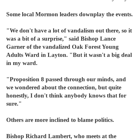
Some local Mormon leaders downplay the events.
"We don't have a lot of vandalism out there, so it
was a bit of a surprise," said Bishop Lance
Garner of the vandalized Oak Forest Young
Adults Ward in Layton. "But it wasn't a big deal
in my ward.
"Proposition 8 passed through our minds, and
we wondered about the connection, but quite
honestly, I don't think anybody knows that for
sure."
Others are more inclined to blame politics.
Bishop Richard Lambert, who meets at the