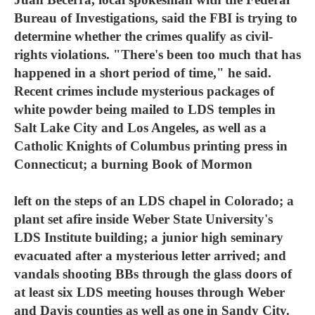
Bureau of Investigations, said the FBI is trying to
determine whether the crimes qualify as civil-
rights violations. "There's been too much that has
happened in a short period of time," he said.
Recent crimes include mysterious packages of
white powder being mailed to LDS temples in
Salt Lake City and Los Angeles, as well as a
Catholic Knights of Columbus printing press in
Connecticut; a burning Book of Mormon
left on the steps of an LDS chapel in Colorado; a
plant set afire inside Weber State University's
LDS Institute building; a junior high seminary
evacuated after a mysterious letter arrived; and
vandals shooting BBs through the glass doors of
at least six LDS meeting houses through Weber
and Davis counties as well as one in Sandy City.