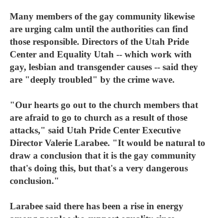
Many members of the gay community likewise
are urging calm until the authorities can find
those responsible. Directors of the Utah Pride
Center and Equality Utah -- which work with
gay, lesbian and transgender causes -- said they
are "deeply troubled" by the crime wave.
"Our hearts go out to the church members that
are afraid to go to church as a result of those
attacks," said Utah Pride Center Executive
Director Valerie Larabee. "It would be natural to
draw a conclusion that it is the gay community
that's doing this, but that's a very dangerous
conclusion."
Larabee said there has been a rise in energy