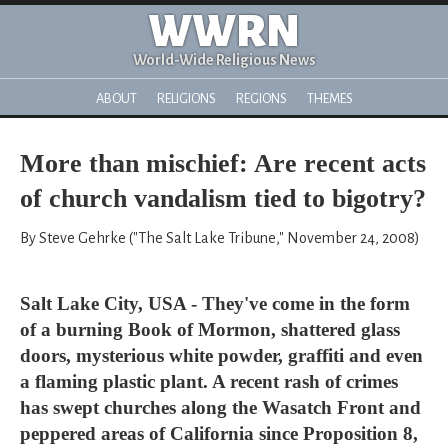
WWRN
World-Wide Religious News
ABOUT
RELIGIONS
REGIONS
THEMES
More than mischief: Are recent acts
of church vandalism tied to bigotry?
By Steve Gehrke ("The Salt Lake Tribune," November 24, 2008)
Salt Lake City, USA - They've come in the form
of a burning Book of Mormon, shattered glass
doors, mysterious white powder, graffiti and even
a flaming plastic plant. A recent rash of crimes
has swept churches along the Wasatch Front and
peppered areas of California since Proposition 8,