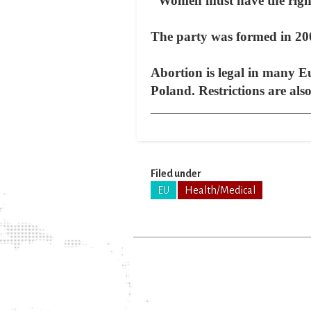
"Women must have the right 
The party was formed in 200
Abortion is legal in many E
Poland. Restrictions are al
Filed under
EU
Health/Medical