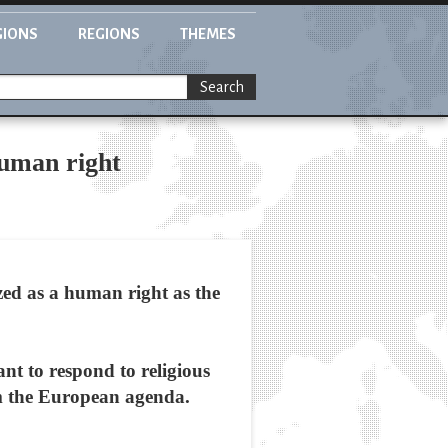
GIONS
REGIONS
THEMES
Search
human right
zed as a human right as the
nt to respond to religious
om the European agenda.