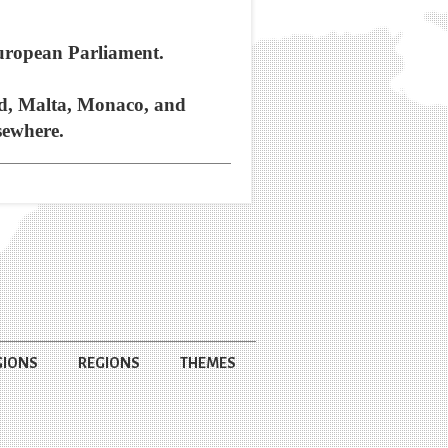
European Parliament.
and, Malta, Monaco, and
sewhere.
GIONS
REGIONS
THEMES