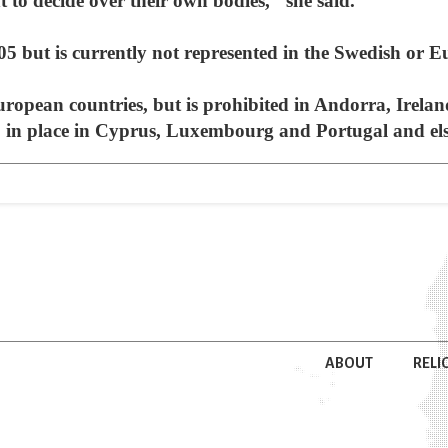
to decide over their own bodies," she said.
5 but is currently not represented in the Swedish or 
uropean countries, but is prohibited in Andorra, Irel
so in place in Cyprus, Luxembourg and Portugal and el
ABOUT
RELI