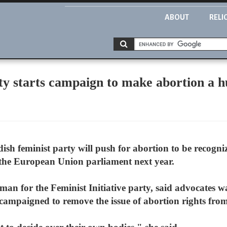
ABOUT
RELI
ty starts campaign to make abortion a 
sh feminist party will push for abortion to be recogni
n the European Union parliament next year.
n for the Feminist Initiative party, said advocates wa
campaigned to remove the issue of abortion rights fr