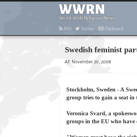
WWRN
World-Wide Religious News
RSS
Twitter
Flipboard
Swedish feminist par
AP, November 20, 2008
Stockholm, Sweden - A Swedi
group tries to gain a seat i
Veronica Svard, a spokeswoma
groups in the EU who have 