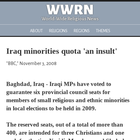
WWRN
World-Wide Religious News
ABOUT
RELIGIONS
REGIONS
THEMES
Iraq minorities quota 'an insult'
"BBC," November 3, 2008
Baghdad, Iraq - Iraqi MPs have voted to
guarantee six provincial council seats for
members of small religious and ethnic minorities
in local elections to be held in 2009.
The reserved seats, out of a total of more than
400, are intended for three Christians and one