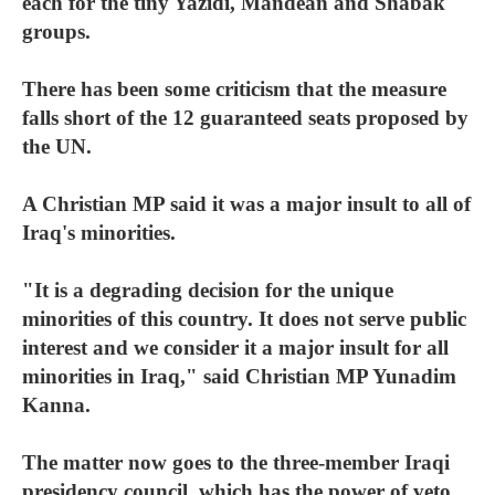
each for the tiny Yazidi, Mandean and Shabak
groups.
There has been some criticism that the measure
falls short of the 12 guaranteed seats proposed by
the UN.
A Christian MP said it was a major insult to all of
Iraq's minorities.
"It is a degrading decision for the unique
minorities of this country. It does not serve public
interest and we consider it a major insult for all
minorities in Iraq," said Christian MP Yunadim
Kanna.
The matter now goes to the three-member Iraqi
presidency council, which has the power of veto