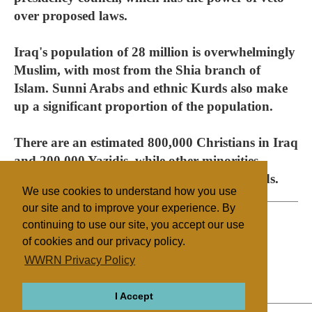
over proposed laws.
Iraq's population of 28 million is overwhelmingly
Muslim, with most from the Shia branch of
Islam. Sunni Arabs and ethnic Kurds also make
up a significant proportion of the population.
There are an estimated 800,000 Christians in Iraq
and 200,000 Yazidis, while other minorities
number in the thousands or tens of thousands.
We use cookies to understand how you use
our site and to improve your experience. By
continuing to use our site, you accept our use
of cookies and our privacy policy.
Filed under
WWRN Privacy Policy
Mandeans
Yazidis
Iraq
State/Religion
I Accept