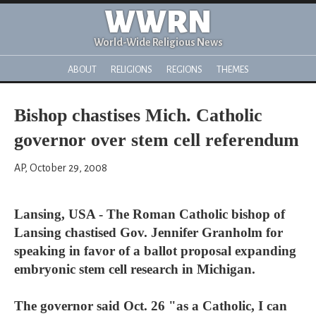
WWRN
World-Wide Religious News
ABOUT
RELIGIONS
REGIONS
THEMES
Bishop chastises Mich. Catholic
governor over stem cell referendum
AP, October 29, 2008
Lansing, USA - The Roman Catholic bishop of
Lansing chastised Gov. Jennifer Granholm for
speaking in favor of a ballot proposal expanding
embryonic stem cell research in Michigan.
The governor said Oct. 26 "as a Catholic, I can