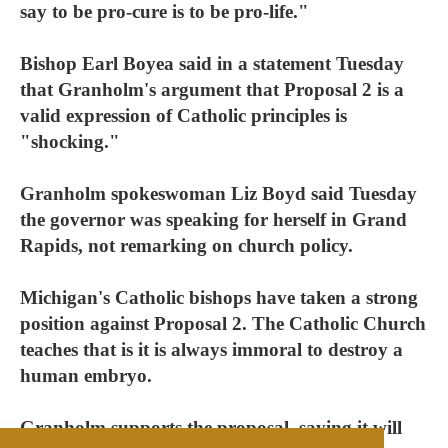
say to be pro-cure is to be pro-life."
Bishop Earl Boyea said in a statement Tuesday
that Granholm's argument that Proposal 2 is a
valid expression of Catholic principles is
"shocking."
Granholm spokeswoman Liz Boyd said Tuesday
the governor was speaking for herself in Grand
Rapids, not remarking on church policy.
Michigan's Catholic bishops have taken a strong
position against Proposal 2. The Catholic Church
teaches that is it is always immoral to destroy a
human embryo.
Granholm supports the proposal, saying it will