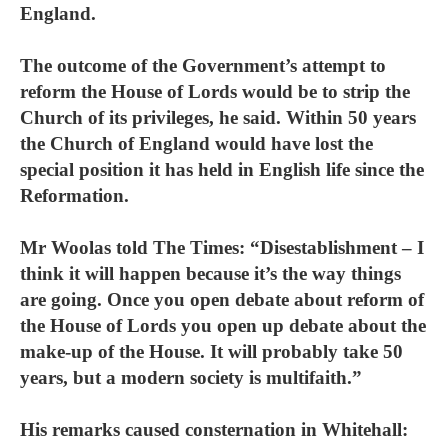
England.
The outcome of the Government’s attempt to
reform the House of Lords would be to strip the
Church of its privileges, he said. Within 50 years
the Church of England would have lost the
special position it has held in English life since the
Reformation.
Mr Woolas told The Times: “Disestablishment – I
think it will happen because it’s the way things
are going. Once you open debate about reform of
the House of Lords you open up debate about the
make-up of the House. It will probably take 50
years, but a modern society is multifaith.”
His remarks caused consternation in Whitehall: