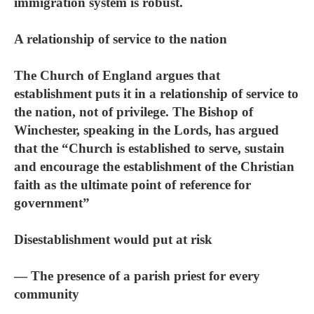
immigration system is robust.
A relationship of service to the nation
The Church of England argues that
establishment puts it in a relationship of service to
the nation, not of privilege. The Bishop of
Winchester, speaking in the Lords, has argued
that the “Church is established to serve, sustain
and encourage the establishment of the Christian
faith as the ultimate point of reference for
government”
Disestablishment would put at risk
— The presence of a parish priest for every
community