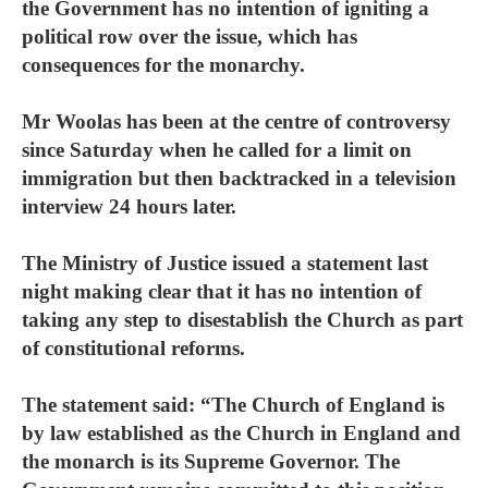
the Government has no intention of igniting a
political row over the issue, which has
consequences for the monarchy.
Mr Woolas has been at the centre of controversy
since Saturday when he called for a limit on
immigration but then backtracked in a television
interview 24 hours later.
The Ministry of Justice issued a statement last
night making clear that it has no intention of
taking any step to disestablish the Church as part
of constitutional reforms.
The statement said: “The Church of England is
by law established as the Church in England and
the monarch is its Supreme Governor. The