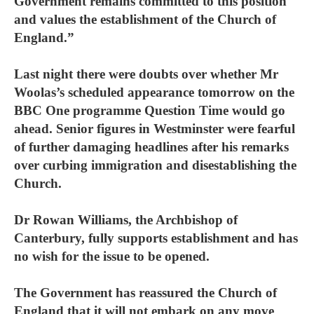
Government remains committed to this position
and values the establishment of the Church of
England.”
Last night there were doubts over whether Mr
Woolas’s scheduled appearance tomorrow on the
BBC One programme Question Time would go
ahead. Senior figures in Westminster were fearful
of further damaging headlines after his remarks
over curbing immigration and disestablishing the
Church.
Dr Rowan Williams, the Archbishop of
Canterbury, fully supports establishment and has
no wish for the issue to be opened.
The Government has reassured the Church of
England that it will not embark on any move