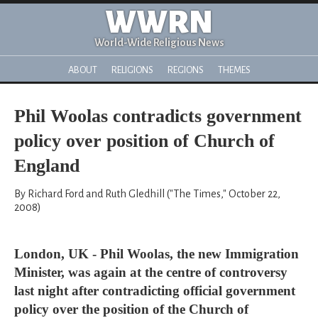
WWRN
World-Wide Religious News
ABOUT
RELIGIONS
REGIONS
THEMES
Phil Woolas contradicts government
policy over position of Church of
England
By Richard Ford and Ruth Gledhill ("The Times," October 22,
2008)
London, UK - Phil Woolas, the new Immigration
Minister, was again at the centre of controversy
last night after contradicting official government
policy over the position of the Church of