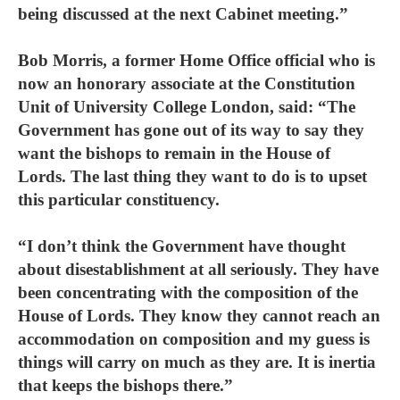
being discussed at the next Cabinet meeting.”
Bob Morris, a former Home Office official who is
now an honorary associate at the Constitution
Unit of University College London, said: “The
Government has gone out of its way to say they
want the bishops to remain in the House of
Lords. The last thing they want to do is to upset
this particular constituency.
“I don’t think the Government have thought
about disestablishment at all seriously. They have
been concentrating with the composition of the
House of Lords. They know they cannot reach an
accommodation on composition and my guess is
things will carry on much as they are. It is inertia
that keeps the bishops there.”