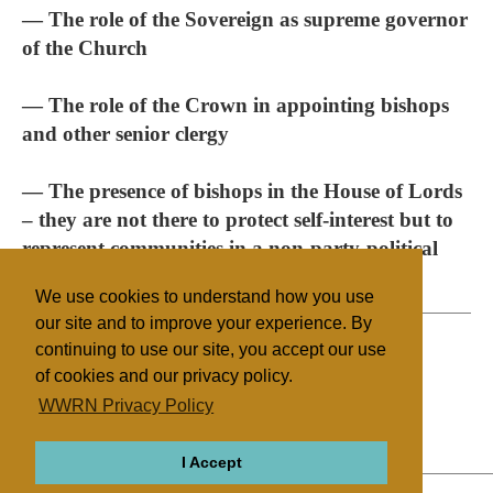
— The role of the Sovereign as supreme governor
of the Church
— The role of the Crown in appointing bishops
and other senior clergy
— The presence of bishops in the House of Lords
– they are not there to protect self-interest but to
represent communities in a non-party-political
way
We use cookies to understand how you use
our site and to improve your experience. By
continuing to use our site, you accept our use
of cookies and our privacy policy.
Filed under
WWRN Privacy Policy
Anglican
UK/Ireland
State/Religion
I Accept
ABOUT
RELIGIONS
REGIONS
THEMES