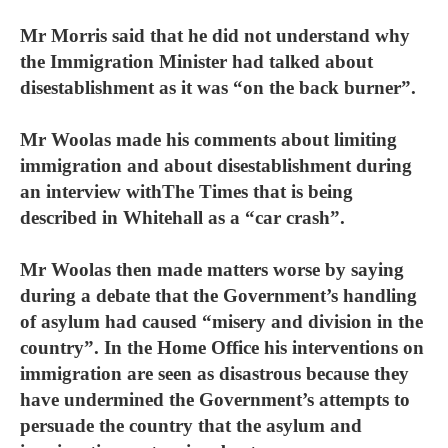
Mr Morris said that he did not understand why
the Immigration Minister had talked about
disestablishment as it was “on the back burner”.
Mr Woolas made his comments about limiting
immigration and about disestablishment during
an interview withThe Times that is being
described in Whitehall as a “car crash”.
Mr Woolas then made matters worse by saying
during a debate that the Government’s handling
of asylum had caused “misery and division in the
country”. In the Home Office his interventions on
immigration are seen as disastrous because they
have undermined the Government’s attempts to
persuade the country that the asylum and