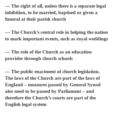
— The right of all, unless there is a separate legal
inhibition, to be married, baptised or given a
funeral at their parish church
— The Church’s central role in helping the nation
to mark important events, such as royal weddings
— The role of the Church as an education
provider through church schools
— The public enactment of church legislation.
The laws of the Church are part of the laws of
England – measures passed by General Synod
also need to be passed by Parliament – and
therefore the Church’s courts are part of the
English legal system