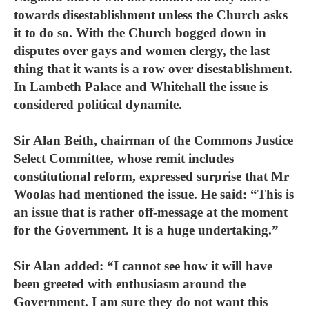
towards disestablishment unless the Church asks
it to do so. With the Church bogged down in
disputes over gays and women clergy, the last
thing that it wants is a row over disestablishment.
In Lambeth Palace and Whitehall the issue is
considered political dynamite.
Sir Alan Beith, chairman of the Commons Justice
Select Committee, whose remit includes
constitutional reform, expressed surprise that Mr
Woolas had mentioned the issue. He said: “This is
an issue that is rather off-message at the moment
for the Government. It is a huge undertaking.”
Sir Alan added: “I cannot see how it will have
been greeted with enthusiasm around the
Government. I am sure they do not want this