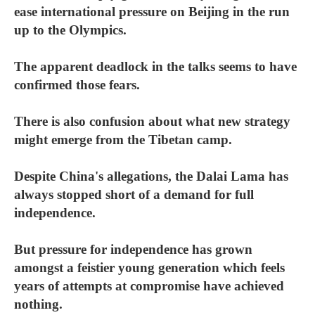
ease international pressure on Beijing in the run
up to the Olympics.
The apparent deadlock in the talks seems to have
confirmed those fears.
There is also confusion about what new strategy
might emerge from the Tibetan camp.
Despite China's allegations, the Dalai Lama has
always stopped short of a demand for full
independence.
But pressure for independence has grown
amongst a feistier young generation which feels
years of attempts at compromise have achieved
nothing.