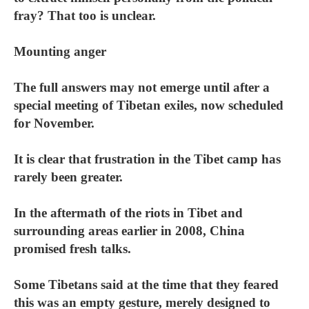
fray? That too is unclear.
Mounting anger
The full answers may not emerge until after a
special meeting of Tibetan exiles, now scheduled
for November.
It is clear that frustration in the Tibet camp has
rarely been greater.
In the aftermath of the riots in Tibet and
surrounding areas earlier in 2008, China
promised fresh talks.
Some Tibetans said at the time that they feared
this was an empty gesture, merely designed to