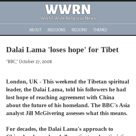
WWRN
World-Wide Religious News
ABOUT
RELIGIONS
REGIONS
THEMES
Dalai Lama 'loses hope' for Tibet
"BBC," October 27, 2008
London, UK - This weekend the Tibetan spiritual
leader, the Dalai Lama, told his followers he had
lost hope of reaching agreement with China
about the future of his homeland. The BBC's Asia
analyst Jill McGivering assesses what this means.
For decades, the Dalai Lama's approach to