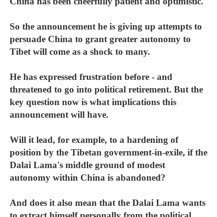
China has been cheerfully patient and optimistic.
So the announcement he is giving up attempts to
persuade China to grant greater autonomy to
Tibet will come as a shock to many.
He has expressed frustration before - and
threatened to go into political retirement. But the
key question now is what implications this
announcement will have.
Will it lead, for example, to a hardening of
position by the Tibetan government-in-exile, if the
Dalai Lama's middle ground of modest
autonomy within China is abandoned?
And does it also mean that the Dalai Lama wants
to extract himself personally from the political