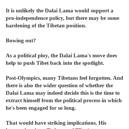
It is unlikely the Dalai Lama would support a
pro-independence policy, but there may be some
hardening of the Tibetan position.
Bowing out?
As a political ploy, the Dalai Lama's move does
help to push Tibet back into the spotlight.
Post-Olympics, many Tibetans feel forgotten. And
there is also the wider question of whether the
Dalai Lama may indeed decide this is the time to
extract himself from the political process in which
he's been engaged for so long.
That would have striking implications. His