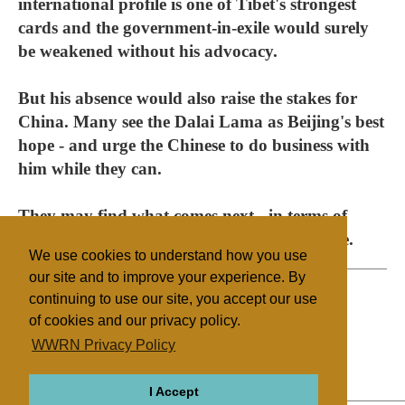
international profile is one of Tibet's strongest
cards and the government-in-exile would surely
be weakened without his advocacy.
But his absence would also raise the stakes for
China. Many see the Dalai Lama as Beijing's best
hope - and urge the Chinese to do business with
him while they can.
They may find what comes next - in terms of
policy and personality - much less acceptable.
We use cookies to understand how you use
our site and to improve your experience. By
continuing to use our site, you accept our use
of cookies and our privacy policy.
Filed under
WWRN Privacy Policy
Buddhism
UK/Ireland
I Accept