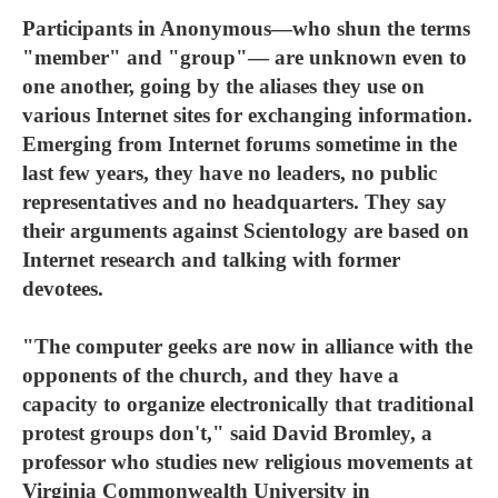
Participants in Anonymous—who shun the terms
"member" and "group"— are unknown even to
one another, going by the aliases they use on
various Internet sites for exchanging information.
Emerging from Internet forums sometime in the
last few years, they have no leaders, no public
representatives and no headquarters. They say
their arguments against Scientology are based on
Internet research and talking with former
devotees.
"The computer geeks are now in alliance with the
opponents of the church, and they have a
capacity to organize electronically that traditional
protest groups don't," said David Bromley, a
professor who studies new religious movements at
Virginia Commonwealth University in