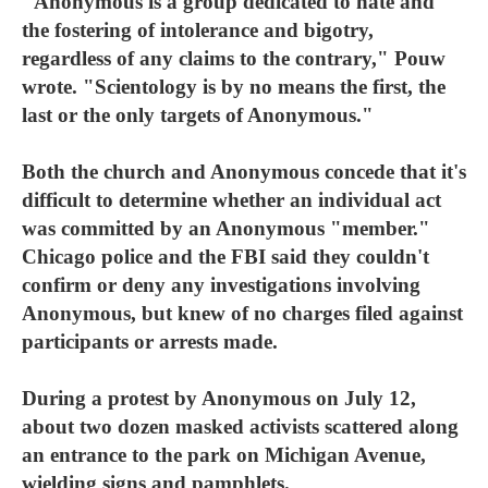
"Anonymous is a group dedicated to hate and
the fostering of intolerance and bigotry,
regardless of any claims to the contrary," Pouw
wrote. "Scientology is by no means the first, the
last or the only targets of Anonymous."
Both the church and Anonymous concede that it's
difficult to determine whether an individual act
was committed by an Anonymous "member."
Chicago police and the FBI said they couldn't
confirm or deny any investigations involving
Anonymous, but knew of no charges filed against
participants or arrests made.
During a protest by Anonymous on July 12,
about two dozen masked activists scattered along
an entrance to the park on Michigan Avenue,
wielding signs and pamphlets.