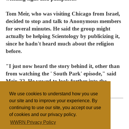
Tom Meir, who was visiting Chicago from Israel,
decided to stop and talk to Anonymous members
for several minutes. He said the group might
actually be helping Scientology by publicizing it,
since he hadn't heard much about the religion
before.
"I just now heard the story behind it, other than
from watching the ' South Park' episode," said
Meir, 22. He vowed to look further into the
matter.
We use cookies to understand how you use
our site and to improve your experience. By
continuing to use our site, you accept our use
of cookies and our privacy policy.
Filed under
WWRN Privacy Policy
Scientology
United States
Religion Online