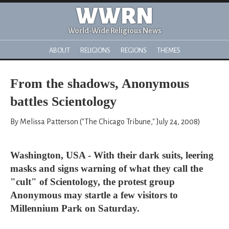
WWRN
World-Wide Religious News
ABOUT
RELIGIONS
REGIONS
THEMES
From the shadows, Anonymous
battles Scientology
By Melissa Patterson ("The Chicago Tribune," July 24, 2008)
Washington, USA - With their dark suits, leering
masks and signs warning of what they call the
"cult" of Scientology, the protest group
Anonymous may startle a few visitors to
Millennium Park on Saturday.