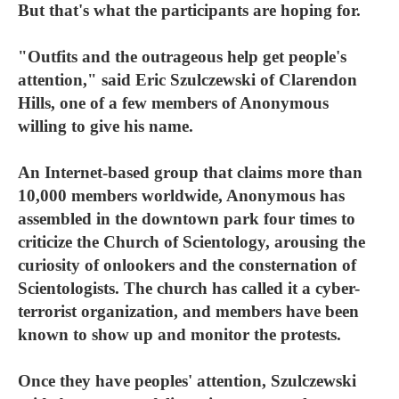
But that's what the participants are hoping for.
"Outfits and the outrageous help get people's
attention," said Eric Szulczewski of Clarendon
Hills, one of a few members of Anonymous
willing to give his name.
An Internet-based group that claims more than
10,000 members worldwide, Anonymous has
assembled in the downtown park four times to
criticize the Church of Scientology, arousing the
curiosity of onlookers and the consternation of
Scientologists. The church has called it a cyber-
terrorist organization, and members have been
known to show up and monitor the protests.
Once they have peoples' attention, Szulczewski