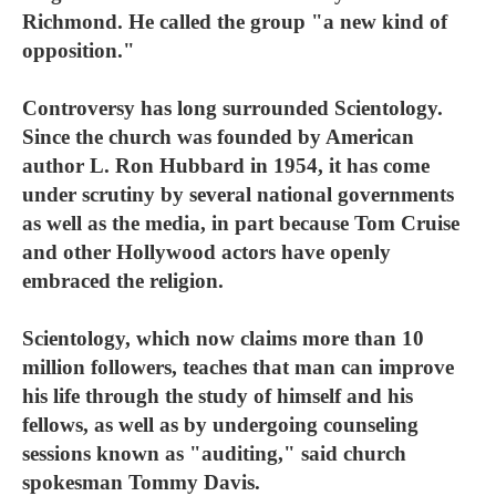
Richmond. He called the group "a new kind of
opposition."
Controversy has long surrounded Scientology.
Since the church was founded by American
author L. Ron Hubbard in 1954, it has come
under scrutiny by several national governments
as well as the media, in part because Tom Cruise
and other Hollywood actors have openly
embraced the religion.
Scientology, which now claims more than 10
million followers, teaches that man can improve
his life through the study of himself and his
fellows, as well as by undergoing counseling
sessions known as "auditing," said church
spokesman Tommy Davis.