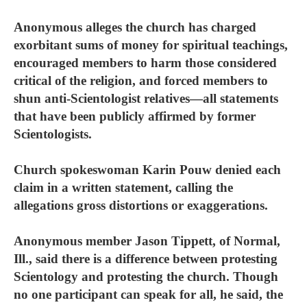
Anonymous alleges the church has charged
exorbitant sums of money for spiritual teachings,
encouraged members to harm those considered
critical of the religion, and forced members to
shun anti-Scientologist relatives—all statements
that have been publicly affirmed by former
Scientologists.
Church spokeswoman Karin Pouw denied each
claim in a written statement, calling the
allegations gross distortions or exaggerations.
Anonymous member Jason Tippett, of Normal,
Ill., said there is a difference between protesting
Scientology and protesting the church. Though
no one participant can speak for all, he said, the