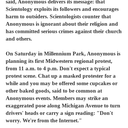
said, Anonymous delivers its message: that
Scientology exploits its followers and encourages
harm to outsiders. Scientologists counter that
Anonymous is ignorant about their religion and
has committed serious crimes against their church
and others.
On Saturday in Millennium Park, Anonymous is
planning its first Midwestern regional protest,
from 11 a.m. to 4 p.m. Don't expect a typical
protest scene. Chat up a masked protester for a
while and you may be offered some cupcakes or
other baked goods, said to be common at
Anonymous events. Members may strike an
exaggerated pose along Michigan Avenue to turn
drivers' heads or carry a sign reading: "Don't
worry. We're from the Internet."