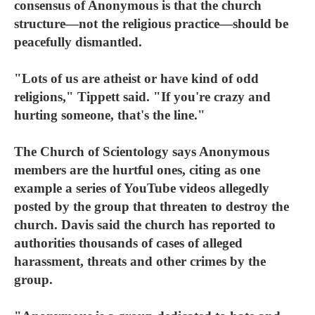
consensus of Anonymous is that the church
structure—not the religious practice—should be
peacefully dismantled.
"Lots of us are atheist or have kind of odd
religions," Tippett said. "If you're crazy and
hurting someone, that's the line."
The Church of Scientology says Anonymous
members are the hurtful ones, citing as one
example a series of YouTube videos allegedly
posted by the group that threaten to destroy the
church. Davis said the church has reported to
authorities thousands of cases of alleged
harassment, threats and other crimes by the
group.