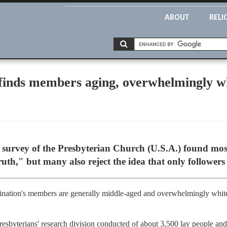
ABOUT
RELI
 finds members aging, overwhelmingly w
urvey of the Presbyterian Church (U.S.A.) found most
ruth," but many also reject the idea that only followers 
ination's members are generally middle-aged and overwhelmingly white
resbyterians' research division conducted of about 3,500 lay people and