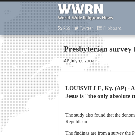
WWRN
World-Wide Religious News
RSS
Twitter
Flipboard
Presbyterian survey
AP, July 17, 2003
LOUISVILLE, Ky. (AP) - A s
Jesus is "the only absolute t
The study also found that the denom
Republican.
The findings are from a survey the P