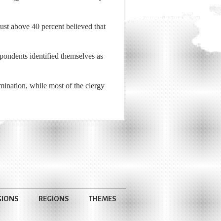
just above 40 percent believed that
pondents identified themselves as
ination, while most of the clergy
GIONS
REGIONS
THEMES