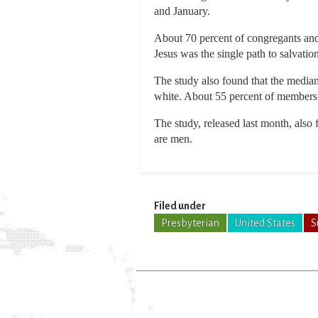
and January.
About 70 percent of congregants and 
Jesus was the single path to salvation
The study also found that the median
white. About 55 percent of members 
The study, released last month, als
are men.
Filed under
Presbyterian
United States
S