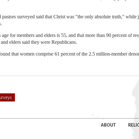
pastors surveyed said that Christ was "the only absolute truth," while 
.
 age for members and elders is 55, and that more than 90 percent of res
and elders said they were Republicans.
o found that women comprise 61 percent of the 2.5 million-member denom
urveys
ABOUT
RELI