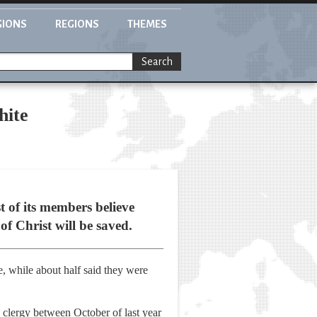
GIONS
REGIONS
THEMES
Search
hite
 of its members believe
of Christ will be saved.
, while about half said they were
 clergy between October of last year