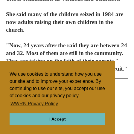
She said many of the children seized in 1984 are
now adults raising their own children in the
church.
"Now, 24 years after the raid they are between 24
and 32. Most of them are still in the community.
They are taking on the faith of their parents,"
Swantko said. "You can judge a tree by its fruit."
We use cookies to understand how you use
our site and to improve your experience. By
continuing to use our site, you accept our use
of cookies and our privacy policy.
Filed under
WWRN Privacy Policy
12 Tribes
United States
I Accept
ABOUT
RELIGIONS
REGIONS
THEMES