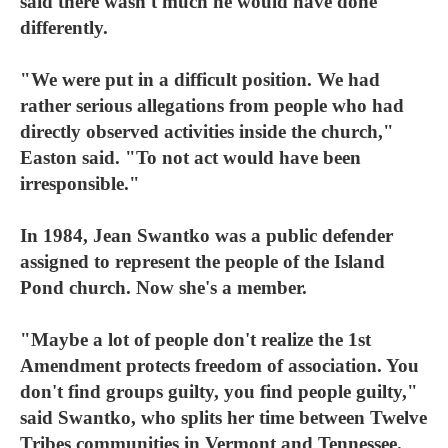
said there wasn't much he would have done
differently.
"We were put in a difficult position. We had
rather serious allegations from people who had
directly observed activities inside the church,"
Easton said. "To not act would have been
irresponsible."
In 1984, Jean Swantko was a public defender
assigned to represent the people of the Island
Pond church. Now she's a member.
"Maybe a lot of people don't realize the 1st
Amendment protects freedom of association. You
don't find groups guilty, you find people guilty,"
said Swantko, who splits her time between Twelve
Tribes communities in Vermont and Tennessee.