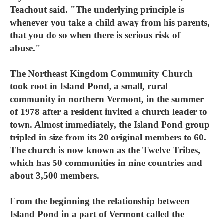
Teachout said. "The underlying principle is
whenever you take a child away from his parents,
that you do so when there is serious risk of
abuse."
The Northeast Kingdom Community Church
took root in Island Pond, a small, rural
community in northern Vermont, in the summer
of 1978 after a resident invited a church leader to
town. Almost immediately, the Island Pond group
tripled in size from its 20 original members to 60.
The church is now known as the Twelve Tribes,
which has 50 communities in nine countries and
about 3,500 members.
From the beginning the relationship between
Island Pond in a part of Vermont called the