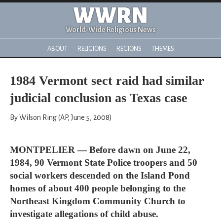
WWRN
World-Wide Religious News
ABOUT
RELIGIONS
REGIONS
THEMES
1984 Vermont sect raid had similar
judicial conclusion as Texas case
By Wilson Ring (AP, June 5, 2008)
MONTPELIER — Before dawn on June 22,
1984, 90 Vermont State Police troopers and 50
social workers descended on the Island Pond
homes of about 400 people belonging to the
Northeast Kingdom Community Church to
investigate allegations of child abuse.