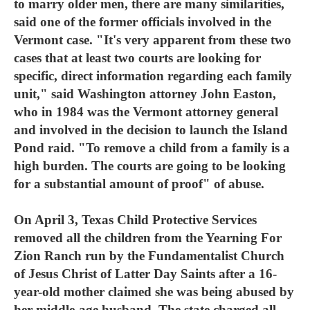
to marry older men, there are many similarities,
said one of the former officials involved in the
Vermont case. "It's very apparent from these two
cases that at least two courts are looking for
specific, direct information regarding each family
unit," said Washington attorney John Easton,
who in 1984 was the Vermont attorney general
and involved in the decision to launch the Island
Pond raid. "To remove a child from a family is a
high burden. The courts are going to be looking
for a substantial amount of proof" of abuse.
On April 3, Texas Child Protective Services
removed all the children from the Yearning For
Zion Ranch run by the Fundamentalist Church
of Jesus Christ of Latter Day Saints after a 16-
year-old mother claimed she was being abused by
her middle-age husband. The state charged all