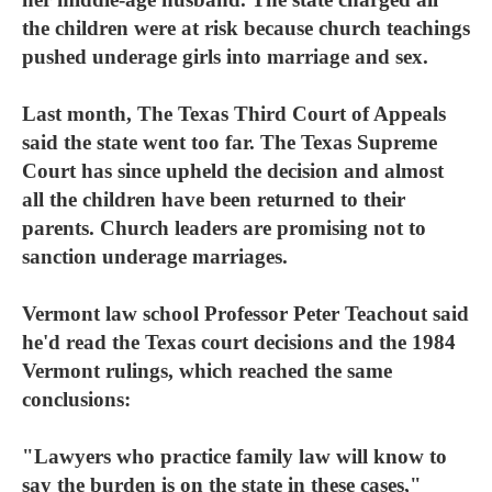
the children were at risk because church teachings
pushed underage girls into marriage and sex.
Last month, The Texas Third Court of Appeals
said the state went too far. The Texas Supreme
Court has since upheld the decision and almost
all the children have been returned to their
parents. Church leaders are promising not to
sanction underage marriages.
Vermont law school Professor Peter Teachout said
he'd read the Texas court decisions and the 1984
Vermont rulings, which reached the same
conclusions:
"Lawyers who practice family law will know to
say the burden is on the state in these cases,"