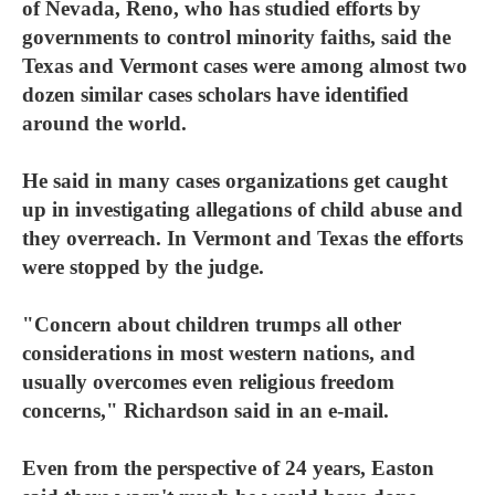
of Nevada, Reno, who has studied efforts by
governments to control minority faiths, said the
Texas and Vermont cases were among almost two
dozen similar cases scholars have identified
around the world.
He said in many cases organizations get caught
up in investigating allegations of child abuse and
they overreach. In Vermont and Texas the efforts
were stopped by the judge.
"Concern about children trumps all other
considerations in most western nations, and
usually overcomes even religious freedom
concerns," Richardson said in an e-mail.
Even from the perspective of 24 years, Easton