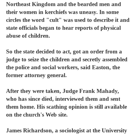
Northeast Kingdom and the bearded men and
their women in kerchiefs was uneasy. In some
circles the word "cult" was used to describe it and
state officials began to hear reports of physical
abuse of children.
So the state decided to act, got an order from a
judge to seize the children and secretly assembled
the police and social workers, said Easton, the
former attorney general.
After they were taken, Judge Frank Mahady,
who has since died, interviewed them and sent
them home. His scathing opinion is still available
on the church's Web site.
James Richardson, a sociologist at the University