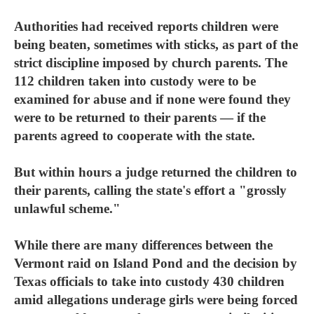
Authorities had received reports children were
being beaten, sometimes with sticks, as part of the
strict discipline imposed by church parents. The
112 children taken into custody were to be
examined for abuse and if none were found they
were to be returned to their parents — if the
parents agreed to cooperate with the state.
But within hours a judge returned the children to
their parents, calling the state's effort a "grossly
unlawful scheme."
While there are many differences between the
Vermont raid on Island Pond and the decision by
Texas officials to take into custody 430 children
amid allegations underage girls were being forced