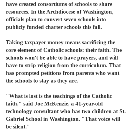
have created consortiums of schools to share
resources. In the Archdiocese of Washington,
officials plan to convert seven schools into
publicly funded charter schools this fall.
Taking taxpayer money means sacrificing the
core element of Catholic schools: their faith. The
schools won't be able to have prayers, and will
have to strip religion from the curriculum. That
has prompted petitions from parents who want
the schools to stay as they are.
"What is lost is the teachings of the Catholic
faith," said Joe McKenzie, a 41-year-old
technology consultant who has two children at St.
Gabriel School in Washington. "That voice will
be silent."