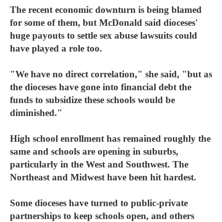
The recent economic downturn is being blamed
for some of them, but McDonald said dioceses'
huge payouts to settle sex abuse lawsuits could
have played a role too.
"We have no direct correlation," she said, "but as
the dioceses have gone into financial debt the
funds to subsidize these schools would be
diminished."
High school enrollment has remained roughly the
same and schools are opening in suburbs,
particularly in the West and Southwest. The
Northeast and Midwest have been hit hardest.
Some dioceses have turned to public-private
partnerships to keep schools open, and others