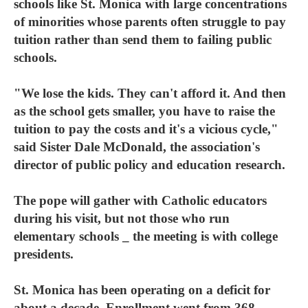
schools like St. Monica with large concentrations
of minorities whose parents often struggle to pay
tuition rather than send them to failing public
schools.
"We lose the kids. They can't afford it. And then
as the school gets smaller, you have to raise the
tuition to pay the costs and it's a vicious cycle,"
said Sister Dale McDonald, the association's
director of public policy and education research.
The pope will gather with Catholic educators
during his visit, but not those who run
elementary schools _ the meeting is with college
presidents.
St. Monica has been operating on a deficit for
about a decade. Enrollment went from 368