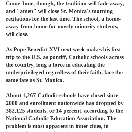
Come June, though, the tradition will fade away,
and "amen" will close St. Monica's morning
recitations for the last time. The school, a home-
away-from-home for mostly minority students,
will close.
As Pope Benedict XVI next week makes his first
trip to the U.S. as pontiff, Catholic schools across
the country, long a force in educating the
underprivileged regardless of their faith, face the
same fate as St. Monica.
About 1,267 Catholic schools have closed since
2000 and enrollment nationwide has dropped by
382,125 students, or 14 percent, according to the
National Catholic Education Association. The
problem is most apparent in inner cities, in