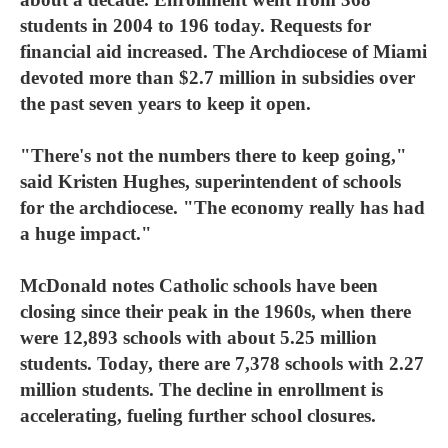
students in 2004 to 196 today. Requests for
financial aid increased. The Archdiocese of Miami
devoted more than $2.7 million in subsidies over
the past seven years to keep it open.
"There's not the numbers there to keep going,"
said Kristen Hughes, superintendent of schools
for the archdiocese. "The economy really has had
a huge impact."
McDonald notes Catholic schools have been
closing since their peak in the 1960s, when there
were 12,893 schools with about 5.25 million
students. Today, there are 7,378 schools with 2.27
million students. The decline in enrollment is
accelerating, fueling further school closures.