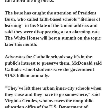
can afford the big bucks."
The issue has caught the attention of President
Bush, who called faith-based schools "lifelines of
learning" in his State of the Union address and
said they were disappearing at an alarming rate.
The White House will host a summit on the topic
later this month.
Advocates for Catholic schools say it's in the
public's interest to preserve them. McDonald said
Catholic school students save the government
$19.8 billion annually.
"They've left these urban inner-city schools when
they close and they have to go somewhere," said
Virginia Gentles, who oversees the nonpublic
education office of the U.S. Department of