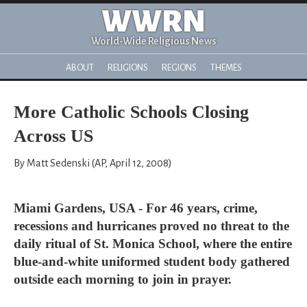
WWRN
World-Wide Religious News
ABOUT
RELIGIONS
REGIONS
THEMES
More Catholic Schools Closing
Across US
By Matt Sedenski (AP, April 12, 2008)
Miami Gardens, USA - For 46 years, crime,
recessions and hurricanes proved no threat to the
daily ritual of St. Monica School, where the entire
blue-and-white uniformed student body gathered
outside each morning to join in prayer.