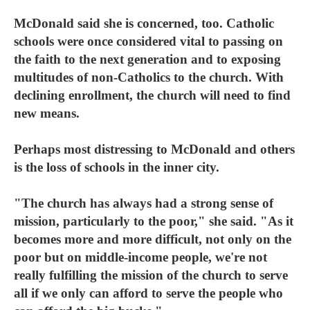
McDonald said she is concerned, too. Catholic
schools were once considered vital to passing on
the faith to the next generation and to exposing
multitudes of non-Catholics to the church. With
declining enrollment, the church will need to find
new means.
Perhaps most distressing to McDonald and others
is the loss of schools in the inner city.
"The church has always had a strong sense of
mission, particularly to the poor," she said. "As it
becomes more and more difficult, not only on the
poor but on middle-income people, we're not
really fulfilling the mission of the church to serve
all if we only can afford to serve the people who