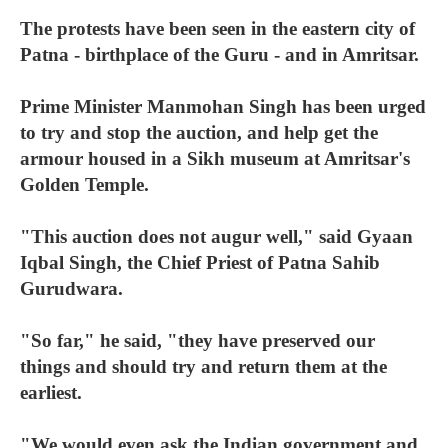
The protests have been seen in the eastern city of
Patna - birthplace of the Guru - and in Amritsar.
Prime Minister Manmohan Singh has been urged
to try and stop the auction, and help get the
armour housed in a Sikh museum at Amritsar's
Golden Temple.
"This auction does not augur well," said Gyaan
Iqbal Singh, the Chief Priest of Patna Sahib
Gurudwara.
"So far," he said, "they have preserved our
things and should try and return them at the
earliest.
"We would even ask the Indian government and