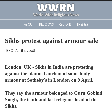
WWRN
World-Wide Religious News
ABOUT
RELIGIONS
REGIONS
THEMES
Sikhs protest against armour sale
"BBC," April 3, 2008
London, UK - Sikhs in India are protesting
against the planned auction of some body
armour at Sotheby's in London on 9 April.
They say the armour belonged to Guru Gobind
Singh, the tenth and last religious head of the
Sikhs.