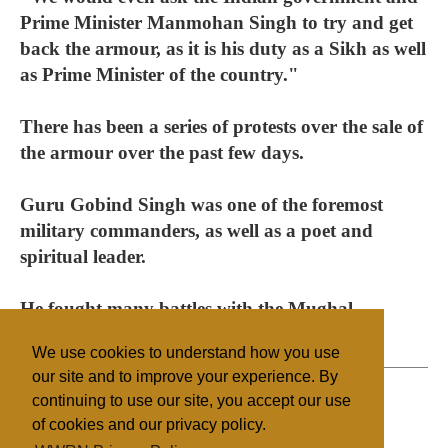
Prime Minister Manmohan Singh to try and get
back the armour, as it is his duty as a Sikh as well
as Prime Minister of the country."
There has been a series of protests over the sale of
the armour over the past few days.
Guru Gobind Singh was one of the foremost
military commanders, as well as a poet and
spiritual leader.
He fought many battles with the Mughal
emperors and their allies.
We use cookies to understand how you use
our site and to improve your experience. By
continuing to use our site, you accept our use
of cookies and our privacy policy.
Filed under