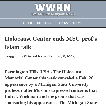
WWRN
World-Wide Religious News
ABOUT
RELIGIONS
REGIONS
THEMES
Holocaust Center ends MSU prof's
Islam talk
Gregg Krupa ("Detroit News," February 8, 2008)
Farmington Hills, USA - The Holocaust
Memorial Center this week canceled a Feb. 26
appearance by a Michigan State University
professor after Muslims expressed concerns that
Indrek Wichman and the group that was
sponsoring his appearance, The Michigan State