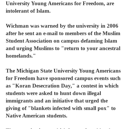
University Young Americans for Freedom, are
intolerant of Islam.
Wichman was warned by the university in 2006
after he sent an e-mail to members of the Muslim
Student Association on campus defaming Islam
and urging Muslims to "return to your ancestral
homelands."
The Michigan State University Young Americans
for Freedom have sponsored campus events such
as "Koran Desecration Day," a contest in which
students were asked to hunt down illegal
immigrants and an initiative that urged the
giving of "blankets infected with small pox" to
Native American students.