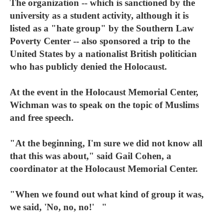
The organization -- which is sanctioned by the
university as a student activity, although it is
listed as a "hate group" by the Southern Law
Poverty Center -- also sponsored a trip to the
United States by a nationalist British politician
who has publicly denied the Holocaust.
At the event in the Holocaust Memorial Center,
Wichman was to speak on the topic of Muslims
and free speech.
"At the beginning, I'm sure we did not know all
that this was about," said Gail Cohen, a
coordinator at the Holocaust Memorial Center.
"When we found out what kind of group it was,
we said, 'No, no, no!' "