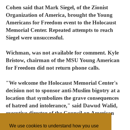
Cohen said that Mark Siegel, of the Zionist
Organization of America, brought the Young
Americans for Freedom event to the Holocaust
Memorial Center. Repeated attempts to reach
Siegel were unsuccessful.
Wichman, was not available for comment. Kyle
Bristow, chairman of the MSU Young American
for Freedom did not return phone calls.
"We welcome the Holocaust Memorial Center's
decision not to sponsor anti-Muslim bigotry at a
location that symbolizes the grave consequences
of hatred and intolerance," said Dawud Walid,
executive director of the Council on American
Islamic Relations-Michigan.
We use cookies to understand how you use