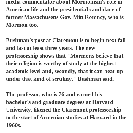
media commentator about Mormonism's role in
American life and the presidential candidacy of
former Massachusetts Gov. Mitt Romney, who is
Mormon too.
Bushman's post at Claremont is to begin next fall
and last at least three years. The new
professorship shows that "Mormons believe that
their religion is worthy of study at the highest
academic level and, secondly, that it can bear up
under that kind of scrutiny," Bushman said.
The professor, who is 76 and earned his
bachelor's and graduate degrees at Harvard
University, likened the Claremont professorship
to the start of Armenian studies at Harvard in the
1960s.