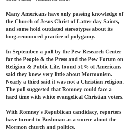
Many Americans have only passing knowledge of
the Church of Jesus Christ of Latter-day Saints,
and some hold outdated stereotypes about its
long-renounced practice of polygamy.
In September, a poll by the Pew Research Center
for the People & the Press and the Pew Forum on
Religion & Public Life, found 51% of Americans
said they knew very little about Mormonism.
Nearly a third said it was not a Christian religion.
The poll suggested that Romney could face a
hard time with white evangelical Christian voters.
With Romney's Republican candidacy, reporters
have turned to Bushman as a source about the
Mormon church and politics.