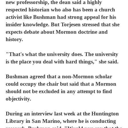
new professorship, the dean said a highly
respected historian who also has been a church
activist like Bushman had strong appeal for his
insider knowledge. But Torjesen stressed that she
expects debate about Mormon doctrine and
history.
"That's what the university does. The university
is the place you deal with hard things," she said.
Bushman agreed that a non-Mormon scholar
could occupy the chair but said that a Mormon
should not be excluded in any attempt to find
objectivity.
During an interview last week at the Huntington
Library in San Marino, where he is conducting