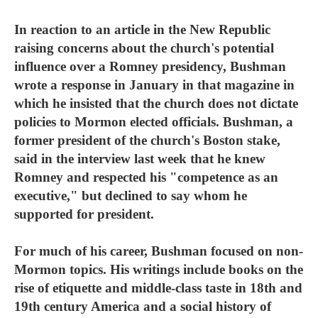
In reaction to an article in the New Republic
raising concerns about the church's potential
influence over a Romney presidency, Bushman
wrote a response in January in that magazine in
which he insisted that the church does not dictate
policies to Mormon elected officials. Bushman, a
former president of the church's Boston stake,
said in the interview last week that he knew
Romney and respected his "competence as an
executive," but declined to say whom he
supported for president.
For much of his career, Bushman focused on non-
Mormon topics. His writings include books on the
rise of etiquette and middle-class taste in 18th and
19th century America and a social history of