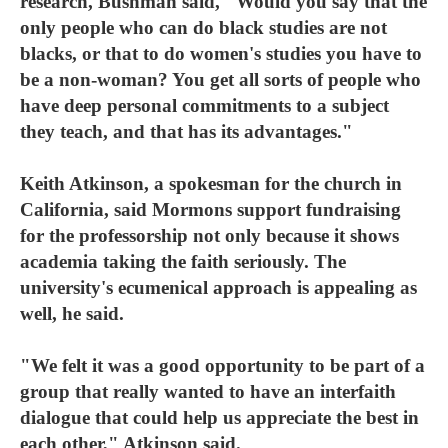
research, Bushman said, "Would you say that the
only people who can do black studies are not
blacks, or that to do women's studies you have to
be a non-woman? You get all sorts of people who
have deep personal commitments to a subject
they teach, and that has its advantages."
Keith Atkinson, a spokesman for the church in
California, said Mormons support fundraising
for the professorship not only because it shows
academia taking the faith seriously. The
university's ecumenical approach is appealing as
well, he said.
"We felt it was a good opportunity to be part of a
group that really wanted to have an interfaith
dialogue that could help us appreciate the best in
each other," Atkinson said.