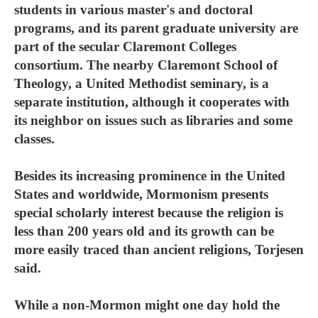
students in various master's and doctoral
programs, and its parent graduate university are
part of the secular Claremont Colleges
consortium. The nearby Claremont School of
Theology, a United Methodist seminary, is a
separate institution, although it cooperates with
its neighbor on issues such as libraries and some
classes.
Besides its increasing prominence in the United
States and worldwide, Mormonism presents
special scholarly interest because the religion is
less than 200 years old and its growth can be
more easily traced than ancient religions, Torjesen
said.
While a non-Mormon might one day hold the