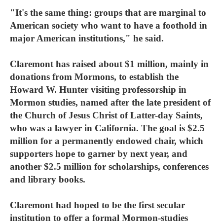
"It's the same thing: groups that are marginal to
American society who want to have a foothold in
major American institutions," he said.
Claremont has raised about $1 million, mainly in
donations from Mormons, to establish the
Howard W. Hunter visiting professorship in
Mormon studies, named after the late president of
the Church of Jesus Christ of Latter-day Saints,
who was a lawyer in California. The goal is $2.5
million for a permanently endowed chair, which
supporters hope to garner by next year, and
another $2.5 million for scholarships, conferences
and library books.
Claremont had hoped to be the first secular
institution to offer a formal Mormon-studies