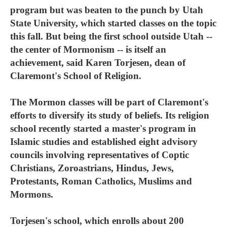
program but was beaten to the punch by Utah
State University, which started classes on the topic
this fall. But being the first school outside Utah --
the center of Mormonism -- is itself an
achievement, said Karen Torjesen, dean of
Claremont's School of Religion.
The Mormon classes will be part of Claremont's
efforts to diversify its study of beliefs. Its religion
school recently started a master's program in
Islamic studies and established eight advisory
councils involving representatives of Coptic
Christians, Zoroastrians, Hindus, Jews,
Protestants, Roman Catholics, Muslims and
Mormons.
Torjesen's school, which enrolls about 200