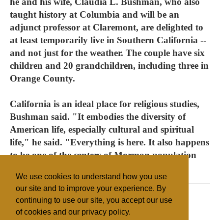
he and his wife, Claudia L. Bushman, who also
taught history at Columbia and will be an
adjunct professor at Claremont, are delighted to
at least temporarily live in Southern California --
and not just for the weather. The couple have six
children and 20 grandchildren, including three in
Orange County.
California is an ideal place for religious studies,
Bushman said. "It embodies the diversity of
American life, especially cultural and spiritual
life," he said. "Everything is here. It also happens
to be one of the centers of Mormon population
and a center of Mormon wealth."
We use cookies to understand how you use
our site and to improve your experience. By
continuing to use our site, you accept our use
of cookies and our privacy policy.
Filed under