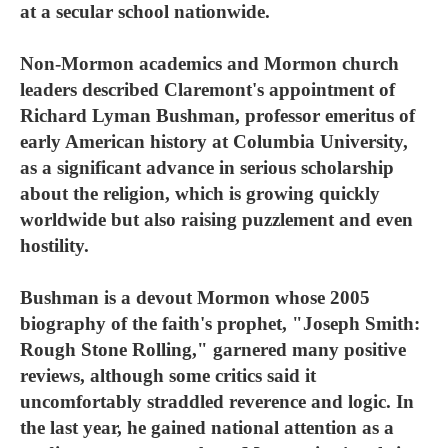
at a secular school nationwide.
Non-Mormon academics and Mormon church
leaders described Claremont's appointment of
Richard Lyman Bushman, professor emeritus of
early American history at Columbia University,
as a significant advance in serious scholarship
about the religion, which is growing quickly
worldwide but also raising puzzlement and even
hostility.
Bushman is a devout Mormon whose 2005
biography of the faith's prophet, "Joseph Smith:
Rough Stone Rolling," garnered many positive
reviews, although some critics said it
uncomfortably straddled reverence and logic. In
the last year, he gained national attention as a