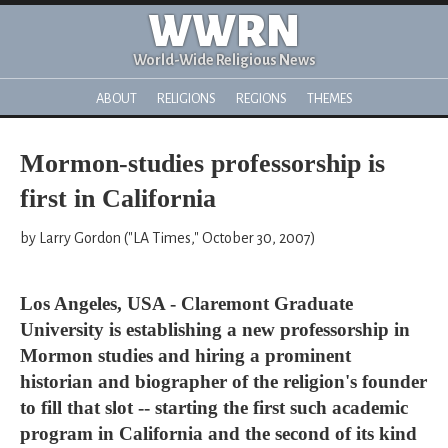
WWRN
World-Wide Religious News
ABOUT
RELIGIONS
REGIONS
THEMES
Mormon-studies professorship is
first in California
by Larry Gordon ("LA Times," October 30, 2007)
Los Angeles, USA - Claremont Graduate
University is establishing a new professorship in
Mormon studies and hiring a prominent
historian and biographer of the religion's founder
to fill that slot -- starting the first such academic
program in California and the second of its kind