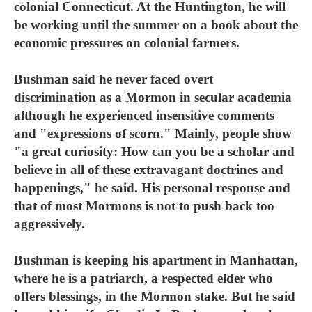
colonial Connecticut. At the Huntington, he will
be working until the summer on a book about the
economic pressures on colonial farmers.
Bushman said he never faced overt
discrimination as a Mormon in secular academia
although he experienced insensitive comments
and "expressions of scorn." Mainly, people show
"a great curiosity: How can you be a scholar and
believe in all of these extravagant doctrines and
happenings," he said. His personal response and
that of most Mormons is not to push back too
aggressively.
Bushman is keeping his apartment in Manhattan,
where he is a patriarch, a respected elder who
offers blessings, in the Mormon stake. But he said