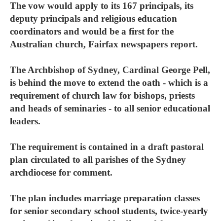
The vow would apply to its 167 principals, its
deputy principals and religious education
coordinators and would be a first for the
Australian church, Fairfax newspapers report.
The Archbishop of Sydney, Cardinal George Pell,
is behind the move to extend the oath - which is a
requirement of church law for bishops, priests
and heads of seminaries - to all senior educational
leaders.
The requirement is contained in a draft pastoral
plan circulated to all parishes of the Sydney
archdiocese for comment.
The plan includes marriage preparation classes
for senior secondary school students, twice-yearly