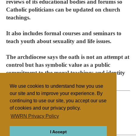
reviews of its educational bodies and forums so
Catholic politicians can be updated on church
teachings.
It also includes formal courses and seminars to
teach youth about sexuality and life issues.
The archdiocese says the oath is not an attempt at
control but has symbolic value as a public
commitment to the moral teachings and identity
of the church.
We use cookies to understand how you use
our site and to improve your experience. By
continuing to use our site, you accept our use
of cookies and our privacy policy.
Filed under
WWRN Privacy Policy
Catholic
Australia
Education
I Accept