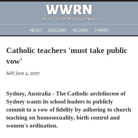
WWRN
World-Wide Religious News
ABOUT
RELIGIONS
REGIONS
THEMES
Catholic teachers 'must take public
vow'
AAP, June 4, 2007
Sydney, Australia - The Catholic archdiocese of
Sydney wants its school leaders to publicly
commit to a vow of fidelity by adhering to church
teaching on homosexuality, birth control and
women's ordination.