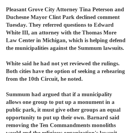
Pleasant Grove City Attorney Tina Peterson and
Duchesne Mayor Clint Park declined comment
Tuesday. They referred questions to Edward
White III, an attorney with the Thomas More
Law Center in Michigan, which is helping defend
the municipalities against the Summum lawsuits.
White said he had not yet reviewed the rulings.
Both cities have the option of seeking a rehearing
from the 10th Circuit, he noted.
Summum had argued that if a municipality
allows one group to put up a monument in a
public park, it must give other groups an equal
opportunity to put up their own. Barnard said
removing the Ten Commandments monoliths
would end the religious organization's lawsuit.