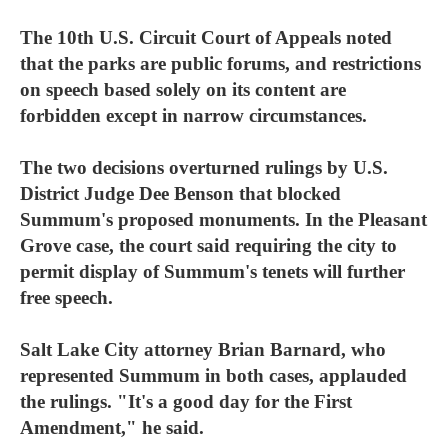
The 10th U.S. Circuit Court of Appeals noted
that the parks are public forums, and restrictions
on speech based solely on its content are
forbidden except in narrow circumstances.
The two decisions overturned rulings by U.S.
District Judge Dee Benson that blocked
Summum's proposed monuments. In the Pleasant
Grove case, the court said requiring the city to
permit display of Summum's tenets will further
free speech.
Salt Lake City attorney Brian Barnard, who
represented Summum in both cases, applauded
the rulings. "It's a good day for the First
Amendment," he said.