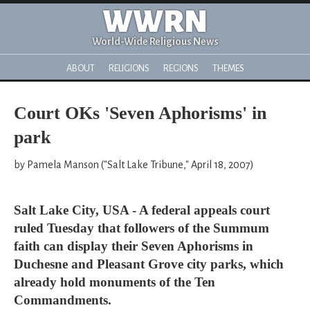
WWRN
World-Wide Religious News
ABOUT
RELIGIONS
REGIONS
THEMES
Court OKs 'Seven Aphorisms' in
park
by Pamela Manson ("Salt Lake Tribune," April 18, 2007)
Salt Lake City, USA - A federal appeals court
ruled Tuesday that followers of the Summum
faith can display their Seven Aphorisms in
Duchesne and Pleasant Grove city parks, which
already hold monuments of the Ten
Commandments.