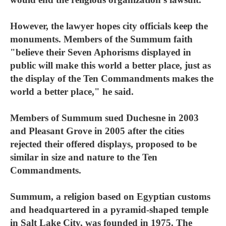
However, the lawyer hopes city officials keep the
monuments. Members of the Summum faith
"believe their Seven Aphorisms displayed in
public will make this world a better place, just as
the display of the Ten Commandments makes the
world a better place," he said.
Members of Summum sued Duchesne in 2003
and Pleasant Grove in 2005 after the cities
rejected their offered displays, proposed to be
similar in size and nature to the Ten
Commandments.
Summum, a religion based on Egyptian customs
and headquartered in a pyramid-shaped temple
in Salt Lake City, was founded in 1975. The