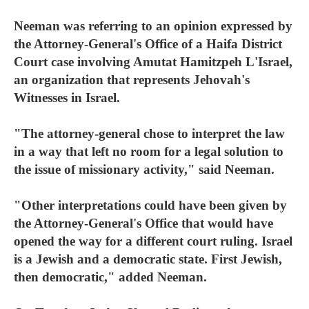
Neeman was referring to an opinion expressed by
the Attorney-General's Office of a Haifa District
Court case involving Amutat Hamitzpeh L'Israel,
an organization that represents Jehovah's
Witnesses in Israel.
"The attorney-general chose to interpret the law
in a way that left no room for a legal solution to
the issue of missionary activity," said Neeman.
"Other interpretations could have been given by
the Attorney-General's Office that would have
opened the way for a different court ruling. Israel
is a Jewish and a democratic state. First Jewish,
then democratic," added Neeman.