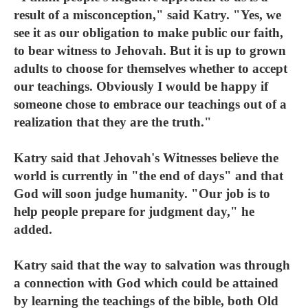
result of a misconception," said Katry. "Yes, we
see it as our obligation to make public our faith,
to bear witness to Jehovah. But it is up to grown
adults to choose for themselves whether to accept
our teachings. Obviously I would be happy if
someone chose to embrace our teachings out of a
realization that they are the truth."
Katry said that Jehovah's Witnesses believe the
world is currently in "the end of days" and that
God will soon judge humanity. "Our job is to
help people prepare for judgment day," he
added.
Katry said that the way to salvation was through
a connection with God which could be attained
by learning the teachings of the bible, both Old