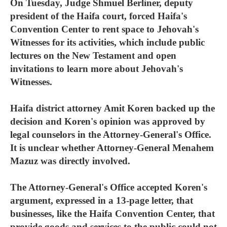
On Tuesday, Judge Shmuel Berliner, deputy
president of the Haifa court, forced Haifa's
Convention Center to rent space to Jehovah's
Witnesses for its activities, which include public
lectures on the New Testament and open
invitations to learn more about Jehovah's
Witnesses.
Haifa district attorney Amit Koren backed up the
decision and Koren's opinion was approved by
legal counselors in the Attorney-General's Office.
It is unclear whether Attorney-General Menahem
Mazuz was directly involved.
The Attorney-General's Office accepted Koren's
argument, expressed in a 13-page letter, that
businesses, like the Haifa Convention Center, that
provide goods and services to the public could not