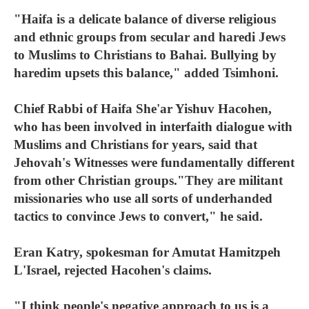
"Haifa is a delicate balance of diverse religious
and ethnic groups from secular and haredi Jews
to Muslims to Christians to Bahai. Bullying by
haredim upsets this balance," added Tsimhoni.
Chief Rabbi of Haifa She'ar Yishuv Hacohen,
who has been involved in interfaith dialogue with
Muslims and Christians for years, said that
Jehovah's Witnesses were fundamentally different
from other Christian groups."They are militant
missionaries who use all sorts of underhanded
tactics to convince Jews to convert," he said.
Eran Katry, spokesman for Amutat Hamitzpeh
L'Israel, rejected Hacohen's claims.
"I think people's negative approach to us is a