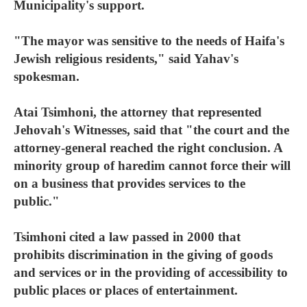
Municipality's support.
"The mayor was sensitive to the needs of Haifa's
Jewish religious residents," said Yahav's
spokesman.
Atai Tsimhoni, the attorney that represented
Jehovah's Witnesses, said that "the court and the
attorney-general reached the right conclusion. A
minority group of haredim cannot force their will
on a business that provides services to the
public."
Tsimhoni cited a law passed in 2000 that
prohibits discrimination in the giving of goods
and services or in the providing of accessibility to
public places or places of entertainment.