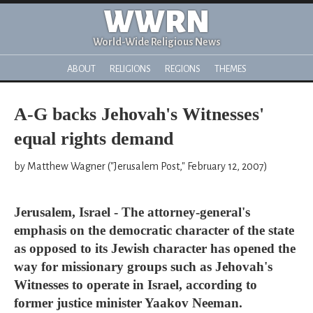
WWRN
World-Wide Religious News
ABOUT
RELIGIONS
REGIONS
THEMES
A-G backs Jehovah's Witnesses'
equal rights demand
by Matthew Wagner ("Jerusalem Post," February 12, 2007)
Jerusalem, Israel - The attorney-general's
emphasis on the democratic character of the state
as opposed to its Jewish character has opened the
way for missionary groups such as Jehovah's
Witnesses to operate in Israel, according to
former justice minister Yaakov Neeman.