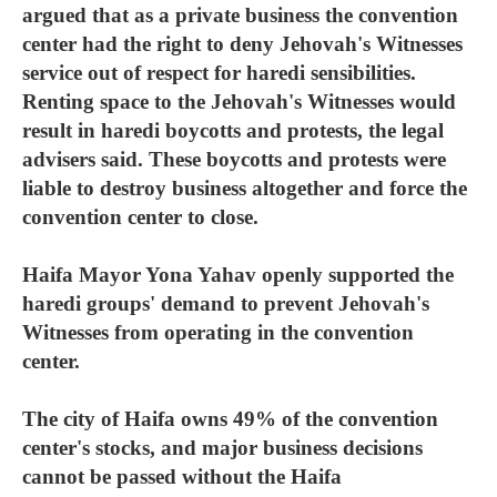
argued that as a private business the convention
center had the right to deny Jehovah's Witnesses
service out of respect for haredi sensibilities.
Renting space to the Jehovah's Witnesses would
result in haredi boycotts and protests, the legal
advisers said. These boycotts and protests were
liable to destroy business altogether and force the
convention center to close.
Haifa Mayor Yona Yahav openly supported the
haredi groups' demand to prevent Jehovah's
Witnesses from operating in the convention
center.
The city of Haifa owns 49% of the convention
center's stocks, and major business decisions
cannot be passed without the Haifa