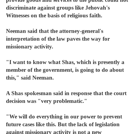
discriminate against groups like Jehovah's
Witnesses on the basis of religious faith.
Neeman said that the attorney-general's
interpretation of the law paves the way for
missionary activity.
"I want to know what Shas, which is presently a
member of the government, is going to do about
this," said Neeman.
A Shas spokesman said in response that the court
decision was "very problematic."
"We will do everything in our power to prevent
future cases like this. But the lack of legislation
against missionary activity is not a new