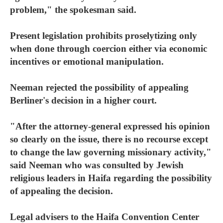
problem," the spokesman said.
Present legislation prohibits proselytizing only
when done through coercion either via economic
incentives or emotional manipulation.
Neeman rejected the possibility of appealing
Berliner's decision in a higher court.
"After the attorney-general expressed his opinion
so clearly on the issue, there is no recourse except
to change the law governing missionary activity,"
said Neeman who was consulted by Jewish
religious leaders in Haifa regarding the possibility
of appealing the decision.
Legal advisers to the Haifa Convention Center