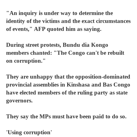
"An inquiry is under way to determine the
identity of the victims and the exact circumstances
of events," AFP quoted him as saying.
During street protests, Bundu dia Kongo
members chanted: "The Congo can't be rebuilt
on corruption."
They are unhappy that the opposition-dominated
provincial assemblies in Kinshasa and Bas Congo
have elected members of the ruling party as state
governors.
They say the MPs must have been paid to do so.
'Using corruption'