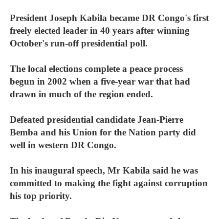
President Joseph Kabila became DR Congo's first
freely elected leader in 40 years after winning
October's run-off presidential poll.
The local elections complete a peace process
begun in 2002 when a five-year war that had
drawn in much of the region ended.
Defeated presidential candidate Jean-Pierre
Bemba and his Union for the Nation party did
well in western DR Congo.
In his inaugural speech, Mr Kabila said he was
committed to making the fight against corruption
his top priority.