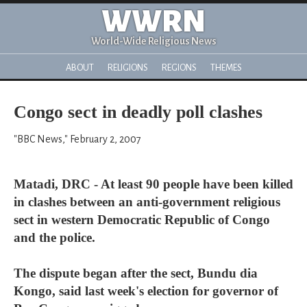
WWRN
World-Wide Religious News
ABOUT
RELIGIONS
REGIONS
THEMES
Congo sect in deadly poll clashes
"BBC News," February 2, 2007
Matadi, DRC - At least 90 people have been killed
in clashes between an anti-government religious
sect in western Democratic Republic of Congo
and the police.
The dispute began after the sect, Bundu dia
Kongo, said last week's election for governor of