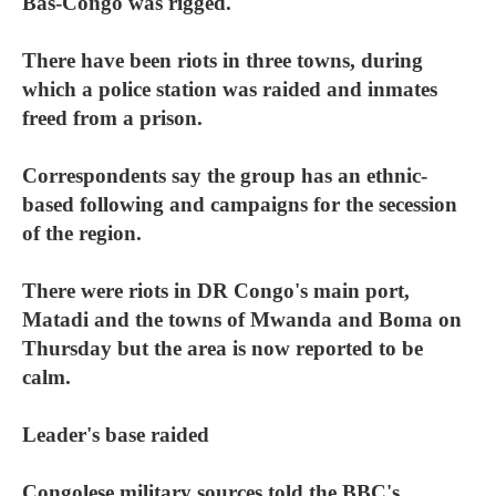
Bas-Congo was rigged.
There have been riots in three towns, during
which a police station was raided and inmates
freed from a prison.
Correspondents say the group has an ethnic-
based following and campaigns for the secession
of the region.
There were riots in DR Congo's main port,
Matadi and the towns of Mwanda and Boma on
Thursday but the area is now reported to be
calm.
Leader's base raided
Congolese military sources told the BBC's