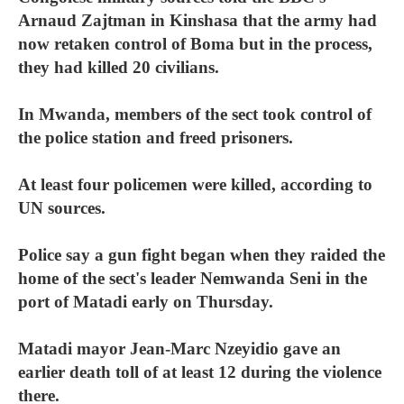
Arnaud Zajtman in Kinshasa that the army had
now retaken control of Boma but in the process,
they had killed 20 civilians.
In Mwanda, members of the sect took control of
the police station and freed prisoners.
At least four policemen were killed, according to
UN sources.
Police say a gun fight began when they raided the
home of the sect's leader Nemwanda Seni in the
port of Matadi early on Thursday.
Matadi mayor Jean-Marc Nzeyidio gave an
earlier death toll of at least 12 during the violence
there.