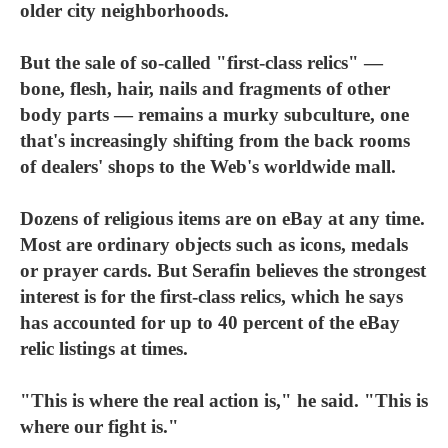
older city neighborhoods.
But the sale of so-called "first-class relics" —
bone, flesh, hair, nails and fragments of other
body parts — remains a murky subculture, one
that's increasingly shifting from the back rooms
of dealers' shops to the Web's worldwide mall.
Dozens of religious items are on eBay at any time.
Most are ordinary objects such as icons, medals
or prayer cards. But Serafin believes the strongest
interest is for the first-class relics, which he says
has accounted for up to 40 percent of the eBay
relic listings at times.
"This is where the real action is," he said. "This is
where our fight is."