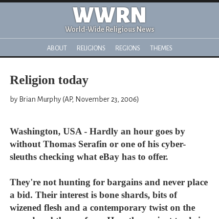
WWRN
World-Wide Religious News
ABOUT
RELIGIONS
REGIONS
THEMES
Religion today
by Brian Murphy (AP, November 23, 2006)
Washington, USA - Hardly an hour goes by
without Thomas Serafin or one of his cyber-
sleuths checking what eBay has to offer.
They're not hunting for bargains and never place
a bid. Their interest is bone shards, bits of
wizened flesh and a contemporary twist on the