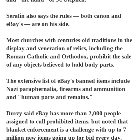
Serafin also says the rules — both canon and
eBay's — are on his side.
Most churches with centuries-old traditions in the
display and veneration of relics, including the
Roman Catholic and Orthodox, prohibit the sale
of any objects believed to hold body parts.
The extensive list of eBay's banned items include
Nazi paraphernalia, firearms and ammunition
and "human parts and remains."
Durzy said eBay has more than 2,000 people
assigned to cull prohibited items, but noted that
blanket enforcement is a challenge with up to 7
million new items going up for bid every day.