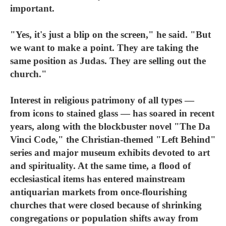
important.
"Yes, it's just a blip on the screen," he said. "But
we want to make a point. They are taking the
same position as Judas. They are selling out the
church."
Interest in religious patrimony of all types —
from icons to stained glass — has soared in recent
years, along with the blockbuster novel "The Da
Vinci Code," the Christian-themed "Left Behind"
series and major museum exhibits devoted to art
and spirituality. At the same time, a flood of
ecclesiastical items has entered mainstream
antiquarian markets from once-flourishing
churches that were closed because of shrinking
congregations or population shifts away from