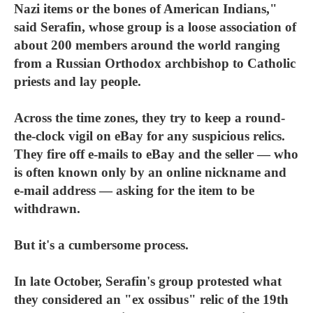
Nazi items or the bones of American Indians,"
said Serafin, whose group is a loose association of
about 200 members around the world ranging
from a Russian Orthodox archbishop to Catholic
priests and lay people.
Across the time zones, they try to keep a round-
the-clock vigil on eBay for any suspicious relics.
They fire off e-mails to eBay and the seller — who
is often known only by an online nickname and
e-mail address — asking for the item to be
withdrawn.
But it's a cumbersome process.
In late October, Serafin's group protested what
they considered an "ex ossibus" relic of the 19th