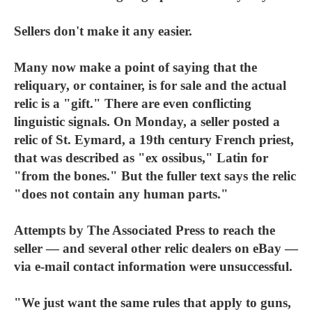
Sellers don't make it any easier.
Many now make a point of saying that the
reliquary, or container, is for sale and the actual
relic is a "gift." There are even conflicting
linguistic signals. On Monday, a seller posted a
relic of St. Eymard, a 19th century French priest,
that was described as "ex ossibus," Latin for
"from the bones." But the fuller text says the relic
"does not contain any human parts."
Attempts by The Associated Press to reach the
seller — and several other relic dealers on eBay —
via e-mail contact information were unsuccessful.
"We just want the same rules that apply to guns,