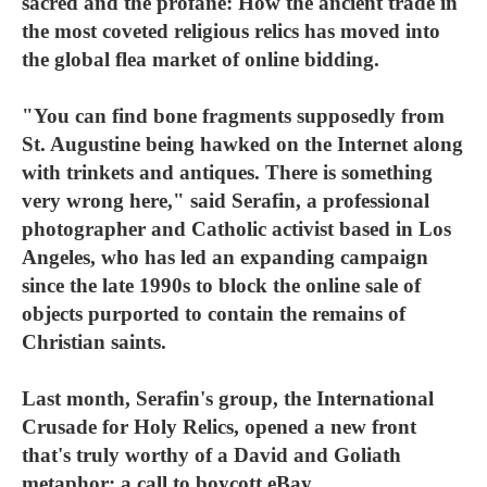
sacred and the profane: How the ancient trade in
the most coveted religious relics has moved into
the global flea market of online bidding.
"You can find bone fragments supposedly from
St. Augustine being hawked on the Internet along
with trinkets and antiques. There is something
very wrong here," said Serafin, a professional
photographer and Catholic activist based in Los
Angeles, who has led an expanding campaign
since the late 1990s to block the online sale of
objects purported to contain the remains of
Christian saints.
Last month, Serafin's group, the International
Crusade for Holy Relics, opened a new front
that's truly worthy of a David and Goliath
metaphor: a call to boycott eBay.