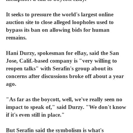
It seeks to pressure the world's largest online
auction site to close alleged loopholes used to
bypass its ban on allowing bids for human
remains.
Hani Durzy, spokesman for eBay, said the San
Jose, Calif.-based company is "very willing to
reopen talks" with Serafin's group about its
concerns after discussions broke off about a year
ago.
"As far as the boycott, well, we've really seen no
impact to speak of," said Durzy. "We don't know
if it's even still in place."
But Serafin said the symbolism is what's