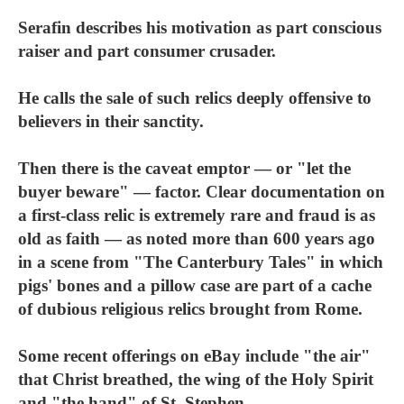
Serafin describes his motivation as part conscious
raiser and part consumer crusader.
He calls the sale of such relics deeply offensive to
believers in their sanctity.
Then there is the caveat emptor — or "let the
buyer beware" — factor. Clear documentation on
a first-class relic is extremely rare and fraud is as
old as faith — as noted more than 600 years ago
in a scene from "The Canterbury Tales" in which
pigs' bones and a pillow case are part of a cache
of dubious religious relics brought from Rome.
Some recent offerings on eBay include "the air"
that Christ breathed, the wing of the Holy Spirit
and "the hand" of St. Stephen.