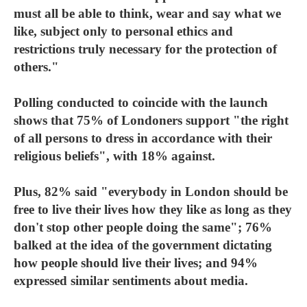
must all be able to think, wear and say what we
like, subject only to personal ethics and
restrictions truly necessary for the protection of
others."
Polling conducted to coincide with the launch
shows that 75% of Londoners support "the right
of all persons to dress in accordance with their
religious beliefs", with 18% against.
Plus, 82% said "everybody in London should be
free to live their lives how they like as long as they
don't stop other people doing the same"; 76%
balked at the idea of the government dictating
how people should live their lives; and 94%
expressed similar sentiments about media.