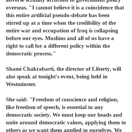
overseas. "I cannot believe it is a coincidence that
this entire artificial pseudo-debate has been
stirred up at a time when the credibility of the
entire war and occupation of Iraq is collapsing
before our eyes. Muslims and all of us have a
right to call for a different policy within the
democratic process."
Shami Chakrabarti, the director of Liberty, will
also speak at tonight's event, being held in
Westminster.
She said: "Freedom of conscience and religion,
like freedom of speech, is essential to any
democratic society. We must keep our heads and
unite around democratic values, applying them to
others as we want them applied to ourselves. We