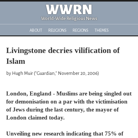
WWRN
World-Wide Religious News
ABOUT
RELIGIONS
REGIONS
THEMES
Livingstone decries vilification of
Islam
by Hugh Muir ("Guardian," November 20, 2006)
London, England - Muslims are being singled out
for demonisation on a par with the victimisation
of Jews during the last century, the mayor of
London claimed today.
Unveiling new research indicating that 75% of