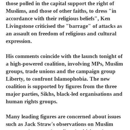
those polled in the capital support the right of
Muslims, and those of other faiths, to dress "in
accordance with their religious beliefs", Ken
Livingstone criticised the "barrage" of attacks as
an assault on freedom of religious and cultural
expression.
His comments coincide with the launch tonight of
a high-powered coalition, involving MPs, Muslim
groups, trade unions and the campaign group
Liberty, to confront Islamophobia. The new
coalition is supported by figures from the three
major parties, Sikhs, black-led organisations and
human rights groups.
Many leading figures are concerned about issues
such as Jack Straw's observations on Muslim