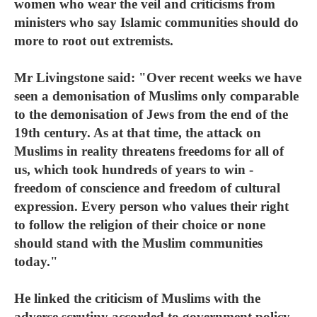
women who wear the veil and criticisms from
ministers who say Islamic communities should do
more to root out extremists.
Mr Livingstone said: "Over recent weeks we have
seen a demonisation of Muslims only comparable
to the demonisation of Jews from the end of the
19th century. As at that time, the attack on
Muslims in reality threatens freedoms for all of
us, which took hundreds of years to win -
freedom of conscience and freedom of cultural
expression. Every person who values their right
to follow the religion of their choice or none
should stand with the Muslim communities
today."
He linked the criticism of Muslims with the
adverse scrutiny accorded to government policy