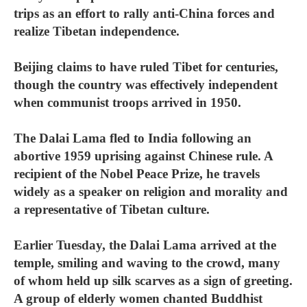
trips as an effort to rally anti-China forces and
realize Tibetan independence.
Beijing claims to have ruled Tibet for centuries,
though the country was effectively independent
when communist troops arrived in 1950.
The Dalai Lama fled to India following an
abortive 1959 uprising against Chinese rule. A
recipient of the Nobel Peace Prize, he travels
widely as a speaker on religion and morality and
a representative of Tibetan culture.
Earlier Tuesday, the Dalai Lama arrived at the
temple, smiling and waving to the crowd, many
of whom held up silk scarves as a sign of greeting.
A group of elderly women chanted Buddhist