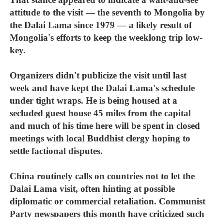
attitude to the visit — the seventh to Mongolia by
the Dalai Lama since 1979 — a likely result of
Mongolia's efforts to keep the weeklong trip low-
key.
Organizers didn't publicize the visit until last
week and have kept the Dalai Lama's schedule
under tight wraps. He is being housed at a
secluded guest house 45 miles from the capital
and much of his time here will be spent in closed
meetings with local Buddhist clergy hoping to
settle factional disputes.
China routinely calls on countries not to let the
Dalai Lama visit, often hinting at possible
diplomatic or commercial retaliation. Communist
Party newspapers this month have criticized such