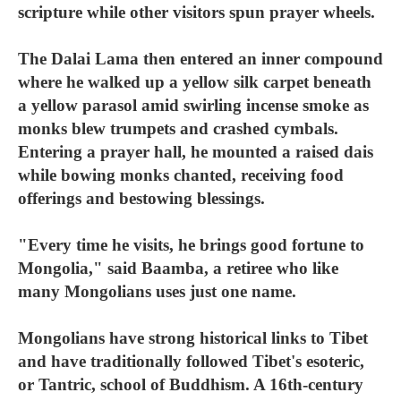
scripture while other visitors spun prayer wheels.
The Dalai Lama then entered an inner compound
where he walked up a yellow silk carpet beneath
a yellow parasol amid swirling incense smoke as
monks blew trumpets and crashed cymbals.
Entering a prayer hall, he mounted a raised dais
while bowing monks chanted, receiving food
offerings and bestowing blessings.
"Every time he visits, he brings good fortune to
Mongolia," said Baamba, a retiree who like
many Mongolians uses just one name.
Mongolians have strong historical links to Tibet
and have traditionally followed Tibet's esoteric,
or Tantric, school of Buddhism. A 16th-century