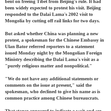
bent on freeing Tibet from Beijing's rule. It had
been widely expected to protest his visit. Beijing
responded to the Dalai Lama's 2002 visit to
Mongolia by cutting off rail links for two days.
But asked whether China was planning a new
protest, a spokesman for the Chinese Embassy in
Ulan Bator referred reporters to a statement
issued Monday night by the Mongolian Foreign
Ministry describing the Dalai Lama's visit as a
"purely religious matter and nonpolitical."
"We do not have any additional statements or
comments on the issue at present," said the
spokesman, who declined to give his name as is
common practice among Chinese bureaucrats.
That stance appeared to indicate a wait-and-see