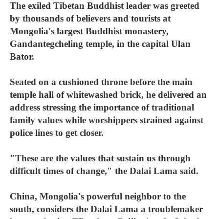
The exiled Tibetan Buddhist leader was greeted
by thousands of believers and tourists at
Mongolia's largest Buddhist monastery,
Gandantegcheling temple, in the capital Ulan
Bator.
Seated on a cushioned throne before the main
temple hall of whitewashed brick, he delivered an
address stressing the importance of traditional
family values while worshippers strained against
police lines to get closer.
"These are the values that sustain us through
difficult times of change," the Dalai Lama said.
China, Mongolia's powerful neighbor to the
south, considers the Dalai Lama a troublemaker