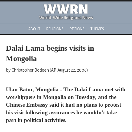
WWRN
World-Wide Religious News
ABOUT
RELIGIONS
REGIONS
THEMES
Dalai Lama begins visits in
Mongolia
by Christopher Bodeen (AP, August 22, 2006)
Ulan Bator, Mongolia - The Dalai Lama met with
worshippers in Mongolia on Tuesday, and the
Chinese Embassy said it had no plans to protest
his visit following assurances he wouldn't take
part in political activities.