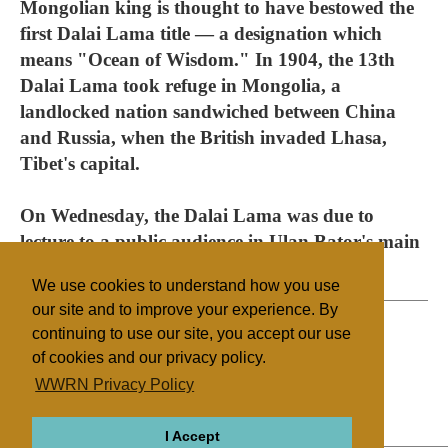
Mongolian king is thought to have bestowed the
first Dalai Lama title — a designation which
means "Ocean of Wisdom." In 1904, the 13th
Dalai Lama took refuge in Mongolia, a
landlocked nation sandwiched between China
and Russia, when the British invaded Lhasa,
Tibet's capital.
On Wednesday, the Dalai Lama was due to
lecture to a public audience in Ulan Bator's main
stadium.
We use cookies to understand how you use
our site and to improve your experience. By
continuing to use our site, you accept our use
of cookies and our privacy policy.
Filed under
WWRN Privacy Policy
Buddhism
Mongolia
I Accept