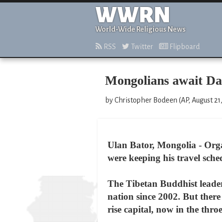
WWRN
World-Wide Religious News
RSS
Twitter
Flipboard
Mongolians await Dal
by Christopher Bodeen (AP, August 21
Ulan Bator, Mongolia - Org
were keeping his travel sch
The Tibetan Buddhist leader 
nation since 2002. But ther
rise capital, now in the thr