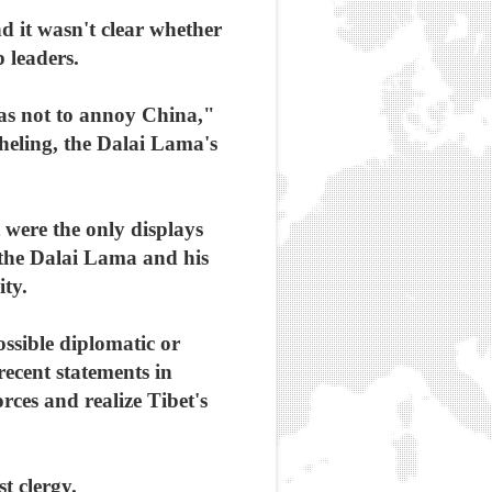
d it wasn't clear whether
 leaders.
 as not to annoy China,"
heling, the Dalai Lama's
were the only displays
d the Dalai Lama and his
ity.
ossible diplomatic or
 recent statements in
rces and realize Tibet's
t clergy.