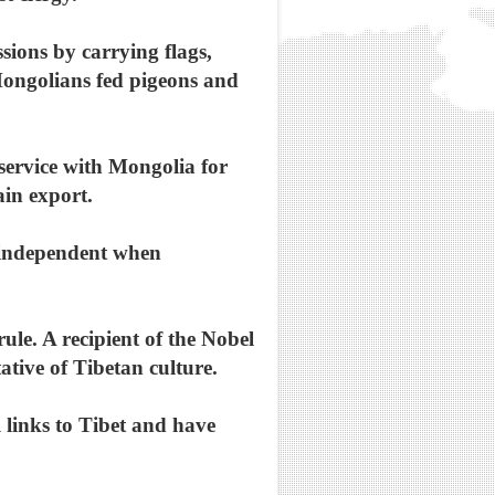
ions by carrying flags,
Mongolians fed pigeons and
 service with Mongolia for
ain export.
y independent when
ule. A recipient of the Nobel
ative of Tibetan culture.
 links to Tibet and have