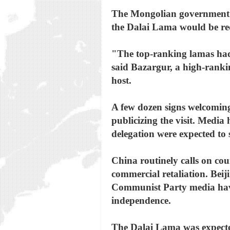
The Mongolian government ha
the Dalai Lama would be re
"The top-ranking lamas had 
said Bazargur, a high-rank
host.
A few dozen signs welcoming
publicizing the visit. Media
delegation were expected to 
China routinely calls on coun
commercial retaliation. Beiji
Communist Party media have c
independence.
The Dalai Lama was expected 