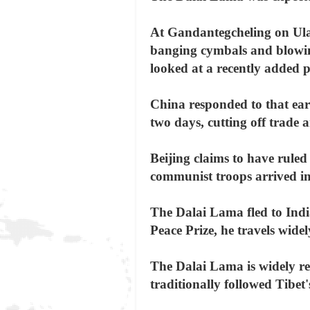
At Gandantegcheling on Ulan
banging cymbals and blowing
looked at a recently added p
China responded to that earl
two days, cutting off trade 
Beijing claims to have ruled
communist troops arrived i
The Dalai Lama fled to India
Peace Prize, he travels wide
The Dalai Lama is widely re
traditionally followed Tibet