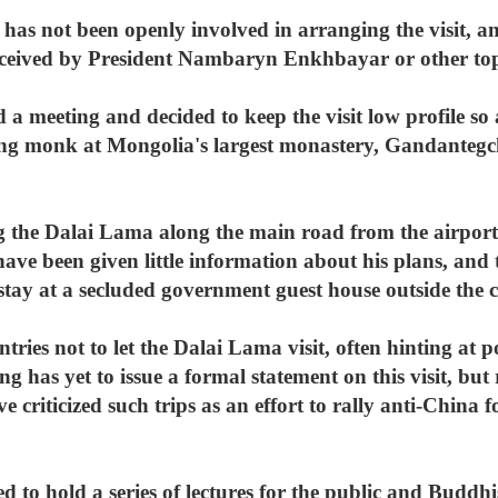
s not been openly involved in arranging the visit, an
ceived by President Nambaryn Enkhbayar or other top
a meeting and decided to keep the visit low profile so
ing monk at Mongolia's largest monastery, Gandantegc
 the Dalai Lama along the main road from the airport 
 have been given little information about his plans, an
stay at a secluded government guest house outside the c
tries not to let the Dalai Lama visit, often hinting at p
ng has yet to issue a formal statement on this visit, but
riticized such trips as an effort to rally anti-China fo
to hold a series of lectures for the public and Buddhis