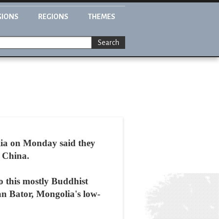
GIONS
REGIONS
THEMES
Search
lia on Monday said they
g China.
to this mostly Buddhist
an Bator, Mongolia's low-