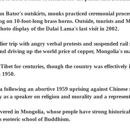
 Bator's outskirts, monks practiced ceremonial process
 on 10-foot-long brass horns. Outside, tourists and 
hoto display of the Dalai Lama's last visit in 2002.
ier trip with angry verbal protests and suspended rail
and driving up the world price of copper, Mongolia's m
 Tibet for centuries, though the country was effectivel
n 1950.
 following an abortive 1959 uprising against Chinese r
ly as a speaker on religion and morality and a represent
vered in Mongolia, whose people have strong historical
's esoteric school of Buddhism.