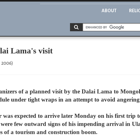
ABOUT
RELI
ai Lama's visit
, 2006)
anizers of a planned visit by the Dalai Lama to Mongo
edule under tight wraps in an attempt to avoid angerin
was expected to arrive later Monday on his first trip 
e were few outward signs of his impending arrival in Ul
oes of a tourism and construction boom.