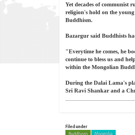
Yet decades of communist rul
religion's hold on the young
Buddhism.
Bazargur said Buddhists had
"Everytime he comes, he bo
continue to bless us and hel
within the Mongolian Budd
During the Dalai Lama's pla
Sri Ravi Shankar and a Chri
Filed under
Buddhism
Mongolia