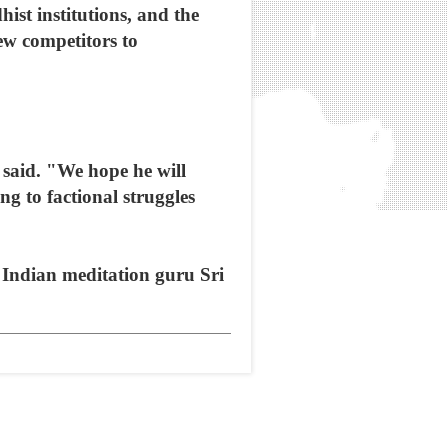
ist institutions, and the
ew competitors to
said. "We hope he will
g to factional struggles
y Indian meditation guru Sri