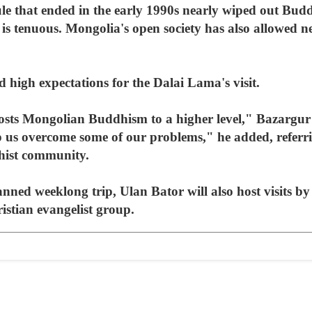
e that ended in the early 1990s nearly wiped out Buddh
 is tenuous. Mongolia's open society has also allowed n
 high expectations for the Dalai Lama's visit.
osts Mongolian Buddhism to a higher level," Bazargur 
p us overcome some of our problems," he added, referrin
hist community.
nned weeklong trip, Ulan Bator will also host visits b
stian evangelist group.