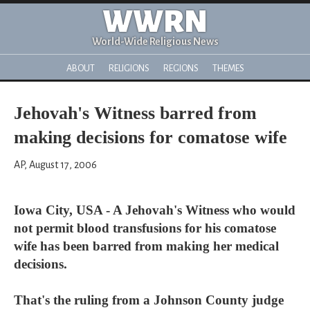
WWRN
World-Wide Religious News
ABOUT
RELIGIONS
REGIONS
THEMES
Jehovah's Witness barred from
making decisions for comatose wife
AP, August 17, 2006
Iowa City, USA - A Jehovah's Witness who would
not permit blood transfusions for his comatose
wife has been barred from making her medical
decisions.
That's the ruling from a Johnson County judge