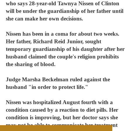
who says 28-year-old Tawnya Nissen of Clinton
will be under the guardianship of her father until
she can make her own decisions.
Nissen has been in a coma for about two weeks.
Her father, Richard Reid Junior, sought
temporary guardianship of his daughter after her
husband claimed the couple's religion prohibits
the sharing of blood.
Judge Marsha Beckelman ruled against the
husband "in order to protect life."
Nissen was hospitalized August fourth with a
condition caused by a reaction to diet pills. Her
condition is improving, but her doctor says she
may not be able to communicate her treatment