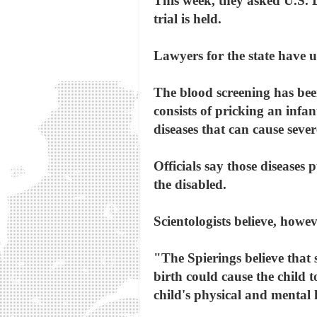
This week, they asked U.S. D
trial is held.
Lawyers for the state have u
The blood screening has been
consists of pricking an infan
diseases that can cause sever
Officials say those diseases
the disabled.
Scientologists believe, howev
"The Spierings believe that 
birth could cause the child 
child's physical and mental