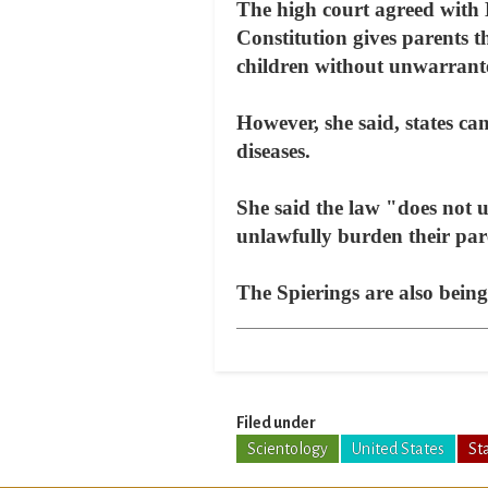
The high court agreed with 
Constitution gives parents t
children without unwarrante
However, she said, states ca
diseases.
She said the law "does not un
unlawfully burden their pare
The Spierings are also bein
Filed under
Scientology
United States
St