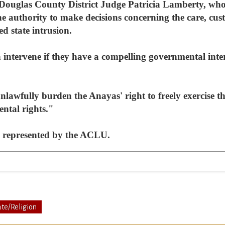
Douglas County District Judge Patricia Lamberty, who 
he authority to make decisions concerning the care, cus
d state intrusion.
n intervene if they have a compelling governmental inte
lawfully burden the Anayas' right to freely exercise the
ntal rights."
g represented by the ACLU.
ate/Religion