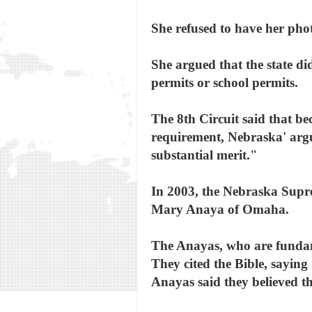
She refused to have her pho
She argued that the state di
permits or school permits.
The 8th Circuit said that b
requirement, Nebraska' argu
substantial merit."
In 2003, the Nebraska Supre
Mary Anaya of Omaha.
The Anayas, who are fundamen
They cited the Bible, saying 
Anayas said they believed th