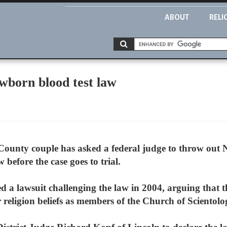
ABOUT
RELI
ewborn blood test law
ounty couple has asked a federal judge to throw out 
before the case goes to trial.
ed a lawsuit challenging the law in 2004, arguing that 
r religion beliefs as members of the Church of Scientolo