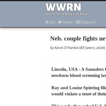
WWRN
World-Wide Religious News
RSS
Twitter
Flipboard
Neb. couple fights n
by Kevin O'Hanlon (AP, June 9, 2006)
Lincoln, USA - A Saunders C
newborn blood screening law 
Ray and Louise Spiering fil
would violate a tenet of thei