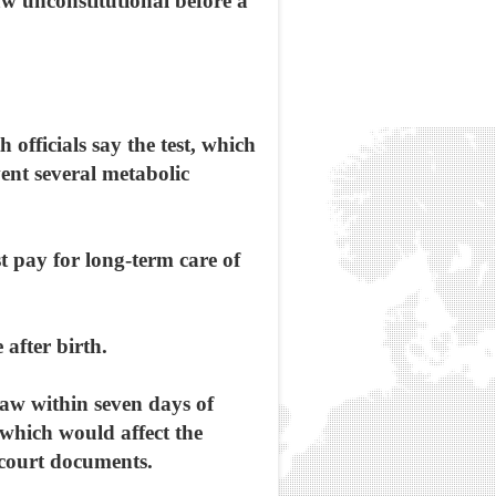
aw unconstitutional before a
officials say the test, which
vent several metabolic
t pay for long-term care of
 after birth.
raw within seven days of
 which would affect the
 court documents.