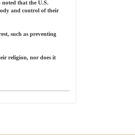
noted that the U.S.
tody and control of their
rest, such as preventing
ir religion, nor does it