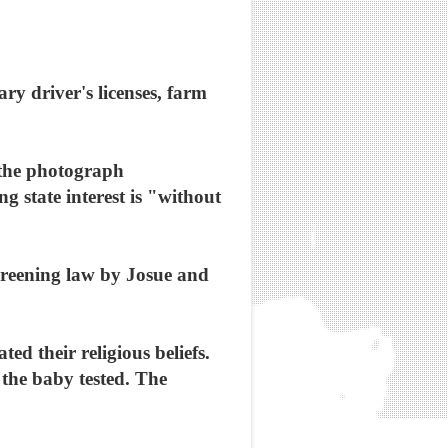
ry driver's licenses, farm
 the photograph
 state interest is "without
creening law by Josue and
d their religious beliefs.
e the baby tested. The