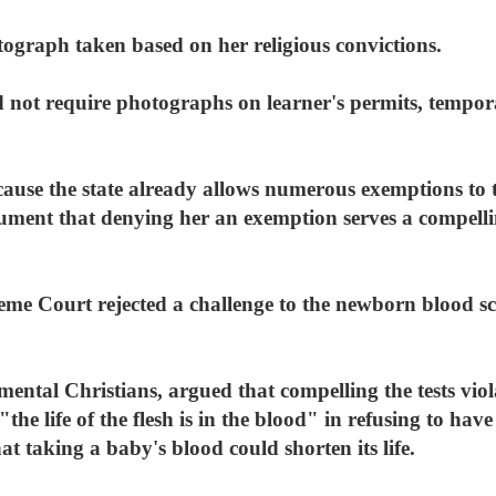
tograph taken based on her religious convictions.
d not require photographs on learner's permits, tempora
ecause the state already allows numerous exemptions to
ment that denying her an exemption serves a compelling
me Court rejected a challenge to the newborn blood s
tal Christians, argued that compelling the tests violate
"the life of the flesh is in the blood" in refusing to hav
at taking a baby's blood could shorten its life.