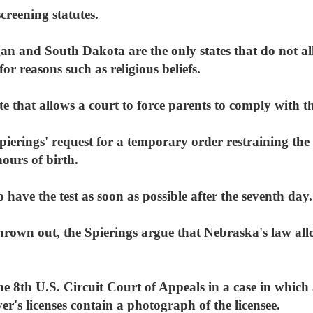
creening statutes.
n and South Dakota are the only states that do not a
or reasons such as religious beliefs.
te that allows a court to force parents to comply with t
ierings' request for a temporary order restraining the 
ours of birth.
 have the test as soon as possible after the seventh day.
thrown out, the Spierings argue that Nebraska's law all
the 8th U.S. Circuit Court of Appeals in a case in whi
r's licenses contain a photograph of the licensee.