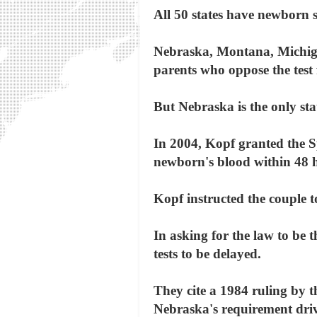
All 50 states have newborn s
Nebraska, Montana, Michiga
parents who oppose the test f
But Nebraska is the only sta
In 2004, Kopf granted the Sp
newborn's blood within 48 h
Kopf instructed the couple to
In asking for the law to be 
tests to be delayed.
They cite a 1984 ruling by 
Nebraska's requirement drive