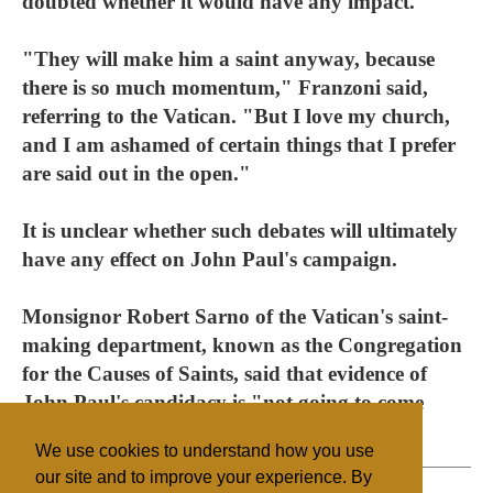
doubted whether it would have any impact.
"They will make him a saint anyway, because
there is so much momentum," Franzoni said,
referring to the Vatican. "But I love my church,
and I am ashamed of certain things that I prefer
are said out in the open."
It is unclear whether such debates will ultimately
have any effect on John Paul's campaign.
Monsignor Robert Sarno of the Vatican's saint-
making department, known as the Congregation
for the Causes of Saints, said that evidence of
John Paul's candidacy is "not going to come
from the Internet."
We use cookies to understand how you use
our site and to improve your experience. By