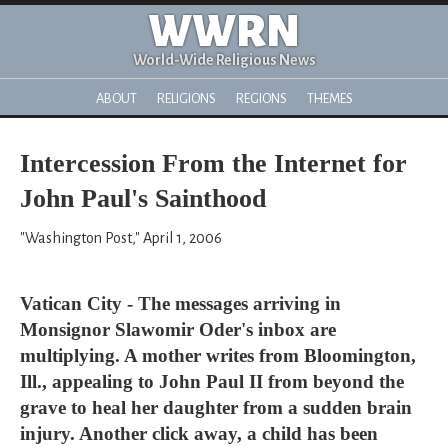
WWRN
World-Wide Religious News
ABOUT
RELIGIONS
REGIONS
THEMES
Intercession From the Internet for
John Paul's Sainthood
"Washington Post," April 1, 2006
Vatican City - The messages arriving in
Monsignor Slawomir Oder's inbox are
multiplying. A mother writes from Bloomington,
Ill., appealing to John Paul II from beyond the
grave to heal her daughter from a sudden brain
injury. Another click away, a child has been