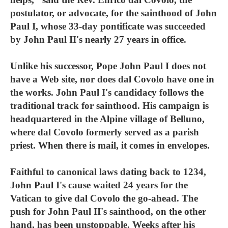
postulator, or advocate, for the sainthood of John
Paul I, whose 33-day pontificate was succeeded
by John Paul II's nearly 27 years in office.
Unlike his successor, Pope John Paul I does not
have a Web site, nor does dal Covolo have one in
the works. John Paul I's candidacy follows the
traditional track for sainthood. His campaign is
headquartered in the Alpine village of Belluno,
where dal Covolo formerly served as a parish
priest. When there is mail, it comes in envelopes.
Faithful to canonical laws dating back to 1234,
John Paul I's cause waited 24 years for the
Vatican to give dal Covolo the go-ahead. The
push for John Paul II's sainthood, on the other
hand, has been unstoppable. Weeks after his