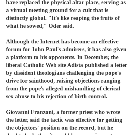
have replaced the physical altar place, serving as
a virtual meeting ground for a cult that is
distinctly global. "It's like reaping the fruits of
what he sowed," Oder said.
Although the Internet has become an effective
forum for John Paul's admirers, it has also given
a platform to his opponents. In December, the
liberal Catholic Web site Adista published a letter
by dissident theologians challenging the pope's
drive for sainthood, raising objections ranging
from the pope's alleged mishandling of clerical
sex abuse to his rejection of birth control.
Giovanni Franzoni, a former priest who wrote
the letter, said the tactic was effective for getting
the objectors' position on the record, but he