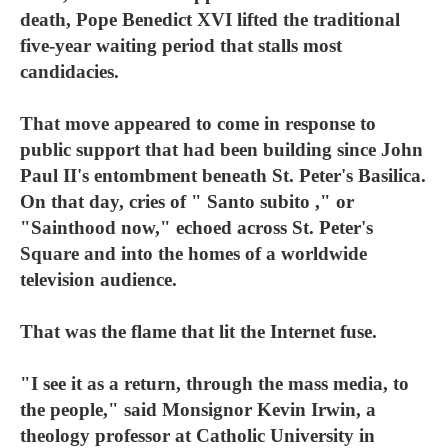
death, Pope Benedict XVI lifted the traditional
five-year waiting period that stalls most
candidacies.
That move appeared to come in response to
public support that had been building since John
Paul II's entombment beneath St. Peter's Basilica.
On that day, cries of " Santo subito ," or
"Sainthood now," echoed across St. Peter's
Square and into the homes of a worldwide
television audience.
That was the flame that lit the Internet fuse.
"I see it as a return, through the mass media, to
the people," said Monsignor Kevin Irwin, a
theology professor at Catholic University in