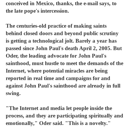
conceived in Mexico, thanks, the e-mail says, to
the late pope's intercession.
The centuries-old practice of making saints
behind closed doors and beyond public scrutiny
is getting a technological jolt. Barely a year has
passed since John Paul's death April 2, 2005. But
Oder, the leading advocate for John Paul's
sainthood, must hustle to meet the demands of the
Internet, where potential miracles are being
reported in real time and campaigns for and
against John Paul's sainthood are already in full
swing.
"The Internet and media let people inside the
process, and they are participating spiritually and
emotionally," Oder said. "This is a novelty."