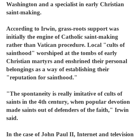
Washington and a specialist in early Christian
saint-making.
According to Irwin, grass-roots support was
initially the engine of Catholic saint-making
rather than Vatican procedure. Local "cults of
sainthood" worshiped at the tombs of early
Christian martyrs and enshrined their personal
belongings as a way of establishing their
"reputation for sainthood."
"The spontaneity is really imitative of cults of
saints in the 4th century, when popular devotion
made saints out of defenders of the faith," Irwin
said.
In the case of John Paul II, Internet and television