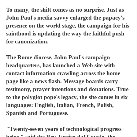
To many, the shift comes as no surprise. Just as
John Paul's media savvy enlarged the papacy's
presence on the world stage, the campaign for his
sainthood is updating the way the faithful push
for canonization.
The Rome diocese, John Paul's campaign
headquarters, has launched a Web site with
contact information crawling across the home
page like a news flash. Message boards carry
testimony, prayer intentions and donations. True
to the polyglot pope's legacy, the site comes in six
languages: English, Italian, French, Polish,
Spanish and Portuguese.
"Twenty-seven years of technological progress
helps," said the Rev. Enrico dal Covolo, the