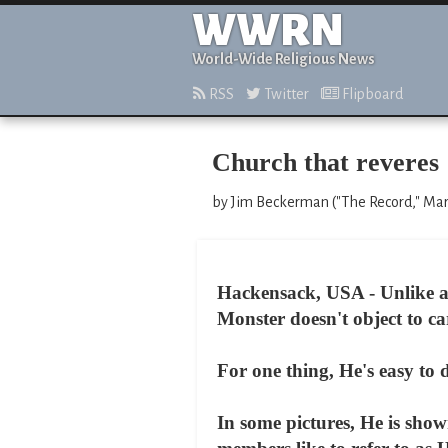
WWRN
World-Wide Religious News
RSS
Twitter
Flipboard
Church that reveres 
by Jim Beckerman ("The Record," Mar
Hackensack, USA - Unlike a c
Monster doesn't object to ca
For one thing, He's easy to 
In some pictures, He is show