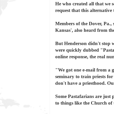
He who created all that we se
request that this alternative
Members of the Dover, Pa., 
Kansas', also heard from th
But Henderson didn't stop wi
were quickly dubbed "Pastaf
online response, the real n
"We got one e-mail from a g
seminary to train priests fo
don't have a priesthood. Ou
Some Pastafarians are just p
to things like the Church o