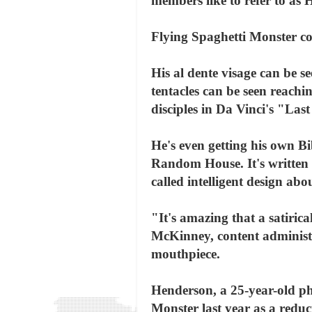
members like to refer to as
Flying Spaghetti Monster co
His al dente visage can be s
tentacles can be seen reach
disciples in Da Vinci's "La
He's even getting his own B
Random House. It's written 
called intelligent design abou
"It's amazing that a satirica
McKinney, content administr
mouthpiece.
Henderson, a 25-year-old ph
Monster last year as a reduc