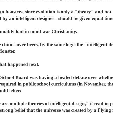
gn boosters, since evolution is only a "theory" and not 
 by an intelligent designer - should be given equal time 
umably had in mind was Christianity.
chums over beers, by the same logic the "intelligent des
Monster.
what happened next.
 School Board was having a heated debate over whethe
 required in public school curriculums (in November, th
dd letter:
are multiple theories of intelligent design," it read in
strong belief that the universe was created by a Flying