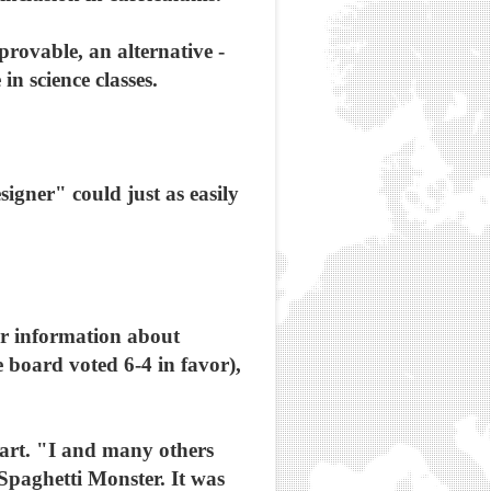
provable, an alternative -
in science classes.
igner" could just as easily
r information about
e board voted 6-4 in favor),
 part. "I and many others
 Spaghetti Monster. It was