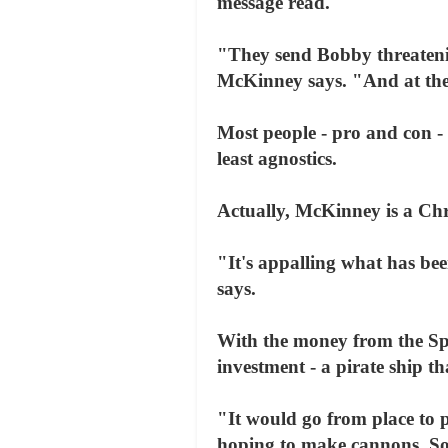
message read.
"They send Bobby threatenin
McKinney says. "And at the
Most people - pro and con - 
least agnostics.
Actually, McKinney is a Chr
"It's appalling what has be
says.
With the money from the Sp
investment - a pirate ship t
"It would go from place to 
hoping to make cannons. Some