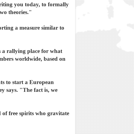
writing you today, to formally
two theories."
rting a measure similar to
 a rallying place for what
embers worldwide, based on
ts to start a European
y says. "The fact is, we
of free spirits who gravitate