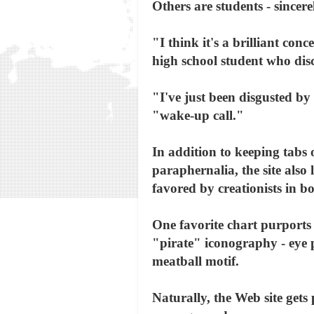
Others are students - sincer
"I think it's a brilliant con
high school student who dis
"I've just been disgusted by 
"wake-up call."
In addition to keeping tabs
paraphernalia, the site also
favored by creationists in 
One favorite chart purports 
"pirate" iconography - eye p
meatball motif.
Naturally, the Web site gets 