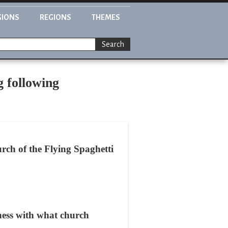
GIONS
REGIONS
THEMES
Search
g following
urch of the Flying Spaghetti
iness with what church