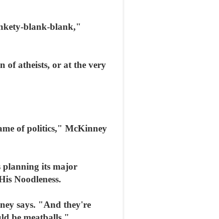
ankety-blank-blank,"
 of atheists, or at the very
ame of politics," McKinney
 planning its major
 His Noodleness.
nney says. "And they're
uld be meatballs."