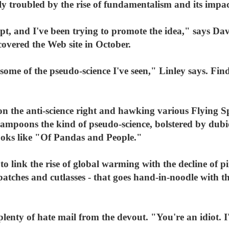
ely troubled by the rise of fundamentalism and its impa
cept, and I've been trying to promote the idea," says Da
covered the Web site in October.
some of the pseudo-science I've seen," Linley says. Find
 on the anti-science right and hawking various Flying 
 lampoons the kind of pseudo-science, bolstered by dub
books like "Of Pandas and People."
to link the rise of global warming with the decline of p
atches and cutlasses - that goes hand-in-noodle with t
plenty of hate mail from the devout. "You're an idiot. I