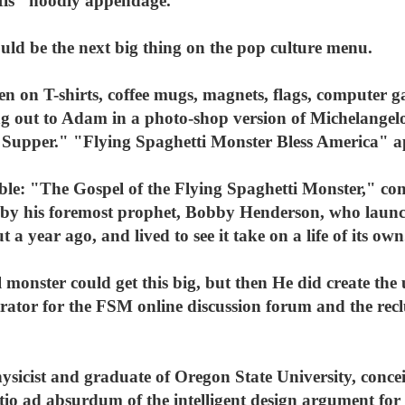
 His "noodly appendage."
uld be the next big thing on the pop culture menu.
een on T-shirts, coffee mugs, magnets, flags, computer 
ing out to Adam in a photo-shop version of Michelangel
st Supper." "Flying Spaghetti Monster Bless America" 
ible: "The Gospel of the Flying Spaghetti Monster," 
by his foremost prophet, Bobby Henderson, who launched
t a year ago, and lived to see it take on a life of its own
l monster could get this big, but then He did create the
ator for the FSM online discussion forum and the rec
ysicist and graduate of Oregon State University, concei
tio ad absurdum of the intelligent design argument for 