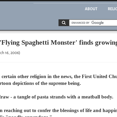
ABOUT
RELI
'Flying Spaghetti Monster' finds growin
ch 16, 2006)
ertain other religion in the news, the First United Ch
rtoon depictions of the supreme being.
draw - a tangle of pasta strands with a meatball body.
n reaching out to confer the blessings of life and happ