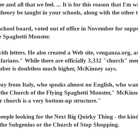
e and all that we feel. ... It is for this reason that I'm 
 theory be taught in your schools, along with the other 
school board, voted out of office in November for suppo
e Spaghetti Monster.
th letters. He also created a Web site, venganza.org, as
arians." While there are officially 3,332 "church" m
umber is doubtless much higher, McKinney says.
uy from Italy, who speaks almost no English, who wan
r the Church of the Flying Spaghetti Monster," McKinne
r church is a very bottom-up structure."
eople looking for the Next Big Quirky Thing - the kind 
f the Subgenius or the Church of Stop Shopping.