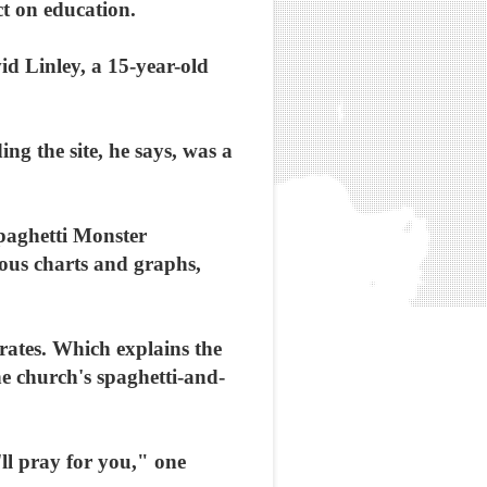
ct on education.
vid Linley, a 15-year-old
ing the site, he says, was a
Spaghetti Monster
ious charts and graphs,
irates. Which explains the
he church's spaghetti-and-
'll pray for you," one