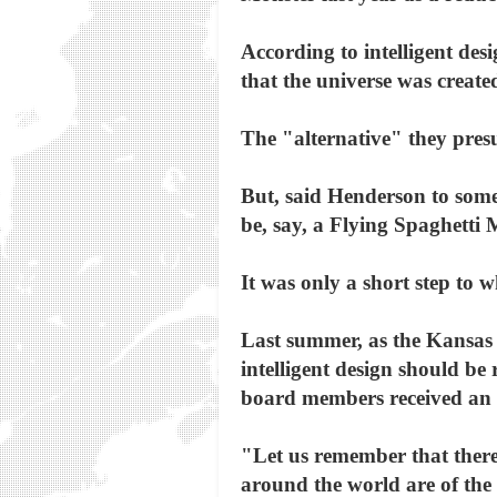
According to intelligent desi
that the universe was created
The "alternative" they pres
But, said Henderson to some 
be, say, a Flying Spaghetti 
It was only a short step to 
Last summer, as the Kansas
intelligent design should be
board members received an o
"Let us remember that there 
around the world are of the 