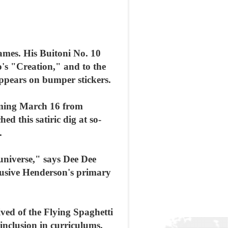
games. His Buitoni No. 10
o's "Creation," and to the
appears on bumper stickers.
coming March 16 from
 this satiric dig at so-
.
 universe," says Dee Dee
lusive Henderson's primary
ved of the Flying Spaghetti
inclusion in curriculums.