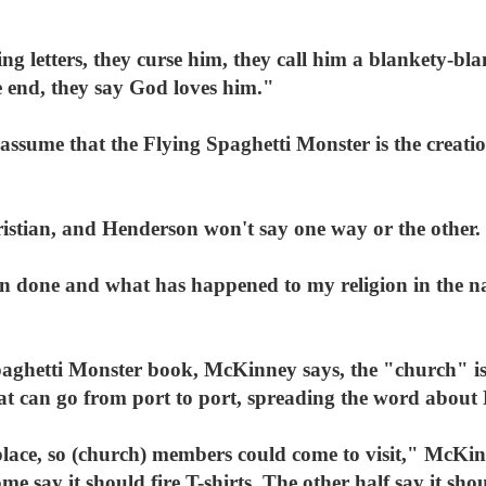
g letters, they curse him, they call him a blankety-bl
 end, they say God loves him."
assume that the Flying Spaghetti Monster is the creation
istian, and Henderson won't say one way or the other.
en done and what has happened to my religion in the n
aghetti Monster book, McKinney says, the "church" is
hat can go from port to port, spreading the word about
place, so (church) members could come to visit," McKi
 say it should fire T-shirts. The other half say it sho