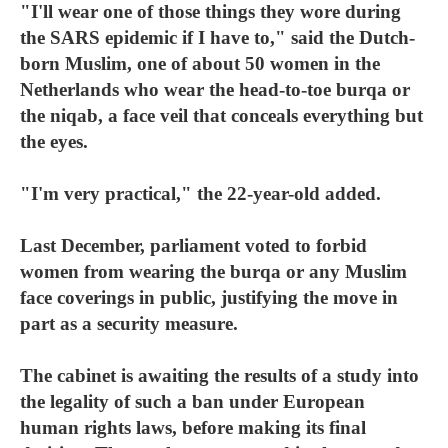
"I'll wear one of those things they wore during
the SARS epidemic if I have to," said the Dutch-
born Muslim, one of about 50 women in the
Netherlands who wear the head-to-toe burqa or
the niqab, a face veil that conceals everything but
the eyes.
"I'm very practical," the 22-year-old added.
Last December, parliament voted to forbid
women from wearing the burqa or any Muslim
face coverings in public, justifying the move in
part as a security measure.
The cabinet is awaiting the results of a study into
the legality of such a ban under European
human rights laws, before making its final