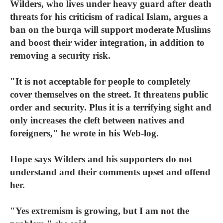
Wilders, who lives under heavy guard after death
threats for his criticism of radical Islam, argues a
ban on the burqa will support moderate Muslims
and boost their wider integration, in addition to
removing a security risk.
"It is not acceptable for people to completely
cover themselves on the street. It threatens public
order and security. Plus it is a terrifying sight and
only increases the cleft between natives and
foreigners," he wrote in his Web-log.
Hope says Wilders and his supporters do not
understand and their comments upset and offend
her.
"Yes extremism is growing, but I am not the