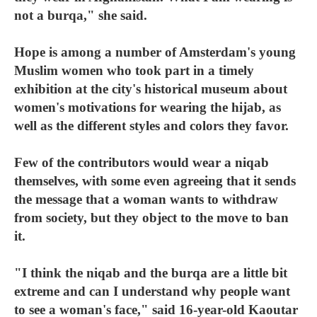
not a burqa," she said.
Hope is among a number of Amsterdam's young
Muslim women who took part in a timely
exhibition at the city's historical museum about
women's motivations for wearing the hijab, as
well as the different styles and colors they favor.
Few of the contributors would wear a niqab
themselves, with some even agreeing that it sends
the message that a woman wants to withdraw
from society, but they object to the move to ban
it.
"I think the niqab and the burqa are a little bit
extreme and can I understand why people want
to see a woman's face," said 16-year-old Kaoutar