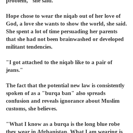
problem," she said.
Hope chose to wear the niqab out of her love of
God, a love she wants to show the world, she said.
She spent a lot of time persuading her parents
that she had not been brainwashed or developed
militant tendencies.
"I got attached to the niqab like to a pair of
jeans."
The fact that the potential new law is consistently
spoken of as a "burqa ban" also spreads
confusion and reveals ignorance about Muslim
customs, she believes.
"What I know as a burqa is the long blue robe
they wear in Afghanistan. What I am wearing is