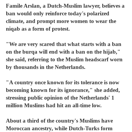
Famile Arslan, a Dutch-Muslim lawyer, believes a
ban would only reinforce today's polarized
climate, and prompt more women to wear the
niqab as a form of protest.
"We are very scared that what starts with a ban
on the burqa will end with a ban on the hijab,"
she said, referring to the Muslim headscarf worn
by thousands in the Netherlands.
"A country once known for its tolerance is now
becoming known for its ignorance," she added,
stressing public opinion of the Netherlands' 1
million Muslims had hit an all-time low.
About a third of the country's Muslims have
Moroccan ancestry, while Dutch-Turks form