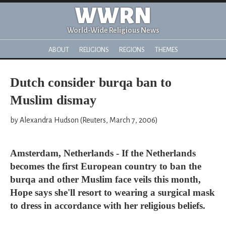
WWRN
World-Wide Religious News
ABOUT
RELIGIONS
REGIONS
THEMES
Dutch consider burqa ban to
Muslim dismay
by Alexandra Hudson (Reuters, March 7, 2006)
Amsterdam, Netherlands - If the Netherlands
becomes the first European country to ban the
burqa and other Muslim face veils this month,
Hope says she'll resort to wearing a surgical mask
to dress in accordance with her religious beliefs.