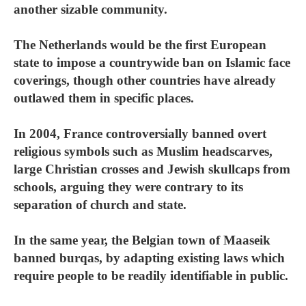
another sizable community.
The Netherlands would be the first European
state to impose a countrywide ban on Islamic face
coverings, though other countries have already
outlawed them in specific places.
In 2004, France controversially banned overt
religious symbols such as Muslim headscarves,
large Christian crosses and Jewish skullcaps from
schools, arguing they were contrary to its
separation of church and state.
In the same year, the Belgian town of Maaseik
banned burqas, by adapting existing laws which
require people to be readily identifiable in public.