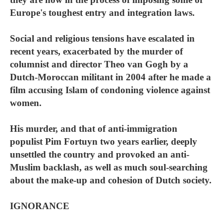
Europe's toughest entry and integration laws.
Social and religious tensions have escalated in
recent years, exacerbated by the murder of
columnist and director Theo van Gogh by a
Dutch-Moroccan militant in 2004 after he made a
film accusing Islam of condoning violence against
women.
His murder, and that of anti-immigration
populist Pim Fortuyn two years earlier, deeply
unsettled the country and provoked an anti-
Muslim backlash, as well as much soul-searching
about the make-up and cohesion of Dutch society.
IGNORANCE