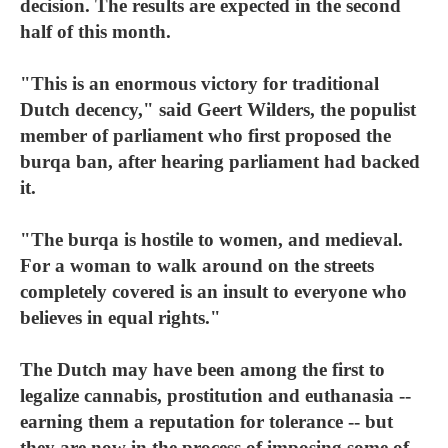
decision. The results are expected in the second
half of this month.
"This is an enormous victory for traditional
Dutch decency," said Geert Wilders, the populist
member of parliament who first proposed the
burqa ban, after hearing parliament had backed
it.
"The burqa is hostile to women, and medieval.
For a woman to walk around on the streets
completely covered is an insult to everyone who
believes in equal rights."
The Dutch may have been among the first to
legalize cannabis, prostitution and euthanasia --
earning them a reputation for tolerance -- but
they are now in the process of imposing some of