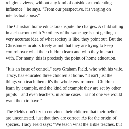
religious views, without any kind of outside or moderating
influence," he says. "From our perspective, it's verging on
intellectual abuse."
The Christian home educators dispute the charges. A child sitting
in a classroom with 30 others of the same age is not getting a
very accurate idea of what society is like, they point out. But the
Christian educators freely admit that they are trying to keep
control over what their children learn and who they interact
with. For many, this is precisely the point of home education.
"It is an issue of control," says Graham Field, who with his wife,
Tracy, has educated three children at home. "It isn't just the
things you teach them; it's the whole environment. Children
learn by example, and the kind of example they are set by other
pupils – and even teachers, in some cases – is not one we would
want them to have."
The Fields don't try to convince their children that their beliefs
are uncontested, just that they are correct. As for the origin of
species, Tracy Field says: "We teach what the Bible teaches, but