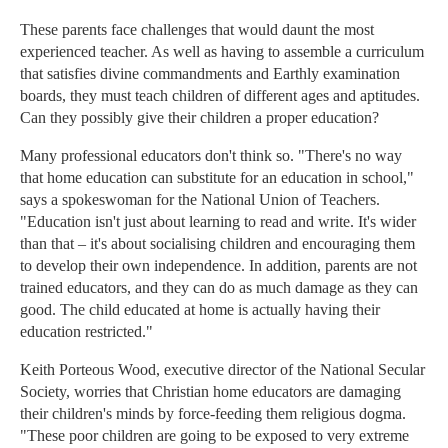
These parents face challenges that would daunt the most
experienced teacher. As well as having to assemble a curriculum
that satisfies divine commandments and Earthly examination
boards, they must teach children of different ages and aptitudes.
Can they possibly give their children a proper education?
Many professional educators don't think so. "There's no way
that home education can substitute for an education in school,"
says a spokeswoman for the National Union of Teachers.
"Education isn't just about learning to read and write. It's wider
than that – it's about socialising children and encouraging them
to develop their own independence. In addition, parents are not
trained educators, and they can do as much damage as they can
good. The child educated at home is actually having their
education restricted."
Keith Porteous Wood, executive director of the National Secular
Society, worries that Christian home educators are damaging
their children's minds by force-feeding them religious dogma.
"These poor children are going to be exposed to very extreme