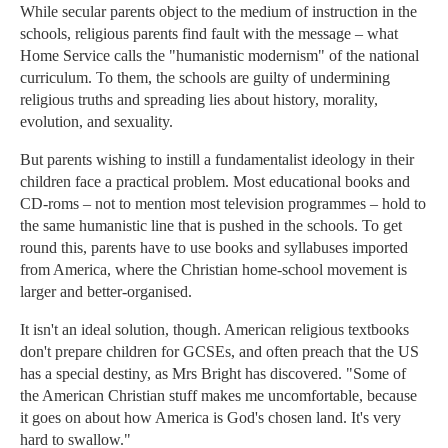
While secular parents object to the medium of instruction in the
schools, religious parents find fault with the message – what
Home Service calls the "humanistic modernism" of the national
curriculum. To them, the schools are guilty of undermining
religious truths and spreading lies about history, morality,
evolution, and sexuality.
But parents wishing to instill a fundamentalist ideology in their
children face a practical problem. Most educational books and
CD-roms – not to mention most television programmes – hold to
the same humanistic line that is pushed in the schools. To get
round this, parents have to use books and syllabuses imported
from America, where the Christian home-school movement is
larger and better-organised.
It isn't an ideal solution, though. American religious textbooks
don't prepare children for GCSEs, and often preach that the US
has a special destiny, as Mrs Bright has discovered. "Some of
the American Christian stuff makes me uncomfortable, because
it goes on about how America is God's chosen land. It's very
hard to swallow."