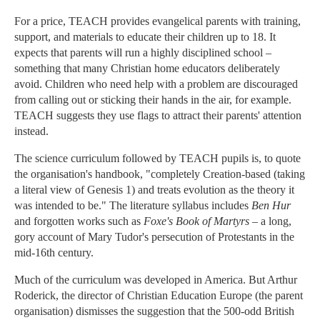
For a price, TEACH provides evangelical parents with training,
support, and materials to educate their children up to 18. It
expects that parents will run a highly disciplined school –
something that many Christian home educators deliberately
avoid. Children who need help with a problem are discouraged
from calling out or sticking their hands in the air, for example.
TEACH suggests they use flags to attract their parents' attention
instead.
The science curriculum followed by TEACH pupils is, to quote
the organisation's handbook, "completely Creation-based (taking
a literal view of Genesis 1) and treats evolution as the theory it
was intended to be." The literature syllabus includes
Ben Hur
and forgotten works such as
Foxe's Book of Martyrs
– a long,
gory account of Mary Tudor's persecution of Protestants in the
mid-16th century.
Much of the curriculum was developed in America. But Arthur
Roderick, the director of Christian Education Europe (the parent
organisation) dismisses the suggestion that the 500-odd British