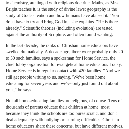
to chemistry, are tinged with religious doctrine. Maths, as Mrs
Bright teaches it, is the study of divine laws; geography is the
study of God's creation and how humans have abused it. "You
don't have to try and bring God in," she explains. "He is there
already." Scientific theories (including evolution) are tested
against the authority of Scripture, and often found wanting.
In the last decade, the ranks of Christian home educators have
swelled dramatically. A decade ago, there were probably only 20
to 30 such families, says a spokesman for Home Service, the
chief lobby organisation for evangelical home educators. Today,
Home Service is in regular contact with 420 families. "And we
still get people writing to us, saying, 'We've been home
educating for seven years and we've only just found out about
you'," he says.
Not all home-educating families are religious, of course. Tens of
thousands of parents educate their children at home, most
because they think the schools are too bureaucratic, and don't
deal adequately with bullying or learning difficulties. Christian
home educators share these concerns, but have different motives.