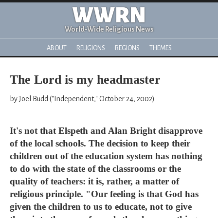
WWRN
World-Wide Religious News
ABOUT
RELIGIONS
REGIONS
THEMES
The Lord is my headmaster
by Joel Budd ("Independent," October 24, 2002)
It's not that Elspeth and Alan Bright disapprove
of the local schools. The decision to keep their
children out of the education system has nothing
to do with the state of the classrooms or the
quality of teachers: it is, rather, a matter of
religious principle. "Our feeling is that God has
given the children to us to educate, not to give