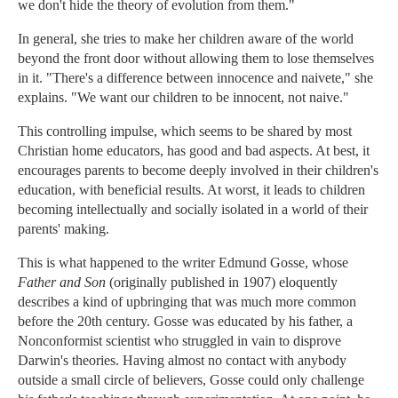
we don't hide the theory of evolution from them."
In general, she tries to make her children aware of the world
beyond the front door without allowing them to lose themselves
in it. "There's a difference between innocence and naivete," she
explains. "We want our children to be innocent, not naive."
This controlling impulse, which seems to be shared by most
Christian home educators, has good and bad aspects. At best, it
encourages parents to become deeply involved in their children's
education, with beneficial results. At worst, it leads to children
becoming intellectually and socially isolated in a world of their
parents' making.
This is what happened to the writer Edmund Gosse, whose
Father and Son
(originally published in 1907) eloquently
describes a kind of upbringing that was much more common
before the 20th century. Gosse was educated by his father, a
Nonconformist scientist who struggled in vain to disprove
Darwin's theories. Having almost no contact with anybody
outside a small circle of believers, Gosse could only challenge