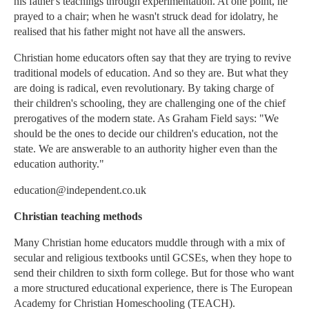
his father's teachings through experimentation. At one point, he
prayed to a chair; when he wasn't struck dead for idolatry, he
realised that his father might not have all the answers.
Christian home educators often say that they are trying to revive
traditional models of education. And so they are. But what they
are doing is radical, even revolutionary. By taking charge of
their children's schooling, they are challenging one of the chief
prerogatives of the modern state. As Graham Field says: "We
should be the ones to decide our children's education, not the
state. We are answerable to an authority higher even than the
education authority."
education@independent.co.uk
Christian teaching methods
Many Christian home educators muddle through with a mix of
secular and religious textbooks until GCSEs, when they hope to
send their children to sixth form college. But for those who want
a more structured educational experience, there is The European
Academy for Christian Homeschooling (TEACH).