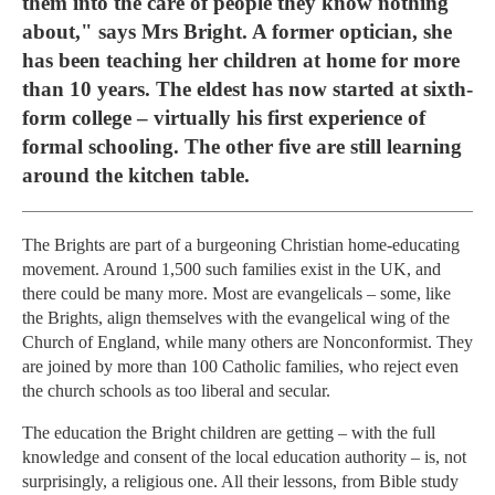
them into the care of people they know nothing
about," says Mrs Bright. A former optician, she
has been teaching her children at home for more
than 10 years. The eldest has now started at sixth-
form college – virtually his first experience of
formal schooling. The other five are still learning
around the kitchen table.
The Brights are part of a burgeoning Christian home-educating
movement. Around 1,500 such families exist in the UK, and
there could be many more. Most are evangelicals – some, like
the Brights, align themselves with the evangelical wing of the
Church of England, while many others are Nonconformist. They
are joined by more than 100 Catholic families, who reject even
the church schools as too liberal and secular.
The education the Bright children are getting – with the full
knowledge and consent of the local education authority – is, not
surprisingly, a religious one. All their lessons, from Bible study