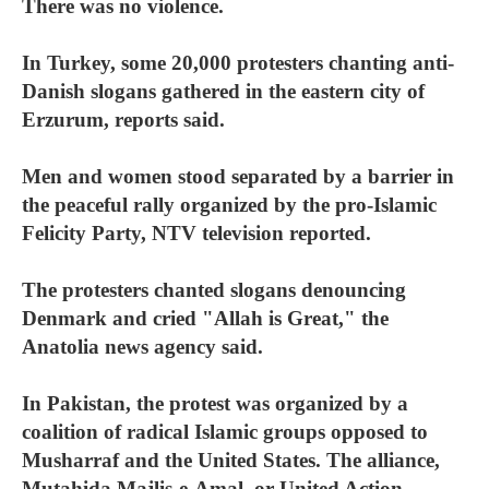
There was no violence.
In Turkey, some 20,000 protesters chanting anti-
Danish slogans gathered in the eastern city of
Erzurum, reports said.
Men and women stood separated by a barrier in
the peaceful rally organized by the pro-Islamic
Felicity Party, NTV television reported.
The protesters chanted slogans denouncing
Denmark and cried "Allah is Great," the
Anatolia news agency said.
In Pakistan, the protest was organized by a
coalition of radical Islamic groups opposed to
Musharraf and the United States. The alliance,
Mutahida Majlis-e-Amal, or United Action