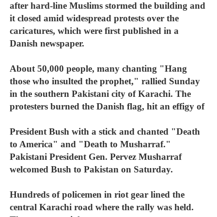
after hard-line Muslims stormed the building and
it closed amid widespread protests over the
caricatures, which were first published in a
Danish newspaper.
About 50,000 people, many chanting "Hang
those who insulted the prophet," rallied Sunday
in the southern Pakistani city of Karachi. The
protesters burned the Danish flag, hit an effigy of
President Bush with a stick and chanted "Death
to America" and "Death to Musharraf."
Pakistani President Gen. Pervez Musharraf
welcomed Bush to Pakistan on Saturday.
Hundreds of policemen in riot gear lined the
central Karachi road where the rally was held.