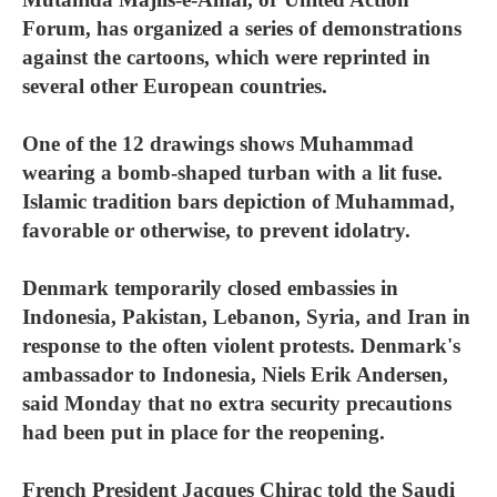
Forum, has organized a series of demonstrations
against the cartoons, which were reprinted in
several other European countries.
One of the 12 drawings shows Muhammad
wearing a bomb-shaped turban with a lit fuse.
Islamic tradition bars depiction of Muhammad,
favorable or otherwise, to prevent idolatry.
Denmark temporarily closed embassies in
Indonesia, Pakistan, Lebanon, Syria, and Iran in
response to the often violent protests. Denmark's
ambassador to Indonesia, Niels Erik Andersen,
said Monday that no extra security precautions
had been put in place for the reopening.
French President Jacques Chirac told the Saudi