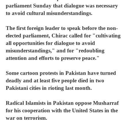
parliament Sunday that dialogue was necessary
to avoid cultural misunderstandings.
The first foreign leader to speak before the non-
elected parliament, Chirac called for "cultivating
all opportunities for dialogue to avoid
misunderstandings," and for "redoubling
attention and efforts to preserve peace."
Some cartoon protests in Pakistan have turned
deadly and at least five people died in two
Pakistani cities in rioting last month.
Radical Islamists in Pakistan oppose Musharraf
for his cooperation with the United States in the
war on terrorism.