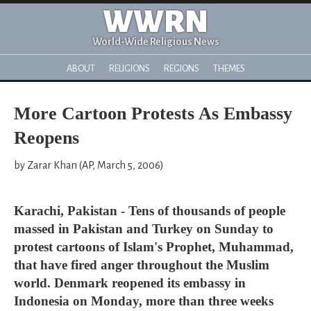
WWRN
World-Wide Religious News
ABOUT
RELIGIONS
REGIONS
THEMES
More Cartoon Protests As Embassy
Reopens
by Zarar Khan (AP, March 5, 2006)
Karachi, Pakistan - Tens of thousands of people
massed in Pakistan and Turkey on Sunday to
protest cartoons of Islam's Prophet, Muhammad,
that have fired anger throughout the Muslim
world. Denmark reopened its embassy in
Indonesia on Monday, more than three weeks