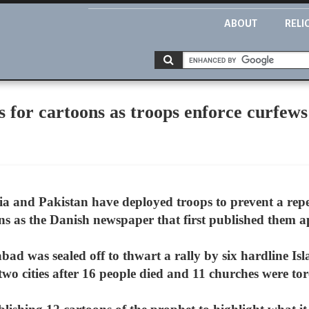
ABOUT
RELI
 for cartoons as troops enforce curfews
a and Pakistan have deployed troops to prevent a repea
as the Danish newspaper that first published them ap
bad was sealed off to thwart a rally by six hardline Isl
two cities after 16 people died and 11 churches were to