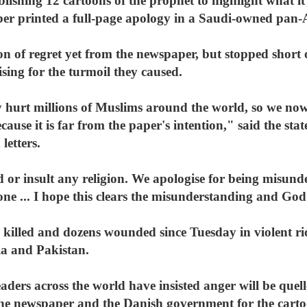
lishing 12 cartoons of the prophet to highlight what it 
per printed a full-page apology in a Saudi-owned pa
ion of regret yet from the newspaper, but stopped short 
ising for the turmoil they caused.
 hurt millions of Muslims around the world, so we now
ause it is far from the paper's intention," said the st
letters.
d or insult any religion. We apologise for being misund
one ... I hope this clears the misunderstanding and God 
 killed and dozens wounded since Tuesday in violent rio
ia and Pakistan.
eaders across the world have insisted anger will be quel
he newspaper and the Danish government for the cart