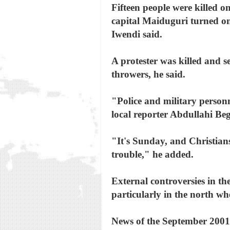
Fifteen people were killed o
capital Maiduguri turned on
Iwendi said.
A protester was killed and s
throwers, he said.
"Police and military personne
local reporter Abdullahi B
"It's Sunday, and Christians
trouble," he added.
External controversies in th
particularly in the north wh
News of the September 2001