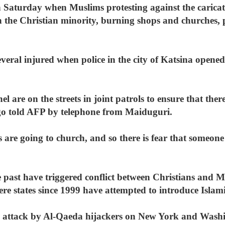
n Saturday when Muslims protesting against the caricat
 the Christian minority, burning shops and churches,
everal injured when police in the city of Katsina opened
l are on the streets in joint patrols to ensure that ther
ego told AFP by telephone from Maiduguri.
 are going to church, and so there is fear that someone
e past have triggered conflict between Christians and M
ere states since 1999 have attempted to introduce Islam
 attack by Al-Qaeda hijackers on New York and Washi