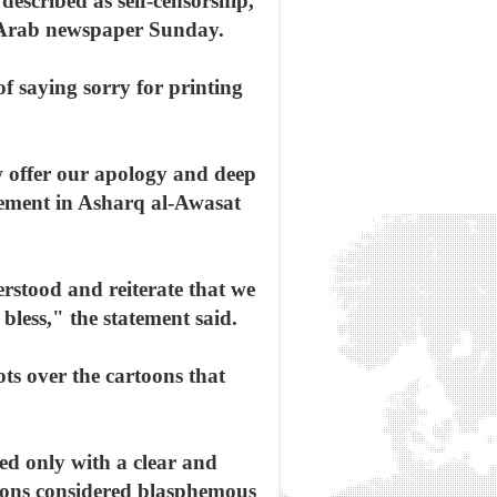
described as self-censorship,
n-Arab newspaper Sunday.
of saying sorry for printing
 offer our apology and deep
atement in Asharq al-Awasat
erstood and reiterate that we
bless," the statement said.
ts over the cartoons that
led only with a clear and
oons considered blasphemous