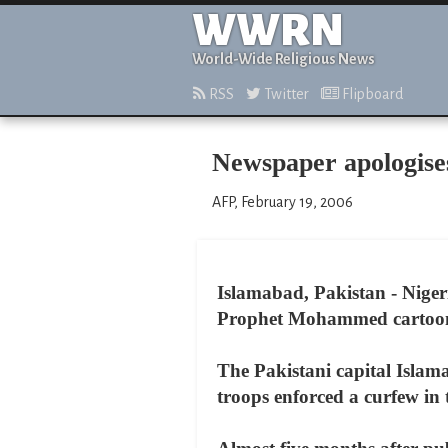
WWRN
World-Wide Religious News
RSS
Twitter
Flipboard
Newspaper apologises
AFP, February 19, 2006
Islamabad, Pakistan - Nigeri
Prophet Mohammed cartoons 
The Pakistani capital Islama
troops enforced a curfew in 