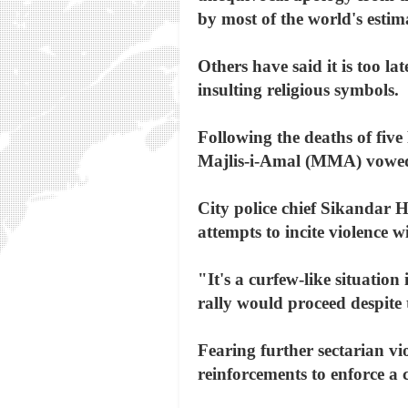
by most of the world's estim
Others have said it is too la
insulting religious symbols.
Following the deaths of five
Majlis-i-Amal (MMA) vowed 
City police chief Sikandar H
attempts to incite violence 
"It's a curfew-like situati
rally would proceed despite 
Fearing further sectarian vio
reinforcements to enforce a 