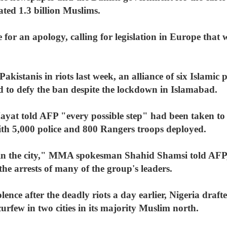
ated 1.3 billion Muslims.
te for an apology, calling for legislation in Europe tha
 Pakistanis in riots last week, an alliance of six Islami
to defy the ban despite the lockdown in Islamabad.
ayat told AFP "every possible step" had been taken to 
with 5,000 police and 800 Rangers troops deployed.
on in the city," MMA spokesman Shahid Shamsi told AFP,
the arrests of many of the group's leaders.
lence after the deadly riots a day earlier, Nigeria draft
curfew in two cities in its majority Muslim north.