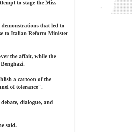
ttempt to stage the Miss
 demonstrations that led to
se to Italian Reform Minister
er the affair, while the
n Benghazi.
blish a cartoon of the
nel of tolerance".
 debate, dialogue, and
e said.