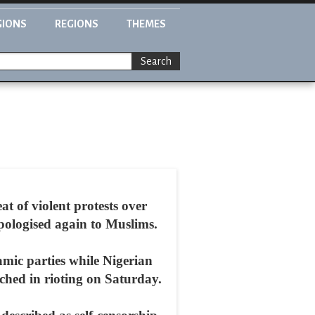
GIONS
REGIONS
THEMES
Search
t of violent protests over
ologised again to Muslims.
amic parties while Nigerian
rched in rioting on Saturday.