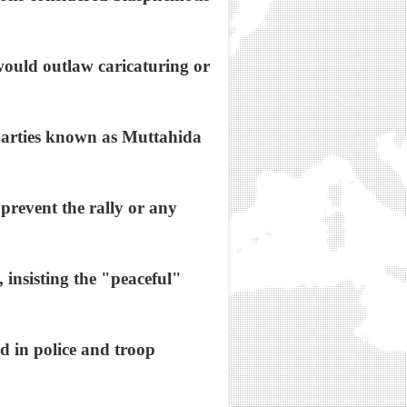
t would outlaw caricaturing or
c parties known as Muttahida
prevent the rally or any
 insisting the "peaceful"
ed in police and troop