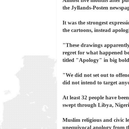
Almost five months after pub
the Jyllands-Posten newspa
It was the strongest express
the cartoons, instead apolog
"These drawings apparently
regret for what happened bec
titled "Apology" in big bold 
"We did not set out to offen
did not intend to target any
At least 32 people have been
swept through Libya, Niger
Muslim religious and civic l
unequivocal apology from t