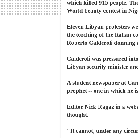
which killed 915 people. The
World beauty contest in Nig
Eleven Libyan protesters wer
the torching of the Italian 
Roberto Calderoli donning a
Calderoli was pressured into
Libyan security minister and 
A student newspaper at Cana
prophet -- one in which he i
Editor Nick Ragaz in a webs
thought.
"It cannot, under any circu