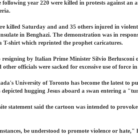
 following year 220 were killed in protests against an a
eria.
e killed Saturday and and 35 others injured in violent
consulate in Benghazi. The demonstration was in respon
 T-shirt which reprinted the prophet caricatures.
 resigning by Italian Prime Minister Silvio Berlusconi ov
other officials were sacked for excessive use of force i
da's University of Toronto has become the latest to pu
s depicted hugging Jesus aboard a swan entering a "tun
ite statement said the cartoon was intended to provoke
mstances, be understood to promote violence or hate," h