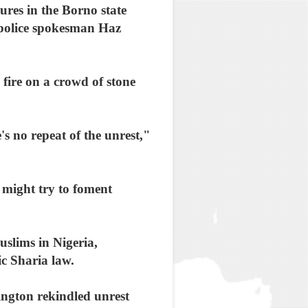
ures in the Borno state
 police spokesman Haz
 fire on a crowd of stone
e's no repeat of the unrest,"
 might try to foment
uslims in Nigeria,
ic Sharia law.
ngton rekindled unrest