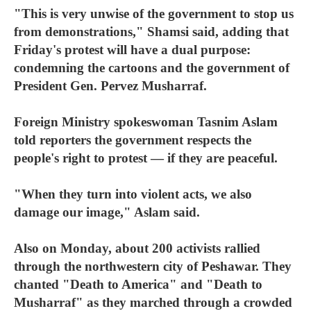
"This is very unwise of the government to stop us
from demonstrations," Shamsi said, adding that
Friday's protest will have a dual purpose:
condemning the cartoons and the government of
President Gen. Pervez Musharraf.
Foreign Ministry spokeswoman Tasnim Aslam
told reporters the government respects the
people's right to protest — if they are peaceful.
"When they turn into violent acts, we also
damage our image," Aslam said.
Also on Monday, about 200 activists rallied
through the northwestern city of Peshawar. They
chanted "Death to America" and "Death to
Musharraf" as they marched through a crowded