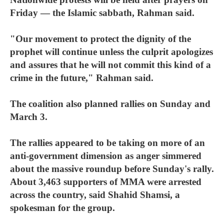
Friday — the Islamic sabbath, Rahman said.
"Our movement to protect the dignity of the
prophet will continue unless the culprit apologizes
and assures that he will not commit this kind of a
crime in the future," Rahman said.
The coalition also planned rallies on Sunday and
March 3.
The rallies appeared to be taking on more of an
anti-government dimension as anger simmered
about the massive roundup before Sunday's rally.
About 3,463 supporters of MMA were arrested
across the country, said Shahid Shamsi, a
spokesman for the group.