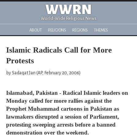
WWRN
World-Wide Religious News
ABOUT
RELIGIONS
REGIONS
THEMES
Islamic Radicals Call for More
Protests
by Sadaqat Jan (AP, February 20, 2006)
Islamabad, Pakistan - Radical Islamic leaders on
Monday called for more rallies against the
Prophet Muhammad cartoons in Pakistan as
lawmakers disrupted a session of Parliament,
protesting sweeping arrests before a banned
demonstration over the weekend.