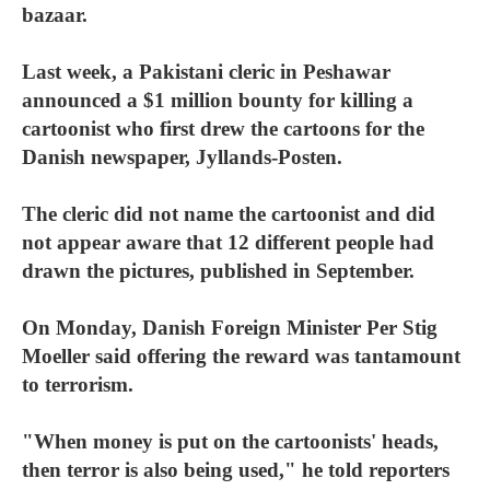
bazaar.
Last week, a Pakistani cleric in Peshawar
announced a $1 million bounty for killing a
cartoonist who first drew the cartoons for the
Danish newspaper, Jyllands-Posten.
The cleric did not name the cartoonist and did
not appear aware that 12 different people had
drawn the pictures, published in September.
On Monday, Danish Foreign Minister Per Stig
Moeller said offering the reward was tantamount
to terrorism.
"When money is put on the cartoonists' heads,
then terror is also being used," he told reporters