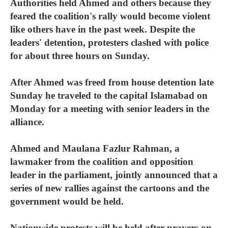
Authorities held Ahmed and others because they
feared the coalition's rally would become violent
like others have in the past week. Despite the
leaders' detention, protesters clashed with police
for about three hours on Sunday.
After Ahmed was freed from house detention late
Sunday he traveled to the capital Islamabad on
Monday for a meeting with senior leaders in the
alliance.
Ahmed and Maulana Fazlur Rahman, a
lawmaker from the coalition and opposition
leader in the parliament, jointly announced that a
series of new rallies against the cartoons and the
government would be held.
Nationwide protests will be held after prayers on