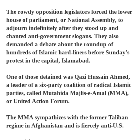
The rowdy opposition legislators forced the lower
house of parliament, or National Assembly, to
adjourn indefinitely after they stood up and
chanted anti-government slogans. They also
demanded a debate about the roundup of
hundreds of Islamic hard-liners before Sunday's
protest in the capital, Islamabad.
One of those detained was Qazi Hussain Ahmed,
a leader of a six-party coalition of radical Islamic
parties, called Mutahida Majlis-e-Amal (MMA),
or United Action Forum.
The MMA sympathizes with the former Taliban
regime in Afghanistan and is fiercely anti-U.S.