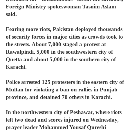
Foreign Ministry spokeswoman Tasnim Aslam
said.
Fearing more riots, Pakistan deployed thousands
of security forces in major cities as crowds took to
the streets. About 7,000 staged a protest at
Rawalpindi, 5,000 in the southwestern city of
Quetta and about 5,000 in the southern city of
Karachi.
Police arrested 125 protesters in the eastern city of
Multan for violating a ban on rallies in Punjab
province, and detained 70 others in Karachi.
In the northwestern city of Peshawar, where riots
left two dead and scores injured on Wednesday,
prayer leader Mohammed Yousaf Qureshi