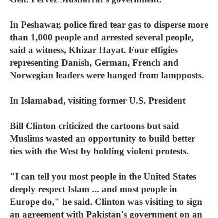
In Peshawar, police fired tear gas to disperse more
than 1,000 people and arrested several people,
said a witness, Khizar Hayat. Four effigies
representing Danish, German, French and
Norwegian leaders were hanged from lampposts.
In Islamabad, visiting former U.S. President
Bill Clinton criticized the cartoons but said
Muslims wasted an opportunity to build better
ties with the West by holding violent protests.
"I can tell you most people in the United States
deeply respect Islam ... and most people in
Europe do," he said. Clinton was visiting to sign
an agreement with Pakistan's government on an