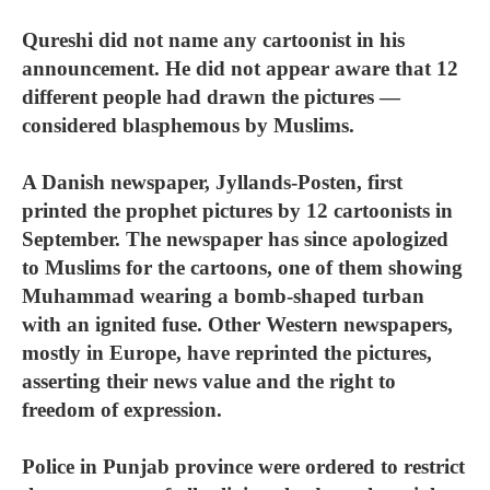
Qureshi did not name any cartoonist in his
announcement. He did not appear aware that 12
different people had drawn the pictures —
considered blasphemous by Muslims.
A Danish newspaper, Jyllands-Posten, first
printed the prophet pictures by 12 cartoonists in
September. The newspaper has since apologized
to Muslims for the cartoons, one of them showing
Muhammad wearing a bomb-shaped turban
with an ignited fuse. Other Western newspapers,
mostly in Europe, have reprinted the pictures,
asserting their news value and the right to
freedom of expression.
Police in Punjab province were ordered to restrict