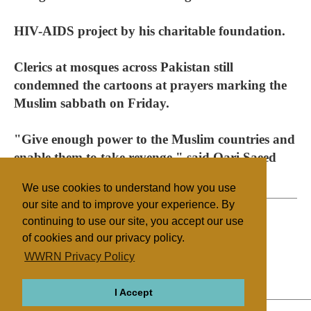
HIV-AIDS project by his charitable foundation.
Clerics at mosques across Pakistan still
condemned the cartoons at prayers marking the
Muslim sabbath on Friday.
"Give enough power to the Muslim countries and
enable them to take revenge," said Qari Saeed
Ullah, a prayer leader in Islamabad.
We use cookies to understand how you use
our site and to improve your experience. By
continuing to use our site, you accept our use
of cookies and our privacy policy.
Filed under
WWRN Privacy Policy
Islam
Pakistan
Mass Media
I Accept
ABOUT
RELIGIONS
REGIONS
THEMES