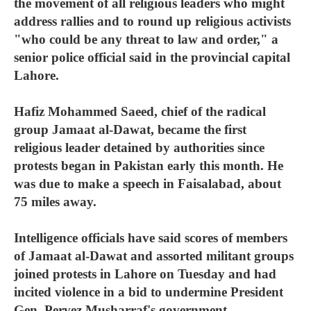
the movement of all religious leaders who might
address rallies and to round up religious activists
"who could be any threat to law and order," a
senior police official said in the provincial capital
Lahore.
Hafiz Mohammed Saeed, chief of the radical
group Jamaat al-Dawat, became the first
religious leader detained by authorities since
protests began in Pakistan early this month. He
was due to make a speech in Faisalabad, about
75 miles away.
Intelligence officials have said scores of members
of Jamaat al-Dawat and assorted militant groups
joined protests in Lahore on Tuesday and had
incited violence in a bid to undermine President
Gen. Pervez Musharraf's government.