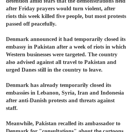
detention amid fears that the demonstrations held
after Friday prayers would turn violent, after
riots this week killed five people, but most protests
passed off peacefully.
Denmark announced it had temporarily closed its
embassy in Pakistan after a week of riots in which
Western businesses were targeted. The country
also advised against all travel to Pakistan and
urged Danes still in the country to leave.
Denmark has already temporarily closed its
embassies in Lebanon, Syria, Iran and Indonesia
after anti-Danish protests and threats against
staff.
Meanwhile, Pakistan recalled its ambassador to
Denmark for "consultations" about the cartoons,