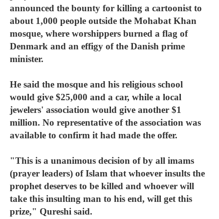
announced the bounty for killing a cartoonist to
about 1,000 people outside the Mohabat Khan
mosque, where worshippers burned a flag of
Denmark and an effigy of the Danish prime
minister.
He said the mosque and his religious school
would give $25,000 and a car, while a local
jewelers' association would give another $1
million. No representative of the association was
available to confirm it had made the offer.
"This is a unanimous decision of by all imams
(prayer leaders) of Islam that whoever insults the
prophet deserves to be killed and whoever will
take this insulting man to his end, will get this
prize," Qureshi said.