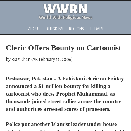
WWRN
World-Wide Religious News
ABOUT
RELIGIONS
REGIONS
THEMES
Cleric Offers Bounty on Cartoonist
by Riaz Khan (AP, February 17, 2006)
Peshawar, Pakistan - A Pakistani cleric on Friday
announced a $1 million bounty for killing a
cartoonist who drew Prophet Muhammad, as
thousands joined street rallies across the country
and authorities arrested scores of protesters.
Police put another Islamist leader under house