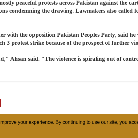
mostly peaceful protests across Pakistan against the car
ons condemning the drawing. Lawmakers also called fo
r with the opposition Pakistan Peoples Party, said he w
h 3 protest strike because of the prospect of further vio
nd," Ahsan said. "The violence is spiraling out of contr
mprove your experience. By continuing to use our site, you acce
ABOUT
RELI