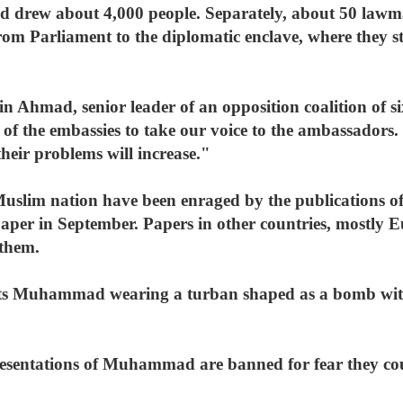
d drew about 4,000 people. Separately, about 50 lawm
m Parliament to the diplomatic enclave, where they sto
n Ahmad, senior leader of an opposition coalition of six
f the embassies to take our voice to the ambassadors. 
 their problems will increase."
Muslim nation have been enraged by the publications of
per in September. Papers in other countries, mostly E
 them.
icts Muhammad wearing a turban shaped as a bomb wit
resentations of Muhammad are banned for fear they coul