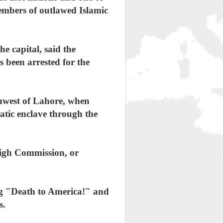
 members of outlawed Islamic
 capital, said the
 been arrested for the
thwest of Lahore, when
atic enclave through the
High Commission, or
ing "Death to America!" and
s.