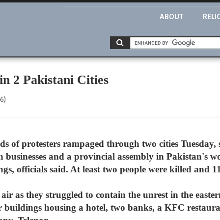
ABOUT
RELI
n 2 Pakistani Cities
06)
s of protesters rampaged through two cities Tuesday, 
n businesses and a provincial assembly in Pakistan's wo
officials said. At least two people were killed and 11
e air as they struggled to contain the unrest in the easte
 buildings housing a hotel, two banks, a KFC restauran