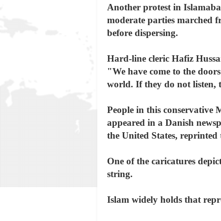
Another protest in Islamaba
moderate parties marched fro
before dispersing.
Hard-line cleric Hafiz Hussai
"We have come to the doors o
world. If they do not listen,
People in this conservative 
appeared in a Danish newspa
the United States, reprinted
One of the caricatures dep
string.
Islam widely holds that rep