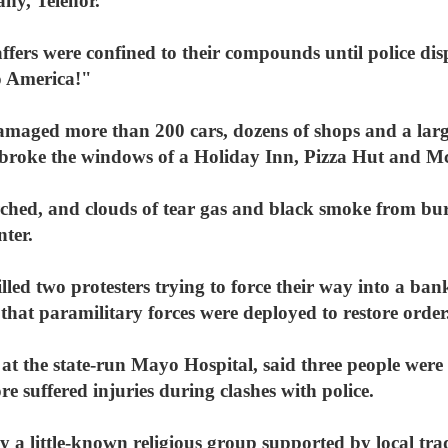
ny, Telenor.
ffers were confined to their compounds until police dis
o America!"
damaged more than 200 cars, dozens of shops and a larg
broke the windows of a Holiday Inn, Pizza Hut and M
ched, and clouds of tear gas and black smoke from burn
nter.
lled two protesters trying to force their way into a ban
hat paramilitary forces were deployed to restore order
 the state-run Mayo Hospital, said three people were b
e suffered injuries during clashes with police.
 a little-known religious group supported by local tra