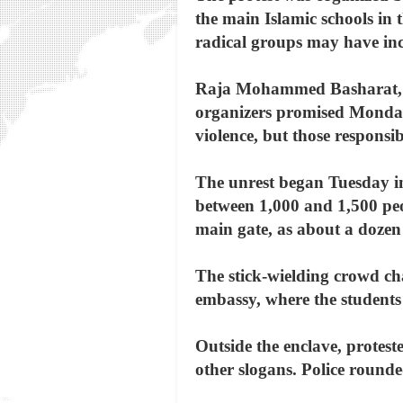
the main Islamic schools in t
radical groups may have inci
Raja Mohammed Basharat, law
organizers promised Monday 
violence, but those responsi
The unrest began Tuesday in
between 1,000 and 1,500 peo
main gate, as about a dozen
The stick-wielding crowd ch
embassy, where the students r
Outside the enclave, protest
other slogans. Police round