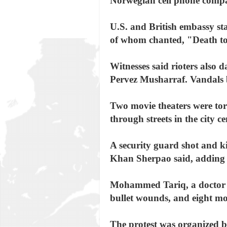
Norwegian cell phone compa
U.S. and British embassy sta
of whom chanted, "Death t
Witnesses said rioters also 
Pervez Musharraf. Vandals 
Two movie theaters were tor
through streets in the city ce
A security guard shot and ki
Khan Sherpao said, adding t
Mohammed Tariq, a doctor at
bullet wounds, and eight mor
The protest was organized by