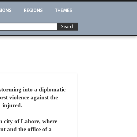
GIONS
REGIONS
THEMES
Search
storming into a diplomatic
rst violence against the
 injured.
rn city of Lahore, where
t and the office of a