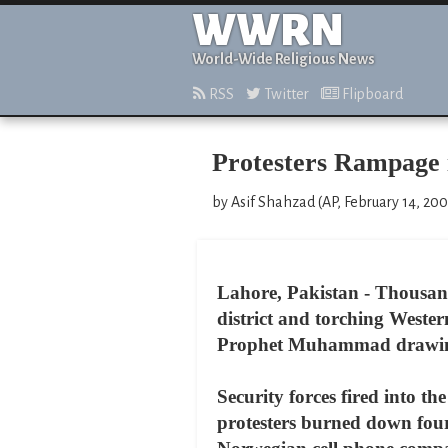
WWRN
World-Wide Religious News
RSS
Twitter
Flipboard
Protesters Rampage i
by Asif Shahzad (AP, February 14, 20
Lahore, Pakistan - Thousand
district and torching Wester
Prophet Muhammad drawings, 
Security forces fired into th
protesters burned down four