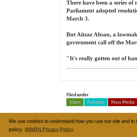
There have been a series of 
Parliament adopted resoluti
March 3.
But Aitzaz Ahsan, a lawmake
government call off the Marc
"It's really gotten out of ha
Filed under
Islam
Pakistan
Mass Media
We use cookies to understand how you use our site and to i
policy.
WWRN Privacy Policy