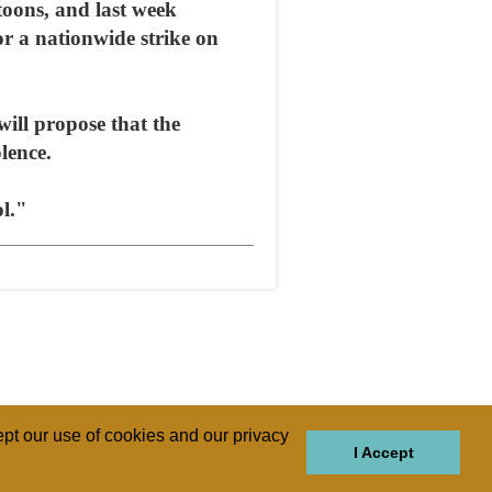
toons, and last week
r a nationwide strike on
ill propose that the
lence.
ol."
pt our use of cookies and our privacy
I Accept
GIONS
REGIONS
THEMES