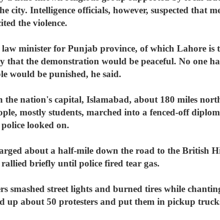
he city. Intelligence officials, however, suspected that
ted the violence.
 minister for Punjab province, of which Lahore is the
that the demonstration would be peaceful. No one has
ble would be punished, he said.
 the nation's capital, Islamabad, about 180 miles nor
ple, mostly students, marched into a fenced-off diplom
 police looked on.
arged about a half-mile down the road to the British 
allied briefly until police fired tear gas.
ers smashed street lights and burned tires while chant
ed up about 50 protesters and put them in pickup truck