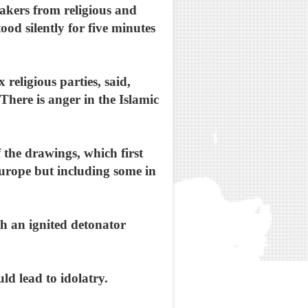
akers from religious and
od silently for five minutes
 religious parties, said,
There is anger in the Islamic
 the drawings, which first
urope but including some in
h an ignited detonator
d lead to idolatry.