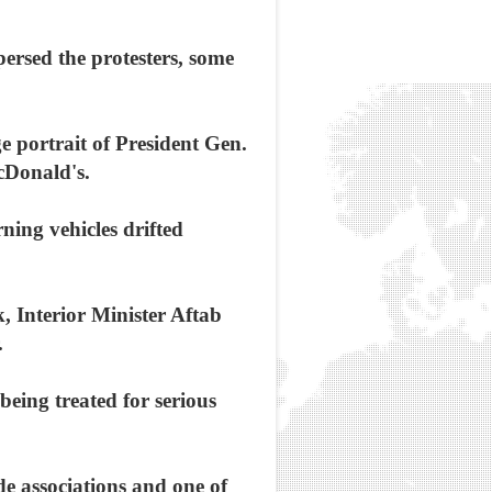
persed the protesters, some
e portrait of President Gen.
cDonald's.
ing vehicles drifted
k, Interior Minister Aftab
.
eing treated for serious
de associations and one of