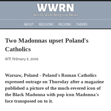
WWRN
World-Wide Religious News
ABOUT
RELIGIONS
REGIONS
THEMES
Two Madonnas upset Poland's
Catholics
AFP, February 9, 2006
Warsaw, Poland - Poland's Roman Catholics
expressed outrage on Thursday after a magazine
published a picture of the much-revered icon of
the Black Madonna with pop icon Madonna's
face transposed on to it.