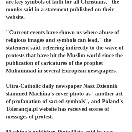
are key symbols of faith for all Christians," the
monks said in a statement published on their
website.
"Current events have shown us where abuse of
religious images and symbols can lead," the
statement said, referring indirectly to the wave of
protests that have hit the Muslim world since the
publication of caricatures of the prophet
Muhammad in several European newspapers.
Ultra-Catholic daily newspaper Nasz Dziennik
slammed Machina's cover photo as "another act
of profanation of sacred symbols", and Poland's
Tolerancja.pl website has received scores of
messages of protest.
Machina's publisher, Piotr Metz, said he was