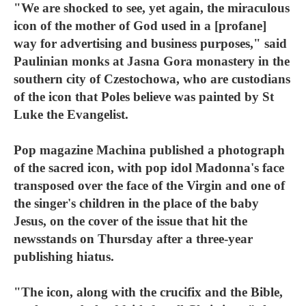
"We are shocked to see, yet again, the miraculous
icon of the mother of God used in a [profane]
way for advertising and business purposes," said
Paulinian monks at Jasna Gora monastery in the
southern city of Czestochowa, who are custodians
of the icon that Poles believe was painted by St
Luke the Evangelist.
Pop magazine Machina published a photograph
of the sacred icon, with pop idol Madonna's face
transposed over the face of the Virgin and one of
the singer's children in the place of the baby
Jesus, on the cover of the issue that hit the
newsstands on Thursday after a three-year
publishing hiatus.
"The icon, along with the crucifix and the Bible,