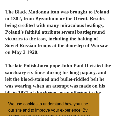
The Black Madonna icon was brought to Poland
in 1382, from Byzantium or the Orient. Besides
being credited with many miraculous healings,
Poland's faithful attribute several battleground
victories to the icon, including the halting of
Soviet Russian troops at the doorstep of Warsaw
on May 3 1920.
The late Polish-born pope John Paul II visited the
sanctuary six times during his long papacy, and
left the blood-stained and bullet-riddled belt he
was wearing when an attempt was made on his
life in 1981 at the shrine, as an offering to the
Virgin Mary.
We use cookies to understand how you use
our site and to improve your experience. By