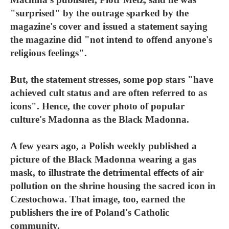
"surprised" by the outrage sparked by the
magazine's cover and issued a statement saying
the magazine did "not intend to offend anyone's
religious feelings".
But, the statement stresses, some pop stars "have
achieved cult status and are often referred to as
icons". Hence, the cover photo of popular
culture's Madonna as the Black Madonna.
A few years ago, a Polish weekly published a
picture of the Black Madonna wearing a gas
mask, to illustrate the detrimental effects of air
pollution on the shrine housing the sacred icon in
Czestochowa. That image, too, earned the
publishers the ire of Poland's Catholic
community.