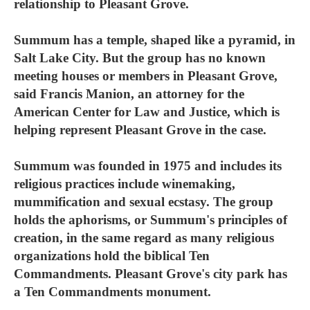
relationship to Pleasant Grove.
Summum has a temple, shaped like a pyramid, in
Salt Lake City. But the group has no known
meeting houses or members in Pleasant Grove,
said Francis Manion, an attorney for the
American Center for Law and Justice, which is
helping represent Pleasant Grove in the case.
Summum was founded in 1975 and includes its
religious practices include winemaking,
mummification and sexual ecstasy. The group
holds the aphorisms, or Summum's principles of
creation, in the same regard as many religious
organizations hold the biblical Ten
Commandments. Pleasant Grove's city park has
a Ten Commandments monument.