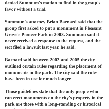
denied Summum's motion to find in the group's
favor without a trial.
Summum's attorney Brian Barnard said that the
group first asked to put a monument in Pleasant
Grove's Pioneer Park in 2003. Summum said it
never received a response to the request, and the
sect filed a lawsuit last year, he said.
Barnard said between 2003 and 2005 the city
outlined certain rules regarding the placement of
monuments in the park. The city said the rules
have been in use for much longer.
Those guidelines state that the only people who
can erect monuments on the city's property in the
park are those with a long-standing or historical