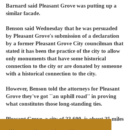
Barnard said Pleasant Grove was putting up a
similar facade.
Benson said Wednesday that he was persuaded
by Pleasant Grove's submission of a declaration
by a former Pleasant Grove City councilman that
stated it has been the practice of the city to allow
only monuments that have some historical
connection to the city or are donated by someone
with a historical connection to the city.
However, Benson told the attorneys for Pleasant
Grove they've got ``an uphill road'' in proving
what constitutes those long-standing ties.
Pleasant Grove, a city of 23,600, is about 25 miles
south of Salt Lake City.