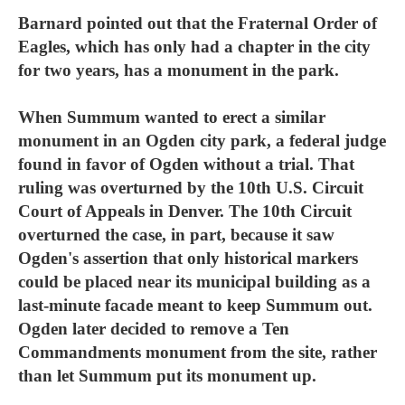
Barnard pointed out that the Fraternal Order of
Eagles, which has only had a chapter in the city
for two years, has a monument in the park.
When Summum wanted to erect a similar
monument in an Ogden city park, a federal judge
found in favor of Ogden without a trial. That
ruling was overturned by the 10th U.S. Circuit
Court of Appeals in Denver. The 10th Circuit
overturned the case, in part, because it saw
Ogden's assertion that only historical markers
could be placed near its municipal building as a
last-minute facade meant to keep Summum out.
Ogden later decided to remove a Ten
Commandments monument from the site, rather
than let Summum put its monument up.