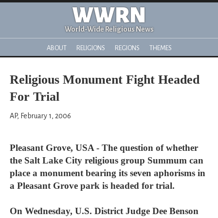
WWRN
World-Wide Religious News
ABOUT
RELIGIONS
REGIONS
THEMES
Religious Monument Fight Headed
For Trial
AP, February 1, 2006
Pleasant Grove, USA - The question of whether
the Salt Lake City religious group Summum can
place a monument bearing its seven aphorisms in
a Pleasant Grove park is headed for trial.
On Wednesday, U.S. District Judge Dee Benson