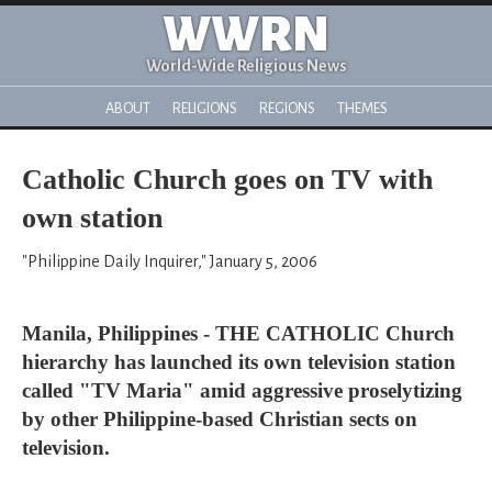
WWRN
World-Wide Religious News
ABOUT
RELIGIONS
REGIONS
THEMES
Catholic Church goes on TV with
own station
"Philippine Daily Inquirer," January 5, 2006
Manila, Philippines - THE CATHOLIC Church
hierarchy has launched its own television station
called "TV Maria" amid aggressive proselytizing
by other Philippine-based Christian sects on
television.