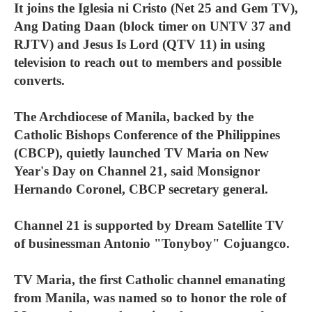
It joins the Iglesia ni Cristo (Net 25 and Gem TV),
Ang Dating Daan (block timer on UNTV 37 and
RJTV) and Jesus Is Lord (QTV 11) in using
television to reach out to members and possible
converts.
The Archdiocese of Manila, backed by the
Catholic Bishops Conference of the Philippines
(CBCP), quietly launched TV Maria on New
Year's Day on Channel 21, said Monsignor
Hernando Coronel, CBCP secretary general.
Channel 21 is supported by Dream Satellite TV
of businessman Antonio "Tonyboy" Cojuangco.
TV Maria, the first Catholic channel emanating
from Manila, was named so to honor the role of