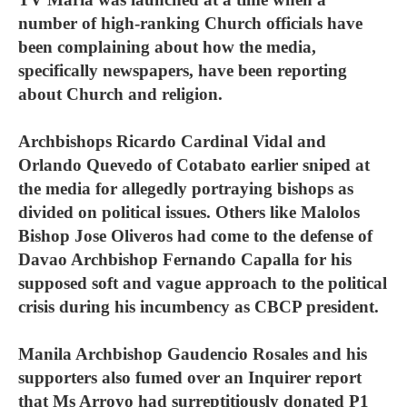
number of high-ranking Church officials have
been complaining about how the media,
specifically newspapers, have been reporting
about Church and religion.
Archbishops Ricardo Cardinal Vidal and
Orlando Quevedo of Cotabato earlier sniped at
the media for allegedly portraying bishops as
divided on political issues. Others like Malolos
Bishop Jose Oliveros had come to the defense of
Davao Archbishop Fernando Capalla for his
supposed soft and vague approach to the political
crisis during his incumbency as CBCP president.
Manila Archbishop Gaudencio Rosales and his
supporters also fumed over an Inquirer report
that Ms Arroyo had surreptitiously donated P1