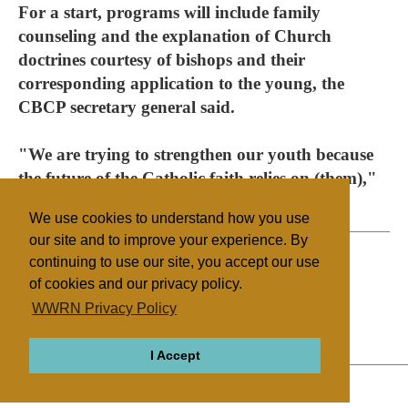
For a start, programs will include family
counseling and the explanation of Church
doctrines courtesy of bishops and their
corresponding application to the young, the
CBCP secretary general said.
"We are trying to strengthen our youth because
the future of the Catholic faith relies on (them),"
he said.
We use cookies to understand how you use
our site and to improve your experience. By
continuing to use our site, you accept our use
of cookies and our privacy policy.
Filed under
WWRN Privacy Policy
Catholic
Philippines
Mass Media
I Accept
ABOUT
RELIGIONS
REGIONS
THEMES