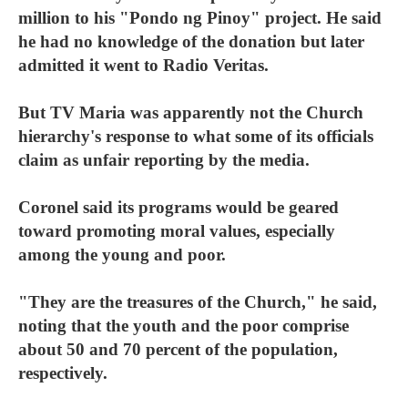
million to his "Pondo ng Pinoy" project. He said
he had no knowledge of the donation but later
admitted it went to Radio Veritas.
But TV Maria was apparently not the Church
hierarchy's response to what some of its officials
claim as unfair reporting by the media.
Coronel said its programs would be geared
toward promoting moral values, especially
among the young and poor.
"They are the treasures of the Church," he said,
noting that the youth and the poor comprise
about 50 and 70 percent of the population,
respectively.