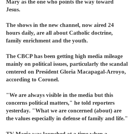
Mary as the one who points the way toward
Jesus.
The shows in the new channel, now aired 24
hours daily, are all about Catholic doctrine,
family enrichment and the youth.
The CBCP has been getting high media mileage
mainly on political issues, particularly the scandal
centered on President Gloria Macapagal-Arroyo,
according to Coronel.
"We are always visible in the media but this
concerns political matters," he told reporters
yesterday. "What we are concerned (about) are
the values especially in defense of family and life."
TV Maria was launched at a time when a