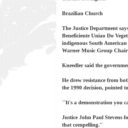
Brazilian Church
The Justice Department says
Beneficiente Uniao Do Veget
indigenous South American b
Warner Music Group Chair
Kneedler said the government
He drew resistance from both
the 1990 decision, pointed 
``It's a demonstration you ca
Justice John Paul Stevens fo
that compelling.''