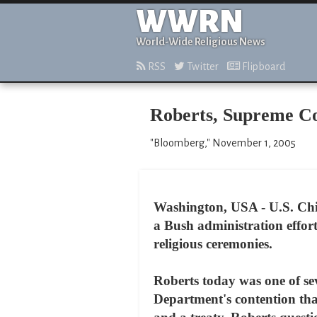
WWRN
World-Wide Religious News
RSS
Twitter
Flipboard
Roberts, Supreme Co
"Bloomberg," November 1, 2005
Washington, USA - U.S. Chie
a Bush administration effor
religious ceremonies.
Roberts today was one of sev
Department's contention tha