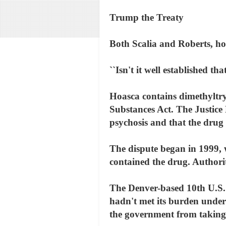
Trump the Treaty
Both Scalia and Roberts, ho
``Isn't it well established th
Hoasca contains dimethyltry
Substances Act. The Justice
psychosis and that the drug 
The dispute began in 1999, 
contained the drug. Authori
The Denver-based 10th U.S. 
hadn't met its burden under
the government from taking a