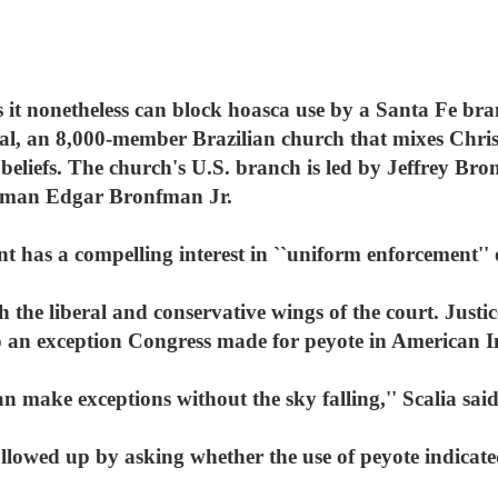
 it nonetheless can block hoasca use by a Santa Fe bra
al, an 8,000-member Brazilian church that mixes Chri
eliefs. The church's U.S. branch is led by Jeffrey Bro
man Edgar Bronfman Jr.
 has a compelling interest in ``uniform enforcement'' o
 the liberal and conservative wings of the court. Justi
to an exception Congress made for peyote in American I
n make exceptions without the sky falling,'' Scalia said
llowed up by asking whether the use of peyote indicated