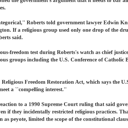
oned the government's argument that it needs to bar all
es.
categorical,'' Roberts told government lawyer Edwin K
on. If a religious group used only one drop of the drug
berts said.
gious-freedom test during Roberts's watch as chief justice
gious groups including the U.S. Conference of Catholic 
 Religious Freedom Restoration Act, which says the U.S
 meet a ``compelling interest.''
reaction to a 1990 Supreme Court ruling that said gov
en if they incidentally restricted religious practices. T
as peyote, limited the scope of the constitutional clause