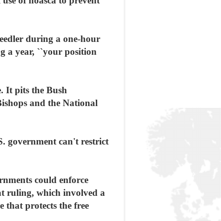
 use of hoasca to prevent
needler during a one-hour
 a year, ``your position
. It pits the Bush
Bishops and the National
. government can't restrict
ernments could enforce
hat ruling, which involved a
 that protects the free