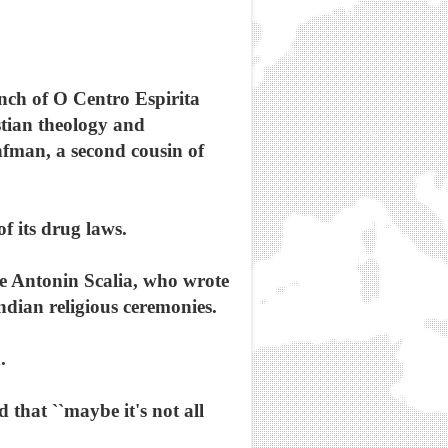
nch of O Centro Espirita
stian theology and
nfman, a second cousin of
f its drug laws.
ce Antonin Scalia, who wrote
ndian religious ceremonies.
.
 that ``maybe it's not all