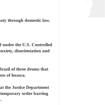
eaty through domestic law.
d under the U.S. Controlled
nxiety, disorientation and
razil of three drums that
ons of hoasca.
at the Justice Department
a temporary order barring
.