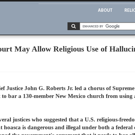
ABOUT
RELI
urt May Allow Religious Use of Halluc
f Justice John G. Roberts Jr. led a chorus of Supreme
t to bar a 130-member New Mexico church from using a
eral justices who suggested that a U.S. religious-free
t hoasca is dangerous and illegal under both a federal 