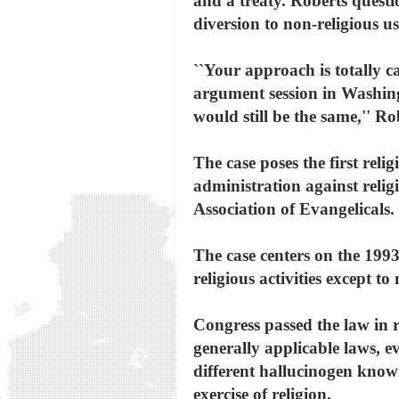
and a treaty. Roberts questi
diversion to non-religious us
``Your approach is totally 
argument session in Washingt
would still be the same,'' Ro
The case poses the first reli
administration against reli
Association of Evangelicals.
The case centers on the 1993
religious activities except to
Congress passed the law in 
generally applicable laws, ev
different hallucinogen known 
exercise of religion.