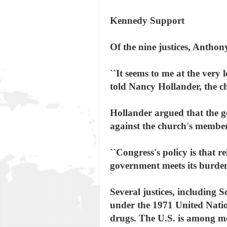
Kennedy Support
Of the nine justices, Anthon
``It seems to me at the very 
told Nancy Hollander, the c
Hollander argued that the go
against the church's member
``Congress's policy is that r
government meets its burden
Several justices, including 
under the 1971 United Natio
drugs. The U.S. is among mor