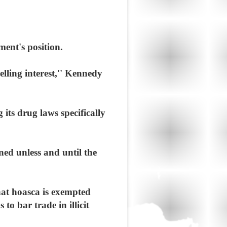
ment's position.
elling interest,'' Kennedy
its drug laws specifically
ened unless and until the
hat hoasca is exempted
o bar trade in illicit