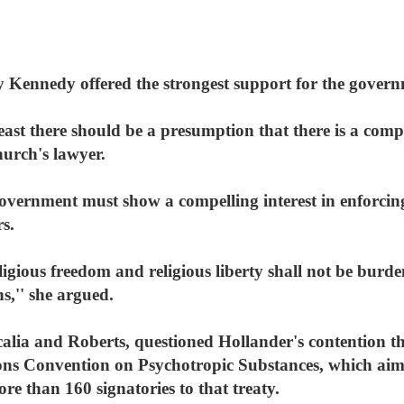
y Kennedy offered the strongest support for the govern
least there should be a presumption that there is a comp
hurch's lawyer.
vernment must show a compelling interest in enforcing 
s.
eligious freedom and religious liberty shall not be burd
s,'' she argued.
Scalia and Roberts, questioned Hollander's contention t
ns Convention on Psychotropic Substances, which aims t
e than 160 signatories to that treaty.