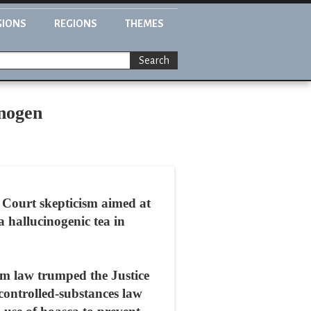
GIONS
REGIONS
THEMES
Search
inogen
 Court skepticism aimed at
 hallucinogenic tea in
dom law trumped the Justice
controlled-substances law