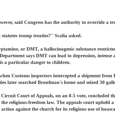
wever, said Congress has the authority to override a tr
at statutes trump treaties?'' Scalia asked.
ptamine, or DMT, a hallucinogenic substance restricte
 Department says DMT can lead to depression, intense a
is a particular danger to children.
when Customs inspectors intercepted a shipment from B
ties later searched Bronfman's home and seized 30 gall
Circuit Court of Appeals, on an 8-5 vote, concluded th
 the religious-freedom law. The appeals court upheld 
ction against the church for its religious use of hoasca