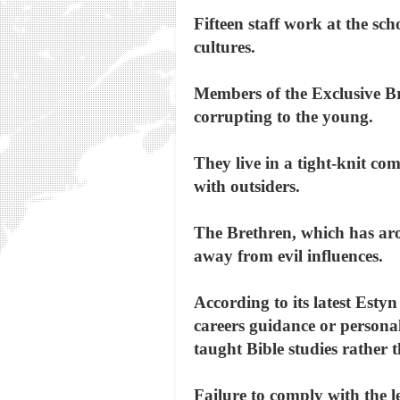
Fifteen staff work at the sc
cultures.
Members of the Exclusive Br
corrupting to the young.
They live in a tight-knit c
with outsiders.
The Brethren, which has arou
away from evil influences.
According to its latest Estyn
careers guidance or persona
taught Bible studies rather 
Failure to comply with the 