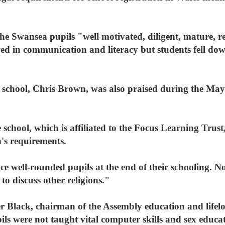
he Swansea pupils "well motivated, diligent, mature, r
d in communication and literacy but students fell down 
he school, Chris Brown, was also praised during the May
chool, which is affiliated to the Focus Learning Trust
's requirements.
 well-rounded pupils at the end of their schooling. Not
 to discuss other religions."
Black, chairman of the Assembly education and lifelo
ils were not taught vital computer skills and sex educa