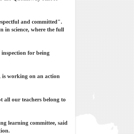
espectful and committed".
in science, where the full
 inspection for being
, is working on an action
 all our teachers belong to
ng learning committee, said
tion.