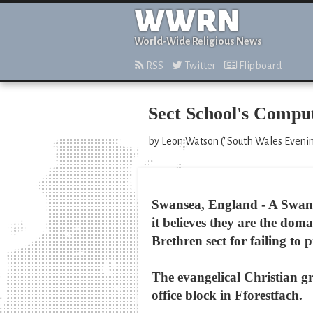
WWRN
World-Wide Religious News
RSS
Twitter
Flipboard
Sect School's Comput
by Leon Watson ("South Wales Evening
Swansea, England - A Swanse
it believes they are the do
Brethren sect for failing to 
The evangelical Christian g
office block in Fforestfach.