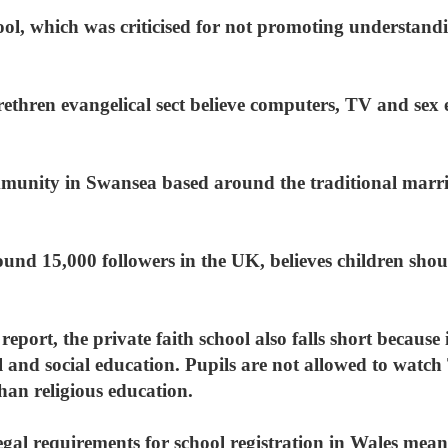
hool, which was criticised for not promoting understand
ethren evangelical sect believe computers, TV and sex 
ommunity in Swansea based around the traditional marr
nd 15,000 followers in the UK, believes children shoul
 report, the private faith school also falls short becaus
l and social education. Pupils are not allowed to watc
than religious education.
legal requirements for school registration in Wales me