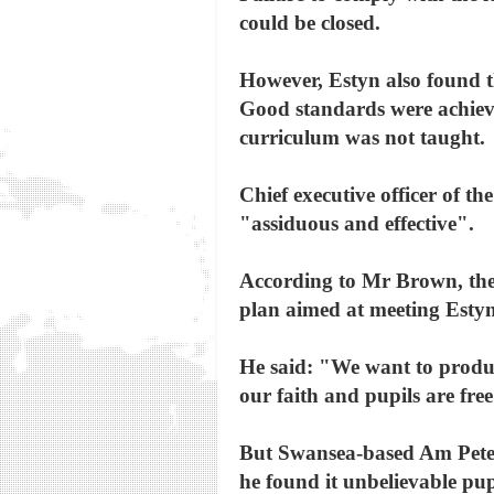
could be closed.
However, Estyn also found t
Good standards were achieve
curriculum was not taught.
Chief executive officer of t
"assiduous and effective".
According to Mr Brown, the s
plan aimed at meeting Estyn
He said: "We want to produce
our faith and pupils are free
But Swansea-based Am Peter 
he found it unbelievable pup