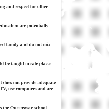
ing and respect for other
education are potentially
ied family and do not mix
d be taught in safe places
e it does not provide adequate
h TV, use computers and are
ans the Queensway school