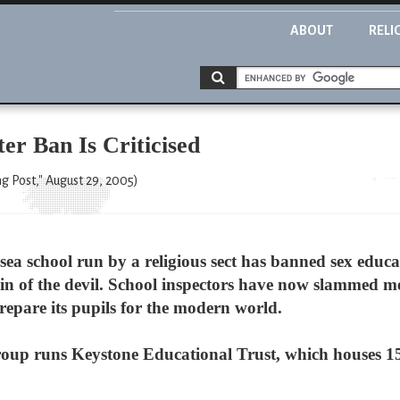
ABOUT
RELI
er Ban Is Criticised
 Post," August 29, 2005)
a school run by a religious sect has banned sex educ
main of the devil. School inspectors have now slammed m
prepare its pupils for the modern world.
roup runs Keystone Educational Trust, which houses 15 