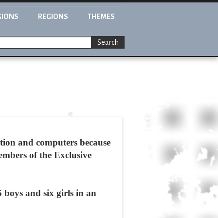
GIONS
REGIONS
THEMES
Search
ation and computers because
embers of the Exclusive
boys and six girls in an