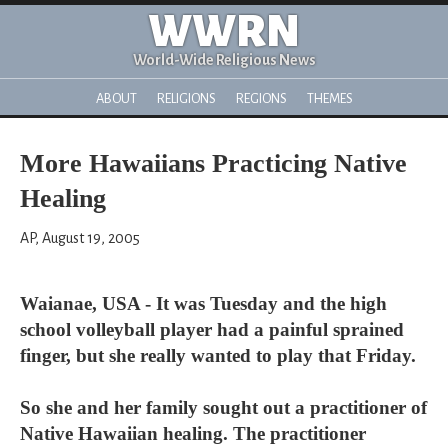
WWRN
World-Wide Religious News
ABOUT
RELIGIONS
REGIONS
THEMES
More Hawaiians Practicing Native
Healing
AP, August 19, 2005
Waianae, USA - It was Tuesday and the high
school volleyball player had a painful sprained
finger, but she really wanted to play that Friday.
So she and her family sought out a practitioner of
Native Hawaiian healing. The practitioner