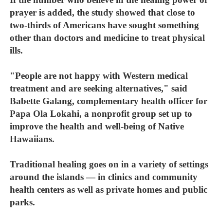
prayer is added, the study showed that close to
two-thirds of Americans have sought something
other than doctors and medicine to treat physical
ills.
"People are not happy with Western medical
treatment and are seeking alternatives," said
Babette Galang, complementary health officer for
Papa Ola Lokahi, a nonprofit group set up to
improve the health and well-being of Native
Hawaiians.
Traditional healing goes on in a variety of settings
around the islands — in clinics and community
health centers as well as private homes and public
parks.