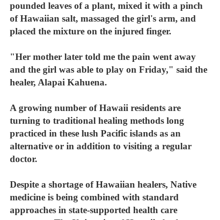
pounded leaves of a plant, mixed it with a pinch
of Hawaiian salt, massaged the girl's arm, and
placed the mixture on the injured finger.
"Her mother later told me the pain went away
and the girl was able to play on Friday," said the
healer, Alapai Kahuena.
A growing number of Hawaii residents are
turning to traditional healing methods long
practiced in these lush Pacific islands as an
alternative or in addition to visiting a regular
doctor.
Despite a shortage of Hawaiian healers, Native
medicine is being combined with standard
approaches in state-supported health care