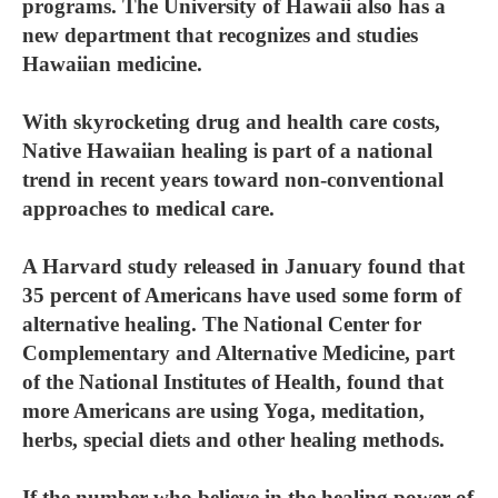
programs. The University of Hawaii also has a
new department that recognizes and studies
Hawaiian medicine.
With skyrocketing drug and health care costs,
Native Hawaiian healing is part of a national
trend in recent years toward non-conventional
approaches to medical care.
A Harvard study released in January found that
35 percent of Americans have used some form of
alternative healing. The National Center for
Complementary and Alternative Medicine, part
of the National Institutes of Health, found that
more Americans are using Yoga, meditation,
herbs, special diets and other healing methods.
If the number who believe in the healing power of