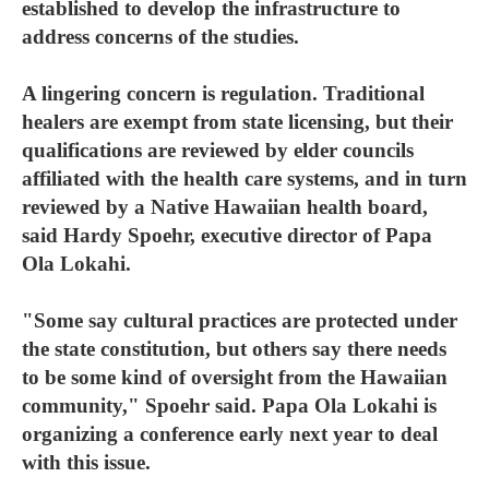
established to develop the infrastructure to
address concerns of the studies.
A lingering concern is regulation. Traditional
healers are exempt from state licensing, but their
qualifications are reviewed by elder councils
affiliated with the health care systems, and in turn
reviewed by a Native Hawaiian health board,
said Hardy Spoehr, executive director of Papa
Ola Lokahi.
"Some say cultural practices are protected under
the state constitution, but others say there needs
to be some kind of oversight from the Hawaiian
community," Spoehr said. Papa Ola Lokahi is
organizing a conference early next year to deal
with this issue.