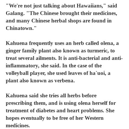
"We're not just talking about Hawaiians," said
Galang. "The Chinese brought their medicines,
and many Chinese herbal shops are found in
Chinatown."
Kahuena frequently uses an herb called olena, a
ginger family plant also known as turmeric, to
treat several ailments. It is anti-bacterial and anti-
inflammatory, she said. In the case of the
volleyball player, she used leaves of ha`uoi, a
plant also known as verbena.
Kahuena said she tries all herbs before
prescribing them, and is using olena herself for
treatment of diabetes and heart problems. She
hopes eventually to be free of her Western
medicines.