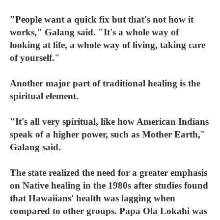
"People want a quick fix but that's not how it
works," Galang said. "It's a whole way of
looking at life, a whole way of living, taking care
of yourself."
Another major part of traditional healing is the
spiritual element.
"It's all very spiritual, like how American Indians
speak of a higher power, such as Mother Earth,"
Galang said.
The state realized the need for a greater emphasis
on Native healing in the 1980s after studies found
that Hawaiians' health was lagging when
compared to other groups. Papa Ola Lokahi was