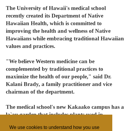
The University of Hawaii's medical school
recently created its Department of Native
Hawaiian Health, which is committed to
improving the health and wellness of Native
Hawaiians while embracing traditional Hawaiian
values and practices.
"We believe Western medicine can be
complemented by traditional practices to
maximize the health of our people," said Dr.
Kalani Brady, a family practitioner and vice
chairman of the department.
The medical school's new Kakaako campus has a
la`au garden that includes plants used in
traditional healing.
We use cookies to understand how you use