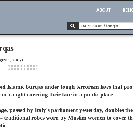
ABOUT
RELI
urqas
gust 1, 2005)
ned Islamic burqas under tough terrorism laws that pro
ne caught covering their face in a public place.
e, passed by Italy's parliament yesterday, doubles the 
 traditional robes worn by Muslim women to cover their
lic.