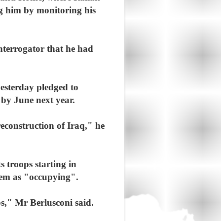
ng him by monitoring his
interrogator that he had
esterday pledged to
e by June next year.
econstruction of Iraq," he
s troops starting in
 them as "occupying".
ps," Mr Berlusconi said.