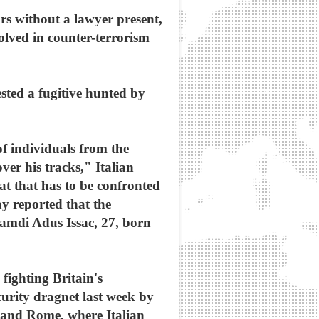
rs without a lawyer present,
olved in counter-terrorism
sted a fugitive hunted by
of individuals from the
ver his tracks," Italian
at that has to be confronted
ay reported that the
amdi Adus Issac, 27, born
fighting Britain's
curity dragnet last week by
 and Rome, where Italian