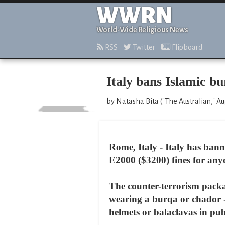
WWRN
World-Wide Religious News
RSS
Twitter
Flipboard
Italy bans Islamic b
by Natasha Bita ("The Australian," Au
Rome, Italy - Italy has ban
E2000 ($3200) fines for anyo
The counter-terrorism packag
wearing a burqa or chador --
helmets or balaclavas in pub