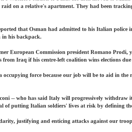
a raid on a relative's apartment. They had been tracki
eported that Osman had admitted to his Italian police 
n in his backpack.
former European Commission president Romano Prodi, y
from Iraq if his centre-left coalition wins elections du
occupying force because our job will be to aid in the r
oni -- who has said Italy will progressively withdraw it
l of putting Italian soldiers' lives at risk by defining
arity, justifying and enticing attacks against our troo