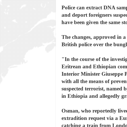
Police can extract DNA sampl
and deport foreigners suspec
have been given the same st
The changes, approved in a r
British police over the bun
"In the course of the investi
Eritrean and Ethiopian commu
Interior Minister Giuseppe P
with all the means of preven
suspected terrorist, named 
in Ethiopia and allegedly gr
Osman, who reportedly lived 
extradition request via a Eu
catching a train from Londo