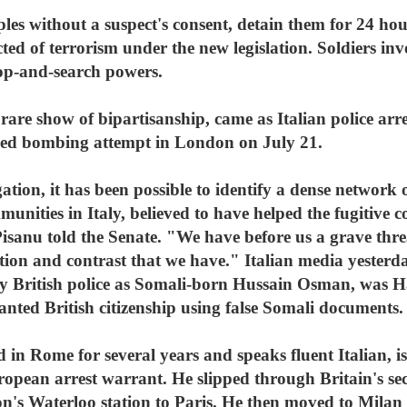
es without a suspect's consent, detain them for 24 hou
ted of terrorism under the new legislation. Soldiers inv
op-and-search powers.
are show of bipartisanship, came as Italian police arre
gled bombing attempt in London on July 21.
gation, it has been possible to identify a dense network 
nities in Italy, believed to have helped the fugitive co
isanu told the Senate. "We have before us a grave thre
tion and contrast that we have." Italian media yesterd
by British police as Somali-born Hussain Osman, was H
anted British citizenship using false Somali documents.
in Rome for several years and speaks fluent Italian, is 
ropean arrest warrant. He slipped through Britain's se
n's Waterloo station to Paris. He then moved to Milan