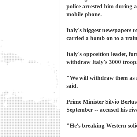
police arrested him during 
mobile phone.
Italy's biggest newspapers r
carried a bomb on to a trai
Italy's opposition leader, 
withdraw Italy's 3000 troops 
"We will withdraw them as a 
said.
Prime Minister Silvio Berlusc
September -- accused his riva
"He's breaking Western solid