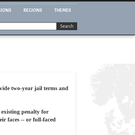
GIONS
REGIONS
THEMES
Search
vide two-year jail terms and
existing penalty for
 faces -- or full-faced