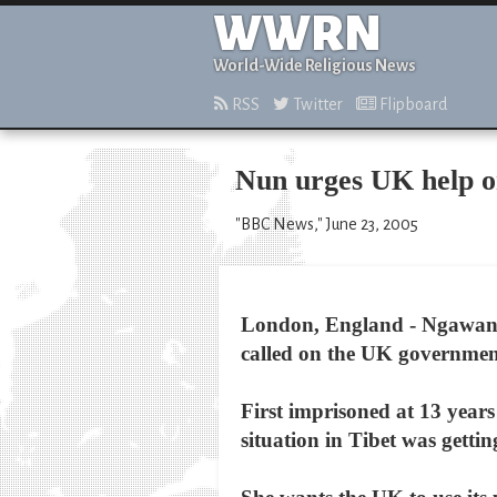
WWRN
World-Wide Religious News
RSS
Twitter
Flipboard
Nun urges UK help on
"BBC News," June 23, 2005
London, England - Ngawang 
called on the UK governmen
First imprisoned at 13 years
situation in Tibet was gettin