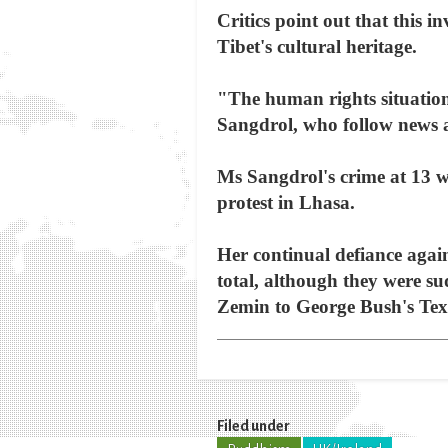
Critics point out that this 
Tibet's cultural heritage.
"The human rights situation 
Sangdrol, who follow news a
Ms Sangdrol's crime at 13 
protest in Lhasa.
Her continual defiance again
total, although they were s
Zemin to George Bush's Tex
Filed under