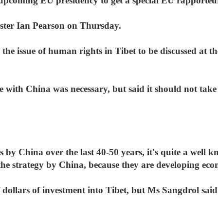
 upcoming EU presidency to get a special EU rapporteur
ister Ian Pearson on Thursday.
he issue of human rights in Tibet to be discussed at the
e with China was necessary, but said it should not ta
 by China over the last 40-50 years, it's quite a well k
 the strategy by China, because they are developing eco
f dollars of investment into Tibet, but Ms Sangdrol said 