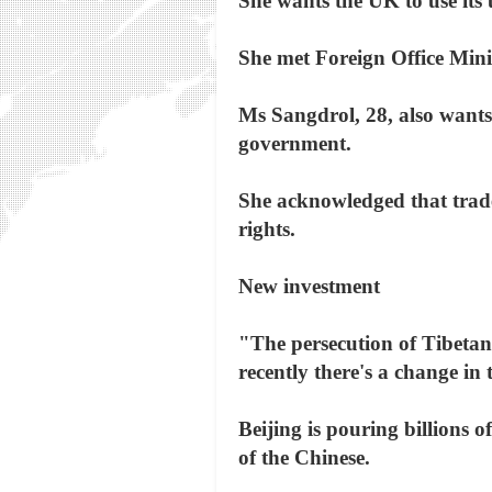
She wants the UK to use its
She met Foreign Office Min
Ms Sangdrol, 28, also wants t
government.
She acknowledged that trad
rights.
New investment
"The persecution of Tibetans
recently there's a change in
Beijing is pouring billions o
of the Chinese.