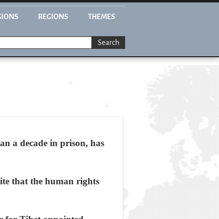
GIONS
REGIONS
THEMES
Search
n a decade in prison, has
ite that the human rights