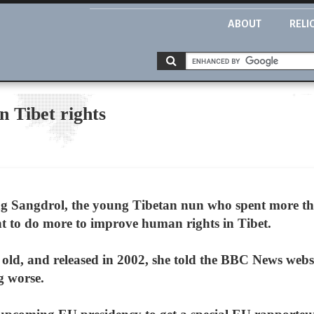
ABOUT
RELI
 Tibet rights
Sangdrol, the young Tibetan nun who spent more tha
t to do more to improve human rights in Tibet.
 old, and released in 2002, she told the BBC News webs
g worse.