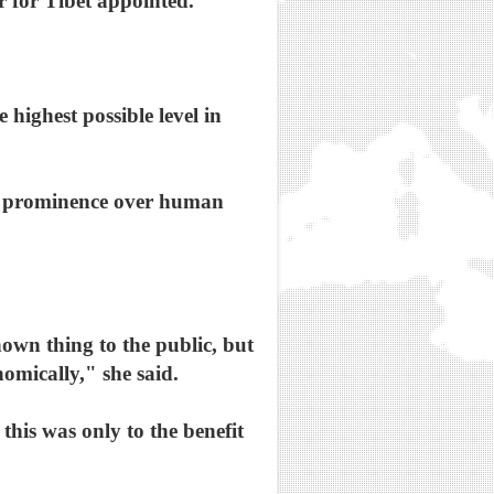
 for Tibet appointed.
 highest possible level in
ke prominence over human
nown thing to the public, but
nomically," she said.
this was only to the benefit