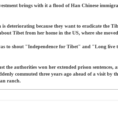
investment brings with it a flood of Han Chinese immigra
is deteriorating because they want to eradicate the Ti
bout Tibet from her home in the US, where she moved t
was to shout "Independence for Tibet" and "Long live
st the authorities won her extended prison sentences, 
uddenly commuted three years ago ahead of a visit by t
an ranch.