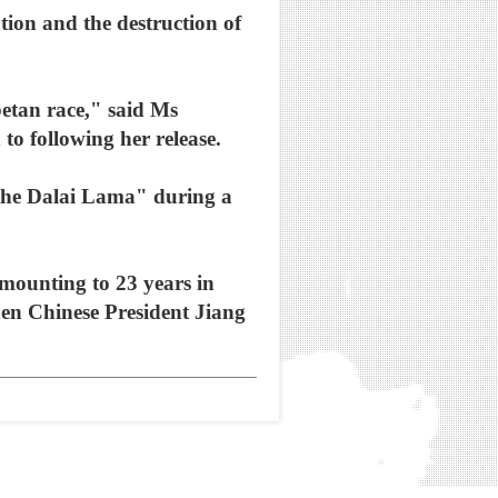
tion and the destruction of
betan race," said Ms
o following her release.
 the Dalai Lama" during a
amounting to 23 years in
hen Chinese President Jiang